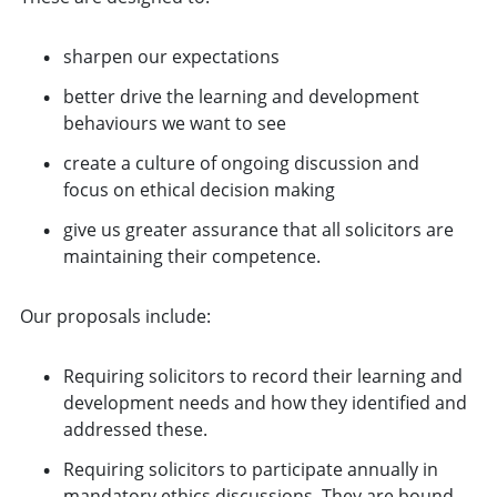
sharpen our expectations
better drive the learning and development
behaviours we want to see
create a culture of ongoing discussion and
focus on ethical decision making
give us greater assurance that all solicitors are
maintaining their competence.
Our proposals include:
Requiring solicitors to record their learning and
development needs and how they identified and
addressed these.
Requiring solicitors to participate annually in
mandatory ethics discussions. They are bound