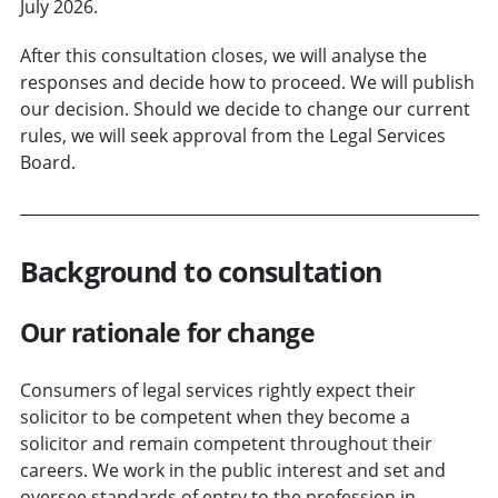
July 2026.
After this consultation closes, we will analyse the
responses and decide how to proceed. We will publish
our decision. Should we decide to change our current
rules, we will seek approval from the Legal Services
Board.
Background to consultation
Our rationale for change
Consumers of legal services rightly expect their
solicitor to be competent when they become a
solicitor and remain competent throughout their
careers. We work in the public interest and set and
oversee standards of entry to the profession in