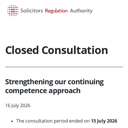
HOME
SEARCH
MENU
Closed Consultation
Strengthening our continuing
competence approach
16 July 2026
The consultation period ended on
15 July 2026