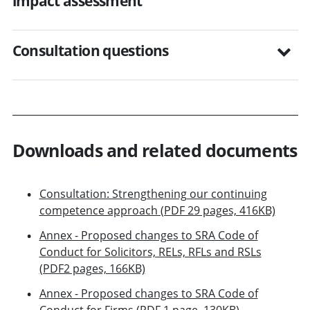
impact assessment
Consultation questions
Downloads and related documents
Consultation: Strengthening our continuing
competence approach (PDF 29 pages, 416KB)
Annex - Proposed changes to SRA Code of
Conduct for Solicitors, RELs, RFLs and RSLs
(PDF2 pages, 166KB)
Annex - Proposed changes to SRA Code of
Conduct for Firms (PDF 1 page, 130KB)