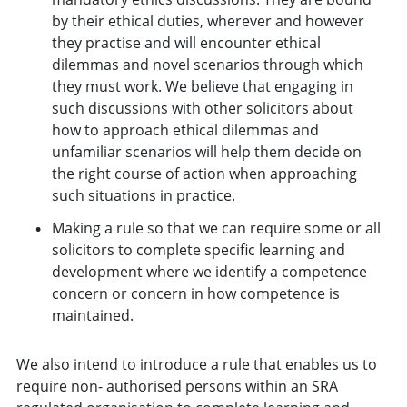
by their ethical duties, wherever and however
they practise and will encounter ethical
dilemmas and novel scenarios through which
they must work. We believe that engaging in
such discussions with other solicitors about
how to approach ethical dilemmas and
unfamiliar scenarios will help them decide on
the right course of action when approaching
such situations in practice.
Making a rule so that we can require some or all
solicitors to complete specific learning and
development where we identify a competence
concern or concern in how competence is
maintained.
We also intend to introduce a rule that enables us to
require non- authorised persons within an SRA