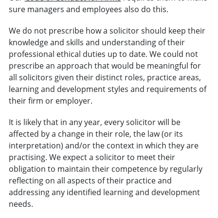
sure managers and employees also do this.
We do not prescribe how a solicitor should keep their
knowledge and skills and understanding of their
professional ethical duties up to date. We could not
prescribe an approach that would be meaningful for
all solicitors given their distinct roles, practice areas,
learning and development styles and requirements of
their firm or employer.
It is likely that in any year, every solicitor will be
affected by a change in their role, the law (or its
interpretation) and/or the context in which they are
practising. We expect a solicitor to meet their
obligation to maintain their competence by regularly
reflecting on all aspects of their practice and
addressing any identified learning and development
needs.