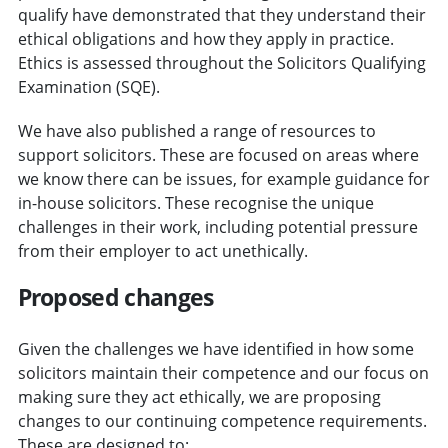
qualify have demonstrated that they understand their
ethical obligations and how they apply in practice.
Ethics is assessed throughout the Solicitors Qualifying
Examination (SQE).
We have also published a range of resources to
support solicitors. These are focused on areas where
we know there can be issues, for example guidance for
in-house solicitors. These recognise the unique
challenges in their work, including potential pressure
from their employer to act unethically.
Proposed changes
Given the challenges we have identified in how some
solicitors maintain their competence and our focus on
making sure they act ethically, we are proposing
changes to our continuing competence requirements.
These are designed to: