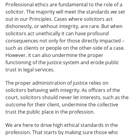
Professional ethics are fundamental to the role of a
solicitor. The majority will meet the standards we set
out in our Principles. Cases where solicitors act
dishonestly, or without integrity, are rare. But when
solicitors act unethically it can have profound
consequences not only for those directly impacted –
such as clients or people on the other-side of a case.
However, it can also undermine the proper
functioning of the justice system and erode public
trust in legal services.
The proper administration of justice relies on
solicitors behaving with integrity. As officers of the
court, solicitors should never let interests, such as the
outcome for their client, undermine the collective
trust the public place in the profession.
We are here to drive high ethical standards in the
profession. That starts by making sure those who