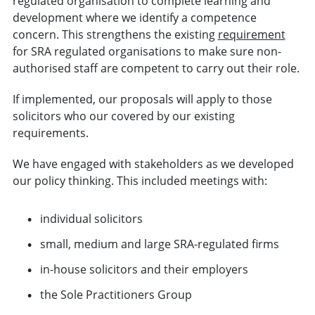
regulated organisation to complete learning and
development where we identify a competence
concern. This strengthens the existing
requirement
for SRA regulated organisations to make sure non-
authorised staff are competent to carry out their role.
If implemented, our proposals will apply to those
solicitors who our covered by our existing
requirements.
We have engaged with stakeholders as we developed
our policy thinking. This included meetings with:
individual solicitors
small, medium and large SRA-regulated firms
in-house solicitors and their employers
the Sole Practitioners Group