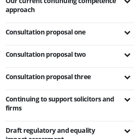
Our current continuing competence
approach
Consultation proposal one
Consultation proposal two
Consultation proposal three
Continuing to support solicitors and
firms
Draft regulatory and equality