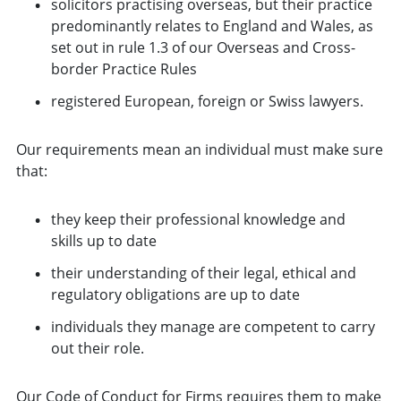
solicitors practising overseas, but their practice
predominantly relates to England and Wales, as
set out in rule 1.3 of our Overseas and Cross-
border Practice Rules
registered European, foreign or Swiss lawyers.
Our requirements mean an individual must make sure
that:
they keep their professional knowledge and
skills up to date
their understanding of their legal, ethical and
regulatory obligations are up to date
individuals they manage are competent to carry
out their role.
Our
Code of Conduct for Firms
requires them to make