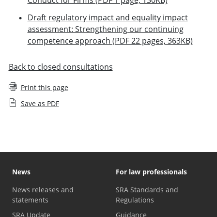
Draft regulatory impact and equality impact
assessment: Strengthening our continuing
competence approach (PDF 22 pages, 363KB)
Back to closed consultations
Print this page
Save as PDF
News
For law professionals
News releases and
SRA Standards and
statements
Regulations
SRA Update
Guidance