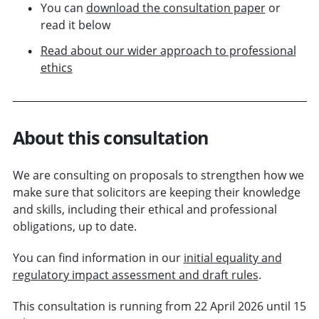
You can
download the consultation paper
or
read it below
Read about our wider approach to professional
ethics
About this consultation
We are consulting on proposals to strengthen how we
make sure that solicitors are keeping their knowledge
and skills, including their ethical and professional
obligations, up to date.
You can find information in our
initial equality and
regulatory impact assessment and draft rules
.
This consultation is running from 22 April 2026 until 15