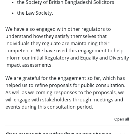
the Society of British Bangladeshi Solicitors
the Law Society.
We have also engaged with other regulators to
understand how they satisfy themselves that
individuals they regulate are maintaining their
competence. We have used this engagement to help
inform our initial
Regulatory and Equality and Diversity
Impact assessments
.
We are grateful for the engagement so far, which has
helped us to refine proposals for public consultation.
As well as welcoming responses to the proposals, we
will engage with stakeholders through meetings and
events during this consultation period.
Open all