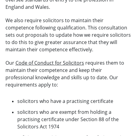
England and Wales.
We also require solicitors to maintain their
competence following qualification. This consultation
sets out proposals to update how we require solicitors
to do this to give greater assurance that they will
maintain their competence effectively.
Our
Code of Conduct
for Solicitors
requires them to
maintain their competence and keep their
professional knowledge and skills up to date. Our
requirements apply to:
solicitors who have a practising certificate
solicitors who are exempt from holding a
practising certificate under Section 88 of the
Solicitors Act 1974