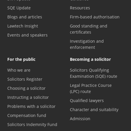
SQE Update
Resources
Blogs and articles
Firm-based authorisation
Lawtech Insight
Good standing and
certificates
Events and speakers
Investigation and
enforcement
For the public
Becoming a solicitor
Who we are
Solicitors Qualifying
Examination (SQE) route
Solicitors Register
Legal Practice Course
Choosing a solicitor
(LPC) route
Instructing a solicitor
Qualified lawyers
Problems with a solicitor
Character and suitability
Compensation fund
Admission
Solicitors Indemnity Fund