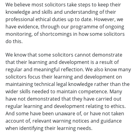
We believe most solicitors take steps to keep their
knowledge and skills and understanding of their
professional ethical duties up to date. However, we
have evidence, through our programme of ongoing
monitoring, of shortcomings in how some solicitors
do this.
We know that some solicitors cannot demonstrate
that their learning and development is a result of
regular and meaningful reflection. We also know many
solicitors focus their learning and development on
maintaining technical legal knowledge rather than the
wider skills needed to maintain competence. Many
have not demonstrated that they have carried out
regular learning and development relating to ethics.
And some have been unaware of, or have not taken
account of, relevant warning notices and guidance
when identifying their learning needs.