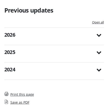
Previous updates
Open all
2026
2025
2024
Print this page
Save as PDF