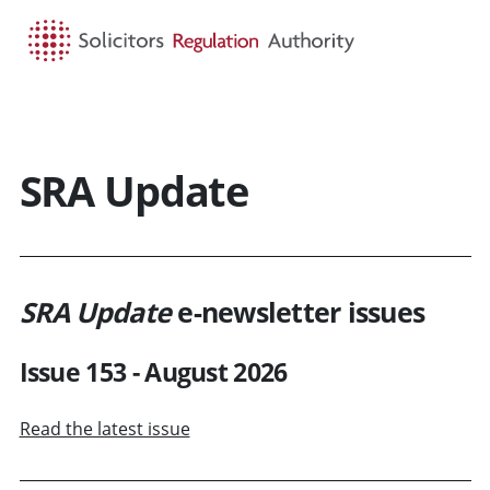
HOME
SEARCH
MENU
SRA Update
SRA Update
e-newsletter issues
Issue 153 - August 2026
Read the latest issue