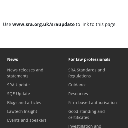
SRA Update subscription
Use
www.sra.org.uk/sraupdate
to link to this page.
News
For law professionals
News releases and
SRA Standards and
statements
Regulations
SRA Update
Guidance
SQE Update
Resources
Blogs and articles
Firm-based authorisation
Lawtech Insight
Good standing and
certificates
Events and speakers
Investigation and