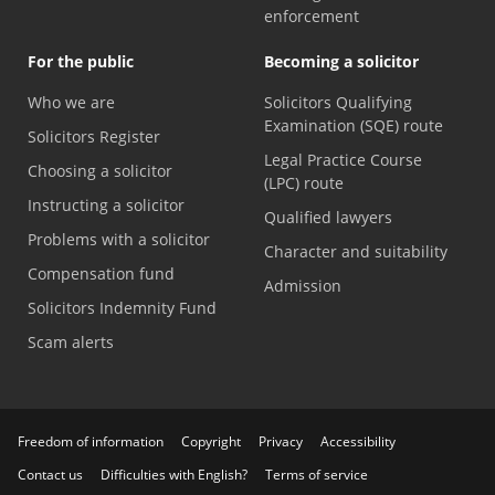
enforcement
For the public
Becoming a solicitor
Who we are
Solicitors Qualifying
Examination (SQE) route
Solicitors Register
Legal Practice Course
Choosing a solicitor
(LPC) route
Instructing a solicitor
Qualified lawyers
Problems with a solicitor
Character and suitability
Compensation fund
Admission
Solicitors Indemnity Fund
Scam alerts
Freedom of information
Copyright
Privacy
Accessibility
Contact us
Difficulties with English?
Terms of service