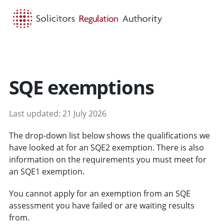
HOME
SEARCH
MENU
SQE exemptions
Last updated: 21 July 2026
The drop-down list below shows the qualifications we
have looked at for an SQE2 exemption. There is also
information on the requirements you must meet for
an SQE1 exemption.
You cannot apply for an exemption from an SQE
assessment you have failed or are waiting results
from.