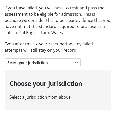
If you have failed, you will have to resit and pass the
assessment to be eligible for admission. This is
because we consider this to be clear evidence that you
have not met the standard required to practise as a
solicitor of England and Wales.
Even after the six-year reset period, any failed
attempts will still stay on your record.
Select a jurisdiction
Choose your jurisdiction
Select a jurisdiction from above.