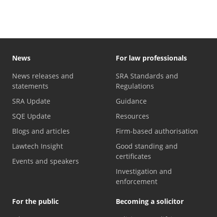
News
For law professionals
News releases and
SRA Standards and
statements
Regulations
SRA Update
Guidance
SQE Update
Resources
Blogs and articles
Firm-based authorisation
Lawtech Insight
Good standing and
certificates
Events and speakers
Investigation and
enforcement
For the public
Becoming a solicitor