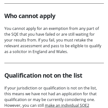
Who cannot apply
You cannot apply for an exemption from any part of
the SQE that you have failed or are still waiting for
your results from. If you fail, you must retake the
relevant assessment and pass to be eligible to qualify
as a solicitor in England and Wales.
Qualification not on the list
If your jurisdiction or qualification is not on the list,
this means we have not had an application for that
qualification or may be currently considering one.
However, you can still
make an individual SQE2