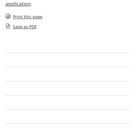
application
.
Print this page
Save as PDF
Applying for an SQE1 exemption
Applying for an SQE2 exemption
Apply for an SQE agreed exemption
Apply for a UK lawyer agreed exemption
Qualified lawyers with the Legal Practice Course (LPC)
English or Welsh language proficiency
SQE exemptions: questions and answers