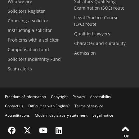
Who we are
Solicitors Qualifying
Examination (SQE) route
Solicitors Register
Legal Practice Course
Choosing a solicitor
(LPC) route
Instructing a solicitor
Qualified lawyers
Problems with a solicitor
Character and suitability
Compensation fund
Admission
Solicitors Indemnity Fund
Scam alerts
Freedom of information
Copyright
Privacy
Accessibility
Contact us
Difficulties with English?
Terms of service
Accreditations
Modern day slavery statement
Legal notice
Visit the SRA Facebook page
Visit the SRA Twitter page
Visit the SRA YouTube channel
Visit the SRA LinkedIn page
TOP