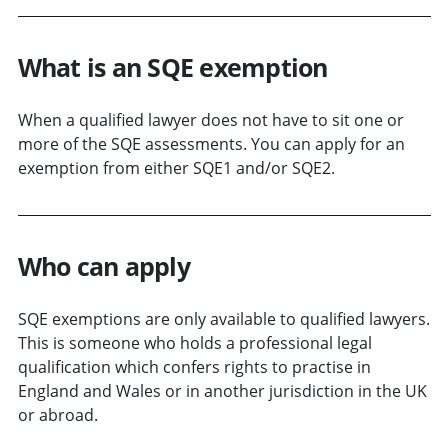
What is an SQE exemption
When a qualified lawyer does not have to sit one or
more of the SQE assessments. You can apply for an
exemption from either SQE1 and/or SQE2.
Who can apply
SQE exemptions are only available to qualified lawyers.
This is someone who holds a professional legal
qualification which confers rights to practise in
England and Wales or in another jurisdiction in the UK
or abroad.