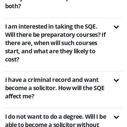
both?
I am interested in taking the SQE.
Will there be preparatory courses? If
there are, when will such courses
start, and what are they likely to
cost?
I have a criminal record and want
become a solicitor. How will the SQE
affect me?
I do not want to do a degree. Will I be
able to become a solicitor without