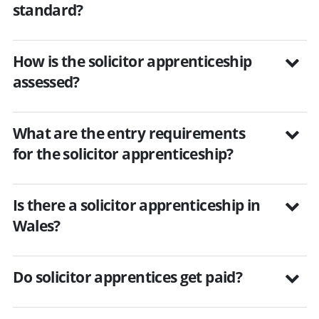
standard?
How is the solicitor apprenticeship
assessed?
What are the entry requirements
for the solicitor apprenticeship?
Is there a solicitor apprenticeship in
Wales?
Do solicitor apprentices get paid?