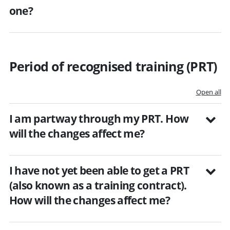
one?
Period of recognised training (PRT)
Open all
I am partway through my PRT. How
will the changes affect me?
I have not yet been able to get a PRT
(also known as a training contract).
How will the changes affect me?