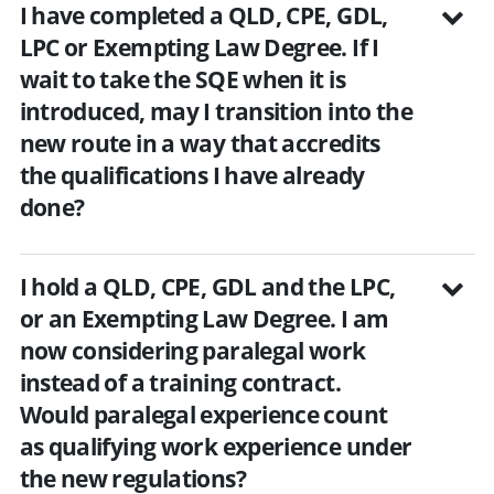
I have completed a QLD, CPE, GDL,
LPC or Exempting Law Degree. If I
wait to take the SQE when it is
introduced, may I transition into the
new route in a way that accredits
the qualifications I have already
done?
I hold a QLD, CPE, GDL and the LPC,
or an Exempting Law Degree. I am
now considering paralegal work
instead of a training contract.
Would paralegal experience count
as qualifying work experience under
the new regulations?