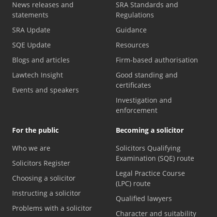
News releases and
SRA Standards and
statements
Regulations
SRA Update
Guidance
SQE Update
Resources
Blogs and articles
Firm-based authorisation
Lawtech Insight
Good standing and
certificates
Events and speakers
Investigation and
enforcement
For the public
Becoming a solicitor
Who we are
Solicitors Qualifying
Examination (SQE) route
Solicitors Register
Legal Practice Course
Choosing a solicitor
(LPC) route
Instructing a solicitor
Qualified lawyers
Problems with a solicitor
Character and suitability