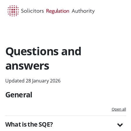
HOME
SEARCH
MENU
Questions and
answers
Updated 28 January 2026
General
Open all
What is the SQE?