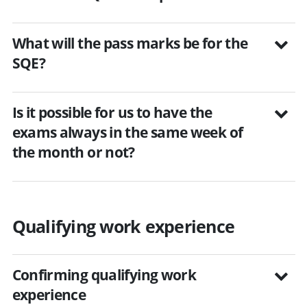
What will the pass marks be for the
SQE?
Is it possible for us to have the
exams always in the same week of
the month or not?
Qualifying work experience
Confirming qualifying work
experience