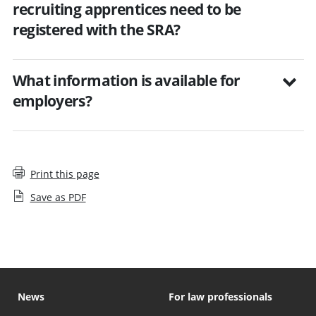
recruiting apprentices need to be
registered with the SRA?
What information is available for
employers?
Print this page
Save as PDF
News
For law professionals