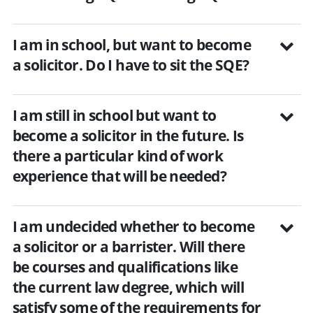
I am in school, but want to become
a solicitor. Do I have to sit the SQE?
I am still in school but want to
become a solicitor in the future. Is
there a particular kind of work
experience that will be needed?
I am undecided whether to become
a solicitor or a barrister. Will there
be courses and qualifications like
the current law degree, which will
satisfy some of the requirements for