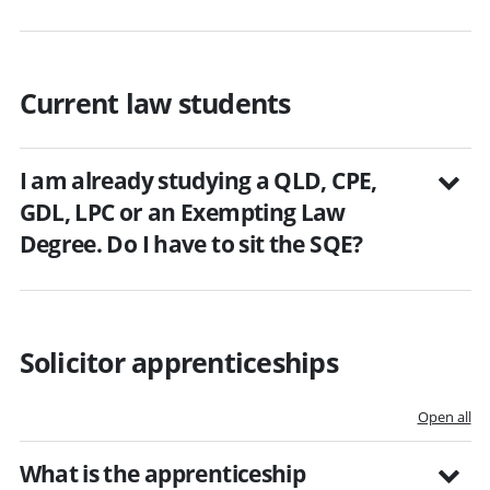
Current law students
I am already studying a QLD, CPE,
GDL, LPC or an Exempting Law
Degree. Do I have to sit the SQE?
Solicitor apprenticeships
Open all
What is the apprenticeship