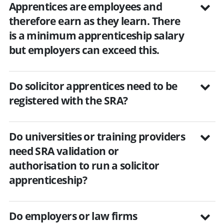
Apprentices are employees and
therefore earn as they learn. There
is a minimum apprenticeship salary
but employers can exceed this.
Do solicitor apprentices need to be
registered with the SRA?
Do universities or training providers
need SRA validation or
authorisation to run a solicitor
apprenticeship?
Do employers or law firms