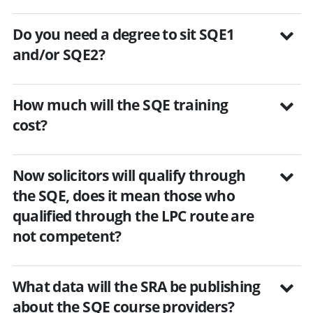
Do you need a degree to sit SQE1
and/or SQE2?
How much will the SQE training
cost?
Now solicitors will qualify through
the SQE, does it mean those who
qualified through the LPC route are
not competent?
What data will the SRA be publishing
about the SQE course providers?