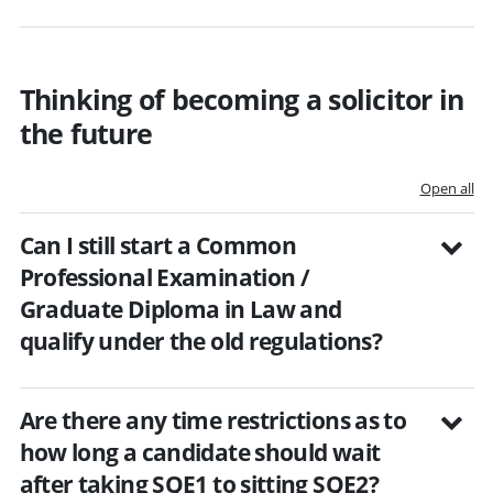
Thinking of becoming a solicitor in
the future
Open all
Can I still start a Common
Professional Examination /
Graduate Diploma in Law and
qualify under the old regulations?
Are there any time restrictions as to
how long a candidate should wait
after taking SQE1 to sitting SQE2?