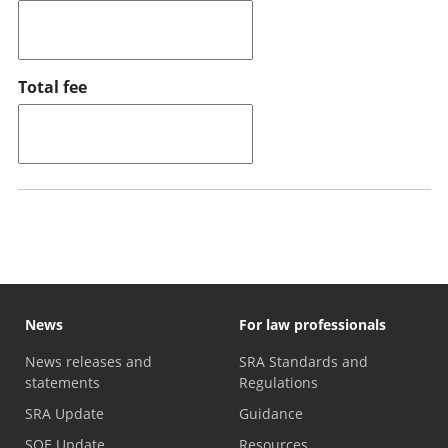
Total fee
News
For law professionals
News releases and
SRA Standards and
statements
Regulations
SRA Update
Guidance
SQE Update
Resources