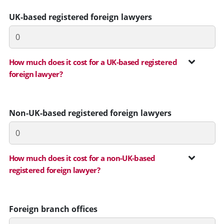
UK-based registered foreign lawyers
How much does it cost for a UK-based registered
foreign lawyer?
Non-UK-based registered foreign lawyers
How much does it cost for a non-UK-based
registered foreign lawyer?
Foreign branch offices