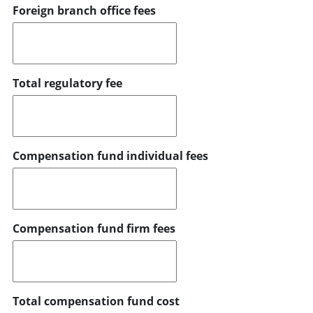
Foreign branch office fees
Total regulatory fee
Compensation fund individual fees
Compensation fund firm fees
Total compensation fund cost