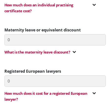
How much does an individual practising
certificate cost?
Maternity leave or equivalent discount
What is the maternity leave discount?
Registered European lawyers
How much does it cost for a registered European
lawyer?