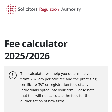
HOME
SEARCH
MENU
Fee calculator
2025/2026
This calculator will help you determine your
firm's 2025/26 periodic fee and the practising
certificate (PC) or registration fees of any
individuals opted into your firm. Please note,
that this will not calculate the fees for the
authorisation of new firms.