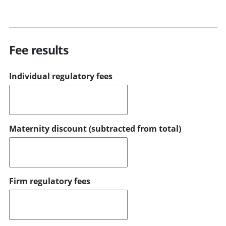
Fee results
Individual regulatory fees
Maternity discount (subtracted from total)
Firm regulatory fees