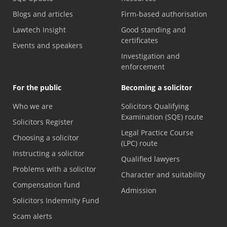
Blogs and articles
Firm-based authorisation
Lawtech Insight
Good standing and
certificates
Events and speakers
Investigation and
enforcement
For the public
Becoming a solicitor
Who we are
Solicitors Qualifying
Examination (SQE) route
Solicitors Register
Legal Practice Course
Choosing a solicitor
(LPC) route
Instructing a solicitor
Qualified lawyers
Problems with a solicitor
Character and suitability
Compensation fund
Admission
Solicitors Indemnity Fund
Scam alerts