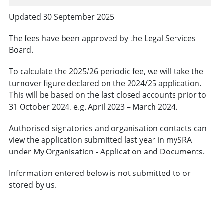
Updated 30 September 2025
The fees have been approved by the Legal Services
Board.
To calculate the 2025/26 periodic fee, we will take the
turnover figure declared on the 2024/25 application.
This will be based on the last closed accounts prior to
31 October 2024, e.g. April 2023 – March 2024.
Authorised signatories and organisation contacts can
view the application submitted last year in mySRA
under My Organisation - Application and Documents.
Information entered below is not submitted to or
stored by us.