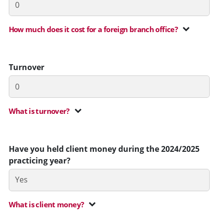
How much does it cost for a foreign branch office?
Turnover
What is turnover?
Have you held client money during the 2024/2025
practicing year?
What is client money?