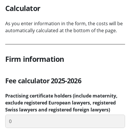
Calculator
As you enter information in the form, the costs will be
automatically calculated at the bottom of the page.
Firm information
Fee calculator 2025-2026
Practising certificate holders (include maternity,
exclude registered European lawyers, registered
Swiss lawyers and registered foreign lawyers)