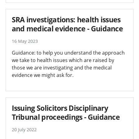
SRA investigations: health issues
and medical evidence - Guidance
16 May 2023
Guidance: to help you understand the approach
we take to health issues which are raised by
those we are investigating and the medical
evidence we might ask for.
Issuing Solicitors Disciplinary
Tribunal proceedings - Guidance
20 July 2022