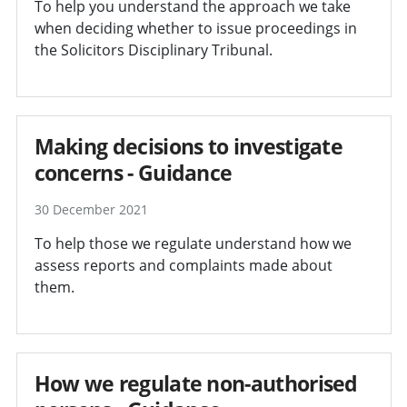
To help you understand the approach we take
when deciding whether to issue proceedings in
the Solicitors Disciplinary Tribunal.
Making decisions to investigate
concerns - Guidance
30 December 2021
To help those we regulate understand how we
assess reports and complaints made about
them.
How we regulate non-authorised