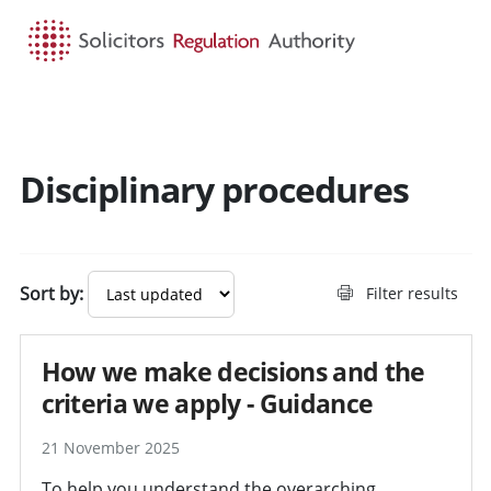
HOME
SEARCH
MENU
Disciplinary procedures
Search guidance - result
Sort by:
Filter results
How we make decisions and the
criteria we apply - Guidance
21 November 2025
To help you understand the overarching