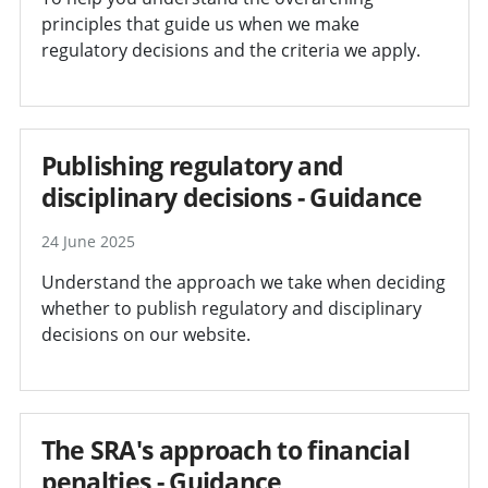
principles that guide us when we make
regulatory decisions and the criteria we apply.
Publishing regulatory and
disciplinary decisions - Guidance
24 June 2025
Understand the approach we take when deciding
whether to publish regulatory and disciplinary
decisions on our website.
The SRA's approach to financial
penalties - Guidance