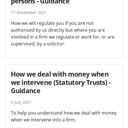
persons - Guidance
17 November 2021
How we will regulate you if you are not
authorised by us directly but where you are
involved in a firm we regulate or work for, or are
supervised, by a solicitor.
How we deal with money when
we intervene (Statutory Trusts) -
Guidance
5 July 2021
To help you understand how we deal with money
when we intervene into a firm.