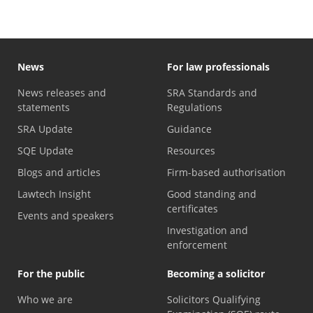
News
For law professionals
News releases and
SRA Standards and
statements
Regulations
SRA Update
Guidance
SQE Update
Resources
Blogs and articles
Firm-based authorisation
Lawtech Insight
Good standing and
certificates
Events and speakers
Investigation and
enforcement
For the public
Becoming a solicitor
Who we are
Solicitors Qualifying