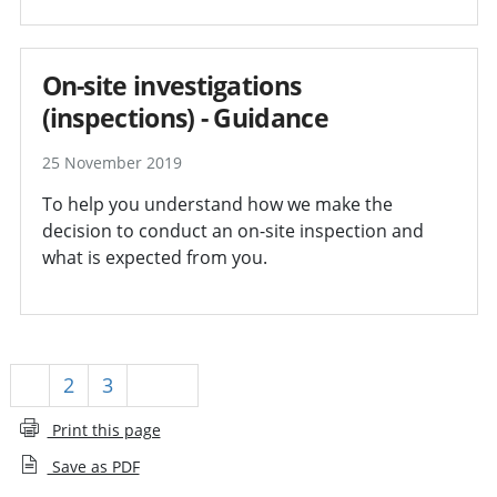
On-site investigations
(inspections) - Guidance
25 November 2019
To help you understand how we make the
decision to conduct an on-site inspection and
what is expected from you.
1
2
3
Next
Print this page
Save as PDF