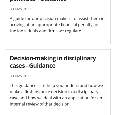
30 May 2023
A guide for our decision makers to assist them in
arriving at an appropriate financial penalty for
the individuals and firms we regulate.
Decision-making in disciplinary
cases - Guidance
30 May 2023
This guidance is to help you understand how we
make a first-instance decision in a disciplinary
case and how we deal with an application for an
internal review of that decision.