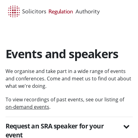
HOME
SEARCH
MENU
Events and speakers
We organise and take part in a wide range of events
and conferences. Come and meet us to find out about
what we're doing.
To view recordings of past events, see our listing of
on-demand events
.
Request an SRA speaker for your
event