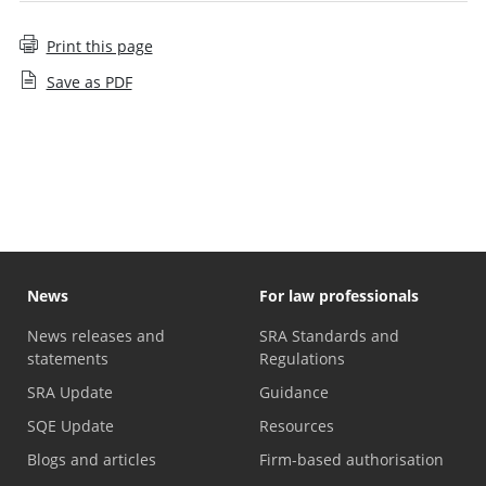
Print this page
Save as PDF
On-demand events
News
For law professionals
News releases and
SRA Standards and
statements
Regulations
SRA Update
Guidance
SQE Update
Resources
Blogs and articles
Firm-based authorisation