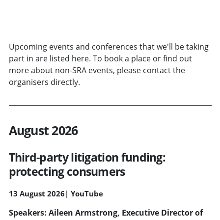
Upcoming events and conferences that we'll be taking
part in are listed here. To book a place or find out
more about non-SRA events, please contact the
organisers directly.
August 2026
Third-party litigation funding:
protecting consumers
13 August 2026
|
YouTube
Speakers: Aileen Armstrong, Executive Director of