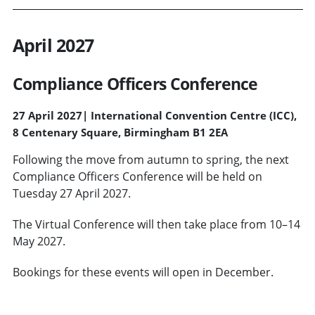
April 2027
Compliance Officers Conference
27 April 2027
|
International Convention Centre (ICC),
8 Centenary Square, Birmingham B1 2EA
Following the move from autumn to spring, the next
Compliance Officers Conference will be held on
Tuesday 27 April 2027.
The Virtual Conference will then take place from 10–14
May 2027.
Bookings for these events will open in December.