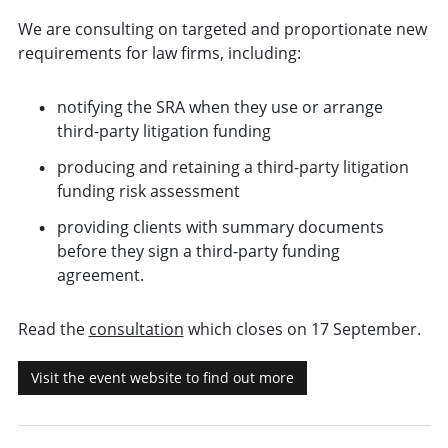
We are consulting on targeted and proportionate new
requirements for law firms, including:
notifying the SRA when they use or arrange
third-party litigation funding
producing and retaining a third-party litigation
funding risk assessment
providing clients with summary documents
before they sign a third-party funding
agreement.
Read the
consultation
which closes on 17 September.
Visit the event website to find out more