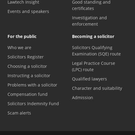
Lawtech Insight
Good standing and
certificates
Events and speakers
Investigation and
enforcement
For the public
Becoming a solicitor
Who we are
Solicitors Qualifying
Examination (SQE) route
Solicitors Register
Legal Practice Course
Choosing a solicitor
(LPC) route
Instructing a solicitor
Qualified lawyers
Problems with a solicitor
Character and suitability
Compensation fund
Admission
Solicitors Indemnity Fund
Scam alerts