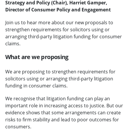
Strategy and Policy (Chair), Harriet Gamper,
Director of Consumer Policy and Engagement
Join us to hear more about our new proposals to
strengthen requirements for solicitors using or
arranging third-party litigation funding for consumer
claims.
What are we proposing
We are proposing to strengthen requirements for
solicitors using or arranging third-party litigation
funding in consumer claims.
We recognise that litigation funding can play an
important role in increasing access to justice. But our
evidence shows that some arrangements can create
risks to firm stability and lead to poor outcomes for
consumers.