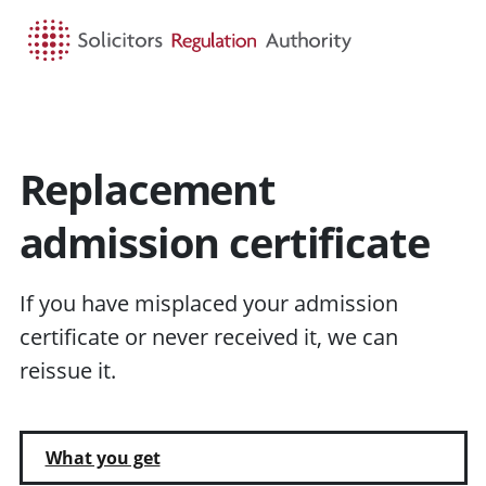
HOME
SEARCH
MENU
Replacement
admission certificate
If you have misplaced your admission
certificate or never received it, we can
reissue it.
What you get