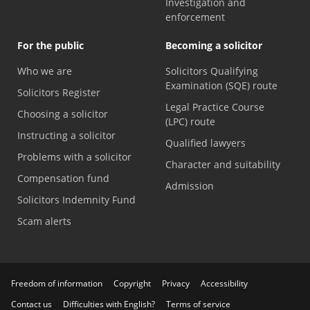
Investigation and
enforcement
For the public
Becoming a solicitor
Who we are
Solicitors Qualifying
Examination (SQE) route
Solicitors Register
Legal Practice Course
Choosing a solicitor
(LPC) route
Instructing a solicitor
Qualified lawyers
Problems with a solicitor
Character and suitability
Compensation fund
Admission
Solicitors Indemnity Fund
Scam alerts
Freedom of information
Copyright
Privacy
Accessibility
Contact us
Difficulties with English?
Terms of service