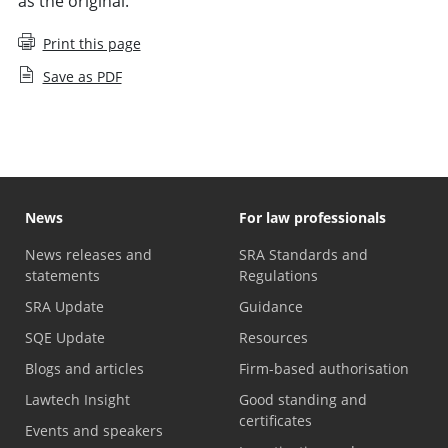
as the original.
Print this page
Save as PDF
News
For law professionals
News releases and
SRA Standards and
statements
Regulations
SRA Update
Guidance
SQE Update
Resources
Blogs and articles
Firm-based authorisation
Lawtech Insight
Good standing and
certificates
Events and speakers