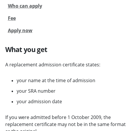
Who can apply
Fee
Apply now
What you get
A replacement admission certificate states:
your name at the time of admission
your SRA number
your admission date
If you were admitted before 1 October 2009, the
replacement certificate may not be in the same format