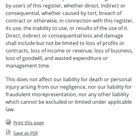
by users of this register, whether direct, indirect or
consequential, whether caused by tort, breach of
contract or otherwise, in connection with this register,
its use, the inability to use, or results of the use of it.
Direct, indirect or consequential loss and damage
shall include but not be limited to loss of profits or
contracts, loss of income or revenue, loss of business,
loss of goodwill, and wasted expenditure or
management time.
This does not affect our liability for death or personal
injury arising from our negligence, nor our liability for
fraudulent misrepresentation, nor any other liability
which cannot be excluded or limited under applicable
law.
Print this page
Save as PDF