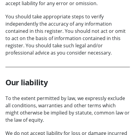
accept liability for any error or omission.
You should take appropriate steps to verify
independently the accuracy of any information
contained in this register. You should not act or omit
to act on the basis of information contained in this
register. You should take such legal and/or
professional advice as you consider necessary.
Our liability
To the extent permitted by law, we expressly exclude
all conditions, warranties and other terms which
might otherwise be implied by statute, common law or
the law of equity.
We do not accept liability for loss or damage incurred