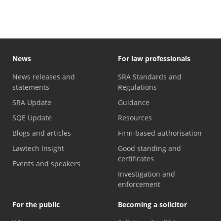
News
For law professionals
News releases and
SRA Standards and
statements
Regulations
SRA Update
Guidance
SQE Update
Resources
Blogs and articles
Firm-based authorisation
Lawtech Insight
Good standing and
certificates
Events and speakers
Investigation and
enforcement
For the public
Becoming a solicitor