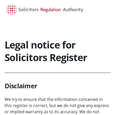
HOME
SEARCH
MENU
Legal notice for
Solicitors Register
Disclaimer
We try to ensure that the information contained in
this register is correct, but we do not give any express
or implied warranty as to its accuracy. We do not