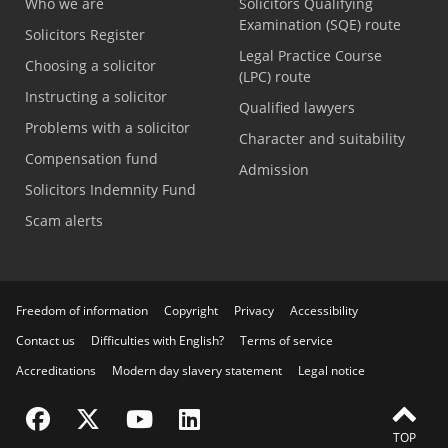
Who we are
Solicitors Qualifying
Examination (SQE) route
Solicitors Register
Legal Practice Course
Choosing a solicitor
(LPC) route
Instructing a solicitor
Qualified lawyers
Problems with a solicitor
Character and suitability
Compensation fund
Admission
Solicitors Indemnity Fund
Scam alerts
Freedom of information
Copyright
Privacy
Accessibility
Contact us
Difficulties with English?
Terms of service
Accreditations
Modern day slavery statement
Legal notice
Visit the SRA Facebook page
Visit the SRA Twitter page
Visit the SRA YouTube channel
Visit the SRA LinkedIn page
TOP