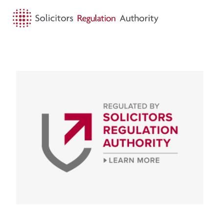
HOME
SEARCH
MENU
For the public
Visit Look out for our logo