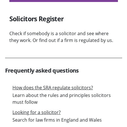
Solicitors Register
Check if somebody is a solicitor and see where
they work. Or find out if a firm is regulated by us.
Frequently asked questions
How does the SRA regulate solicitors?
Learn about the rules and principles solicitors
must follow
Looking for a solicitor?
Search for law firms in England and Wales