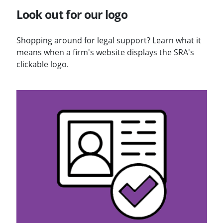
Look out for our logo
Shopping around for legal support? Learn what it
means when a firm's website displays the SRA's
clickable logo.
Visit Solicitors Register