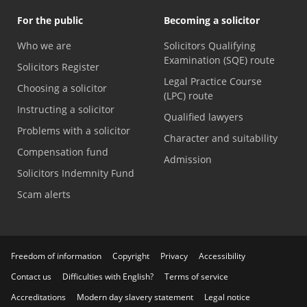
For the public
Becoming a solicitor
Who we are
Solicitors Qualifying
Examination (SQE) route
Solicitors Register
Legal Practice Course
Choosing a solicitor
(LPC) route
Instructing a solicitor
Qualified lawyers
Problems with a solicitor
Character and suitability
Compensation fund
Admission
Solicitors Indemnity Fund
Scam alerts
Freedom of information
Copyright
Privacy
Accessibility
Contact us
Difficulties with English?
Terms of service
Accreditations
Modern day slavery statement
Legal notice