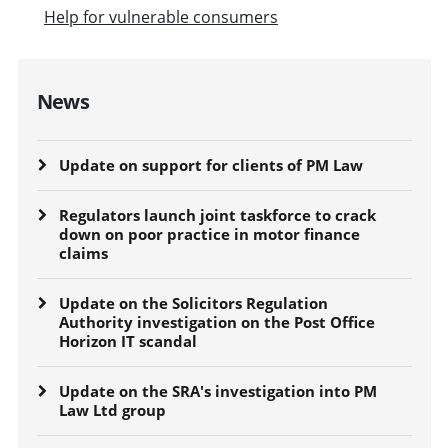
Help for vulnerable consumers
News
Update on support for clients of PM Law
Regulators launch joint taskforce to crack
down on poor practice in motor finance
claims
Update on the Solicitors Regulation
Authority investigation on the Post Office
Horizon IT scandal
Update on the SRA's investigation into PM
Law Ltd group