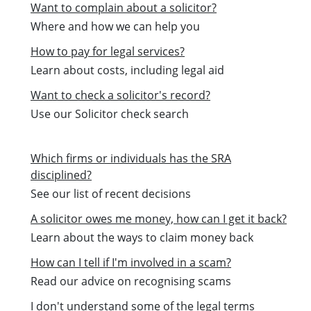
Want to complain about a solicitor?
Where and how we can help you
How to pay for legal services?
Learn about costs, including legal aid
Want to check a solicitor's record?
Use our Solicitor check search
Which firms or individuals has the SRA
disciplined?
See our list of recent decisions
A solicitor owes me money, how can I get it back?
Learn about the ways to claim money back
How can I tell if I'm involved in a scam?
Read our advice on recognising scams
I don't understand some of the legal terms