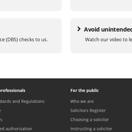
Avoid unintended 
ce (DBS) checks to us.
Watch our video to l
professionals
For the public
dards and Regulations
Who we are
e
Solicitors Register
es
Choosing a solicitor
ed authorisation
Instructing a solicitor