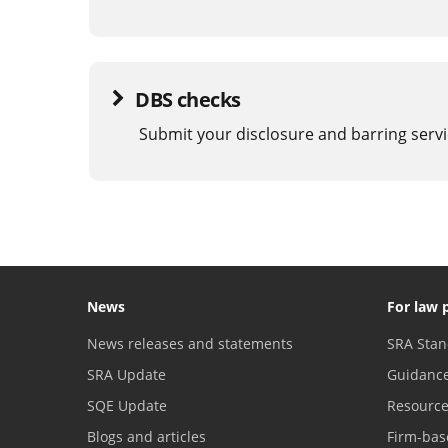
DBS checks
Submit your disclosure and barring servi
News
For law 
News releases and statements
SRA Stan
SRA Update
Guidanc
SQE Update
Resourc
Blogs and articles
Firm-bas