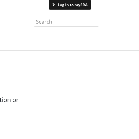
Contact us
Log in to mySRA
Search the website
tion or