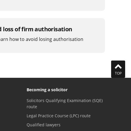
loss of firm authorisation
earn how to avoid losing authorisation
TOP
Becoming a solicitor
Solicitors Qualifying Examination (SQE)
route
Legal Practice Course (LPC) route
Qualified lawyers