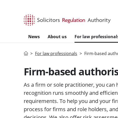
Skip to main content
News
About us
For law professional
Home
For law professionals
Firm-based autho
Firm-based authori
As a firm or sole practitioner, you can
recognition runs smoothly and efficien
requirements. To help you and your fir
process for firms and role holders, a
decisions. We also offer risk assessme