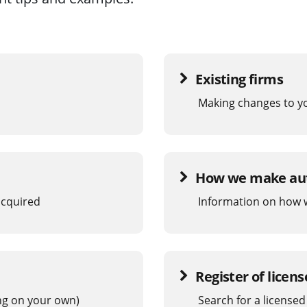
Existing firms
Making changes to y
How we make aut
 acquired
Information on how w
Register of licen
ing on your own)
Search for a licensed