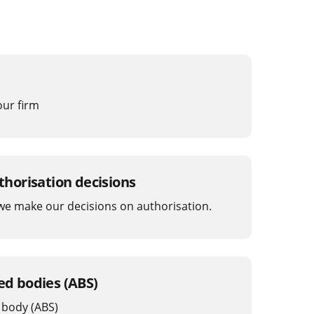
our firm
horisation decisions
e make our decisions on authorisation.
sed bodies (ABS)
 body (ABS)