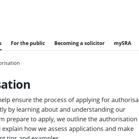
s
For the public
Becoming a solicitor
mySRA
risation
sation
 help ensure the process of applying for authorisa
tly by learning about and understanding our
m prepare to apply, we outline the authorisation
nd explain how we assess applications and make
nt tips and examples.