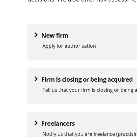
New firm
Apply for authorisation
Firm is closing or being acquired
Tell us that your firm is closing or being
Freelancers
Notify us that you are freelance (practis