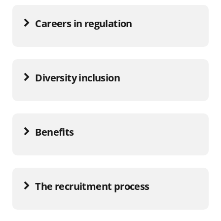
Careers in regulation
Diversity inclusion
Benefits
The recruitment process