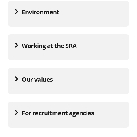
Environment
Working at the SRA
Our values
For recruitment agencies