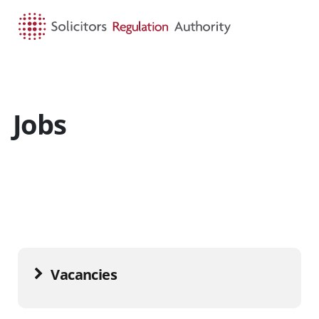
HOME
SEARCH
MENU
Jobs
Vacancies