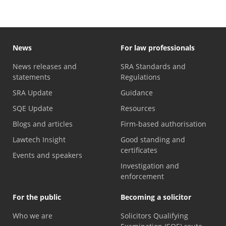
News
For law professionals
News releases and
SRA Standards and
statements
Regulations
SRA Update
Guidance
SQE Update
Resources
Blogs and articles
Firm-based authorisation
Lawtech Insight
Good standing and
certificates
Events and speakers
Investigation and
enforcement
For the public
Becoming a solicitor
Who we are
Solicitors Qualifying