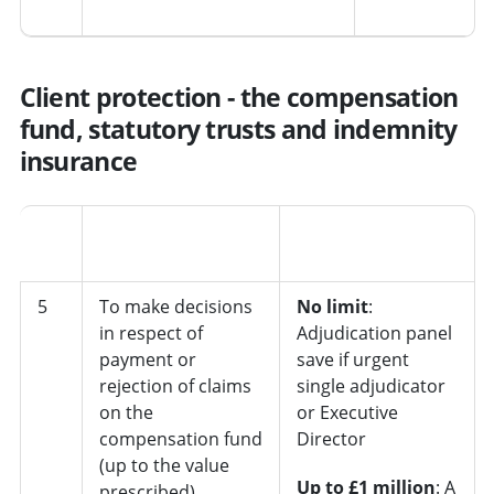
Client protection - the compensation
fund, statutory trusts and indemnity
insurance
Job
No.
Decision
role/department
5
To make decisions
No limit
:
in respect of
Adjudication panel
payment or
save if urgent
rejection of claims
single adjudicator
on the
or Executive
compensation fund
Director
(up to the value
Up to £1 million
: A
prescribed)