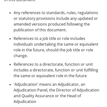
Any references to standards, rules, regulations
or statutory provisions include any updated or
amended versions produced following the
publication of this document.
References to a job title or role includes
individuals undertaking the same or equivalent
role in the future, should the job title or role
change.
References to a directorate, function or unit
includes a directorate, function or unit fulfilling
the same or equivalent role in the future
'Adjudication' means an Adjudicator, an
Adjudication Panel, the Director of Adjudication
and Quality Assurance or the Head of
Adjudication