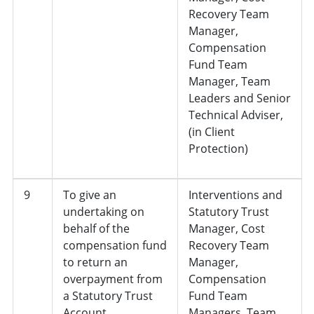
Recovery Team
Manager,
Compensation
Fund Team
Manager, Team
Leaders and Senior
Technical Adviser,
(in Client
Protection)
9
To give an
Interventions and
undertaking on
Statutory Trust
behalf of the
Manager, Cost
compensation fund
Recovery Team
to return an
Manager,
overpayment from
Compensation
a Statutory Trust
Fund Team
Account
Managers, Team