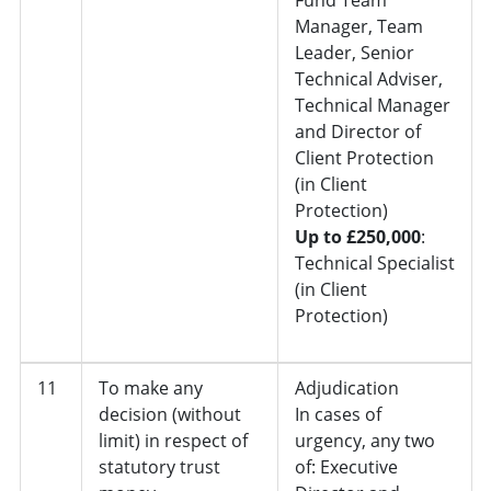
Manager, Team
Leader, Senior
Technical Adviser,
Technical Manager
and Director of
Client Protection
(in Client
Protection)
Up to £250,000
:
Technical Specialist
(in Client
Protection)
11
To make any
Adjudication
decision (without
In cases of
limit) in respect of
urgency, any two
statutory trust
of: Executive