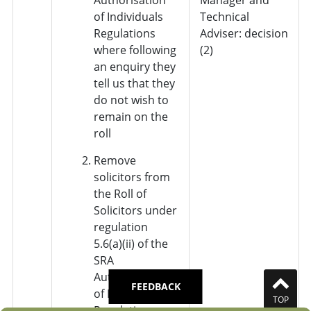
of Individuals
Technical
Regulations
Adviser: decision
where following
(2)
an enquiry they
tell us that they
do not wish to
remain on the
roll
Remove
solicitors from
the Roll of
Solicitors under
regulation
5.6(a)(ii) of the
SRA
Authorisation
FEEDBACK
of Individuals
TOP
Regulations