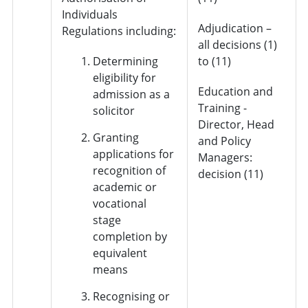
Individuals
Adjudication –
Regulations including:
all decisions (1)
Determining
to (11)
eligibility for
Education and
admission as a
Training -
solicitor
Director, Head
Granting
and Policy
applications for
Managers:
recognition of
decision (11)
academic or
vocational
stage
completion by
equivalent
means
Recognising or