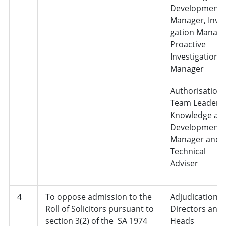
Development
Manager, Inves
gation Manage
Proactive
Investigation
Manager
Authorisation 
Team Leader,
Knowledge an
Development
Manager and
Technical
Adviser
4
To oppose admission to the
Adjudication,
Roll of Solicitors pursuant to
Directors and
section 3(2) of the SA 1974
Heads