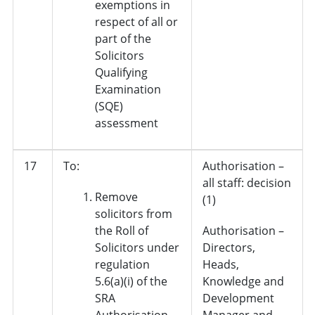
exemptions in
respect of all or
part of the
Solicitors
Qualifying
Examination
(SQE)
assessment
17
To:
Authorisation –
all staff: decision
Remove
(1)
solicitors from
the Roll of
Authorisation –
Solicitors under
Directors,
regulation
Heads,
5.6(a)(i) of the
Knowledge and
SRA
Development
Authorisation
Manager and