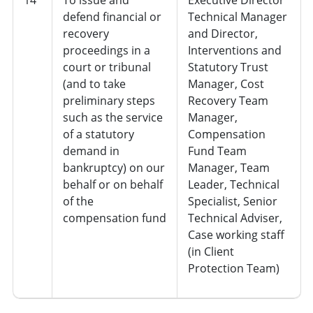
defend financial or
Technical Manager
recovery
and Director,
proceedings in a
Interventions and
court or tribunal
Statutory Trust
(and to take
Manager, Cost
preliminary steps
Recovery Team
such as the service
Manager,
of a statutory
Compensation
demand in
Fund Team
bankruptcy) on our
Manager, Team
behalf or on behalf
Leader, Technical
of the
Specialist, Senior
compensation fund
Technical Adviser,
Case working staff
(in Client
Protection Team)