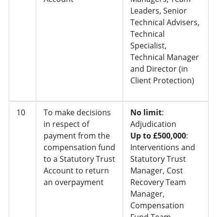
Leaders, Senior
Technical Advisers,
Technical
Specialist,
Technical Manager
and Director (in
Client Protection)
10
To make decisions
No limit
:
in respect of
Adjudication
payment from the
Up to £500,000
:
compensation fund
Interventions and
to a Statutory Trust
Statutory Trust
Account to return
Manager, Cost
an overpayment
Recovery Team
Manager,
Compensation
Fund Team