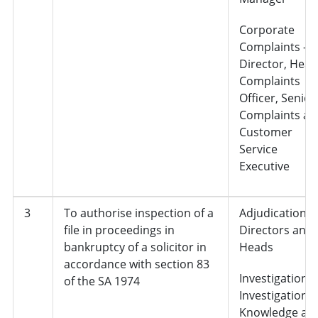
Corporate
Complaints –
Director, Head
Complaints
Officer, Senior
Complaints an
Customer
Service
Executive
3
To authorise inspection of a
Adjudication,
file in proceedings in
Directors and
bankruptcy of a solicitor in
Heads
accordance with section 83
Investigations 
of the SA 1974
Investigation
Knowledge an