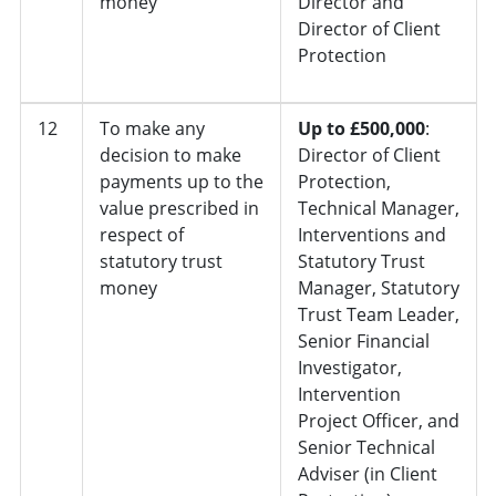
money
Director and
Director of Client
Protection
12
To make any
Up to £500,000
:
decision to make
Director of Client
payments up to the
Protection,
value prescribed in
Technical Manager,
respect of
Interventions and
statutory trust
Statutory Trust
money
Manager, Statutory
Trust Team Leader,
Senior Financial
Investigator,
Intervention
Project Officer, and
Senior Technical
Adviser (in Client