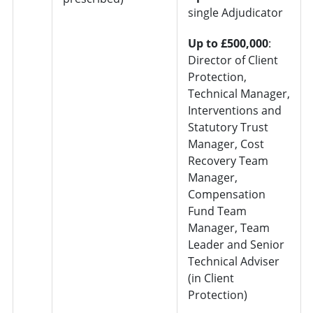
single Adjudicator
Up to £500,000
:
Director of Client
Protection,
Technical Manager,
Interventions and
Statutory Trust
Manager, Cost
Recovery Team
Manager,
Compensation
Fund Team
Manager, Team
Leader and Senior
Technical Adviser
(in Client
Protection)