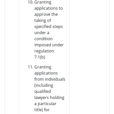
Granting
applications to
approve the
taking of
specified steps
under a
condition
imposed under
regulation
7.1(b)
Granting
applications
from individuals
(including
qualified
lawyers holding
a particular
title) for