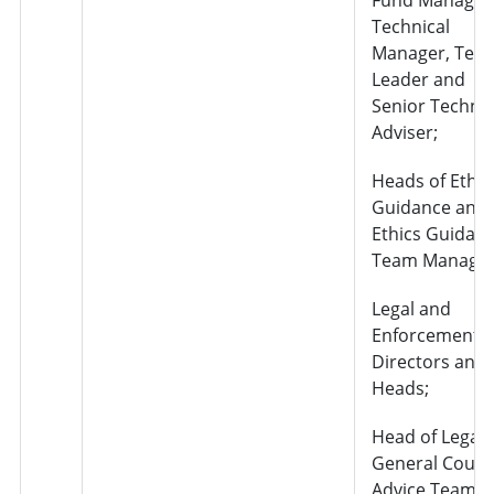
Technical
Manager, Tea
Leader and
Senior Technic
Adviser;
Heads of Ethic
Guidance and
Ethics Guidan
Team Manager
Legal and
Enforcement –
Directors and
Heads;
Head of Legal
General Couns
Advice Team;