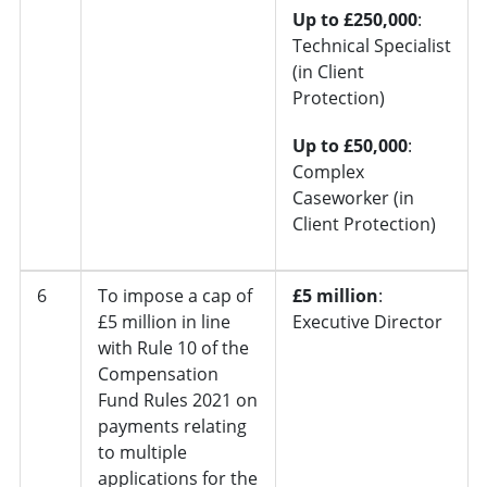
Up to £250,000
:
Technical Specialist
(in Client
Protection)
Up to £50,000
:
Complex
Caseworker (in
Client Protection)
6
To impose a cap of
£5 million
:
£5 million in line
Executive Director
with Rule 10 of the
Compensation
Fund Rules 2021 on
payments relating
to multiple
applications for the