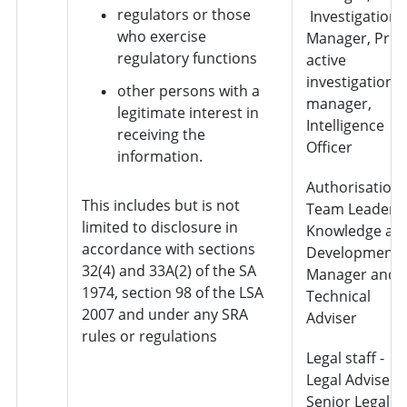
regulators or those
Investigation
who exercise
Manager, Pro-
regulatory functions
active
investigation
other persons with a
manager,
legitimate interest in
Intelligence
receiving the
Officer
information.
Authorisation 
This includes but is not
Team Leader,
limited to disclosure in
Knowledge an
accordance with sections
Development
32(4) and 33A(2) of the SA
Manager and
1974, section 98 of the LSA
Technical
2007 and under any SRA
Adviser
rules or regulations
Legal staff -
Legal Adviser,
Senior Legal