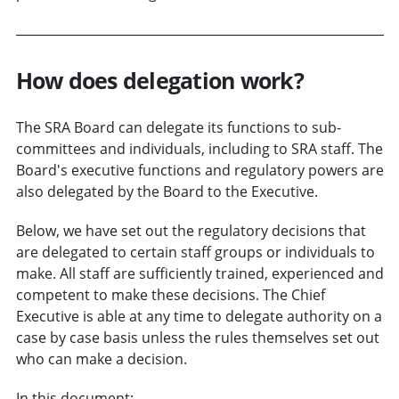
How does delegation work?
The SRA Board can delegate its functions to sub-
committees and individuals, including to SRA staff. The
Board's executive functions and regulatory powers are
also delegated by the Board to the Executive.
Below, we have set out the regulatory decisions that
are delegated to certain staff groups or individuals to
make. All staff are sufficiently trained, experienced and
competent to make these decisions. The Chief
Executive is able at any time to delegate authority on a
case by case basis unless the rules themselves set out
who can make a decision.
In this document: