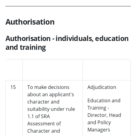
Authorisation
Authorisation - individuals, education
and training
Job
No.
Decision
role/department
15
To make decisions
Adjudication
about an applicant's
Education and
character and
Training -
suitability under rule
Director, Head
1.1 of SRA
and Policy
Assessment of
Managers
Character and