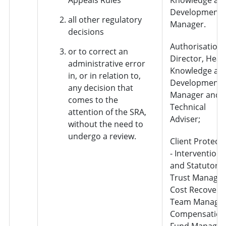
Development
all other regulatory
Manager.
decisions
Authorisation 
or to correct an
Director, Head
administrative error
Knowledge an
in, or in relation to,
Development
any decision that
Manager and
comes to the
Technical
attention of the SRA,
Adviser;
without the need to
undergo a review.
Client Protect
- Interventions
and Statutory
Trust Manager
Cost Recovery
Team Manager
Compensation
Fund Manager