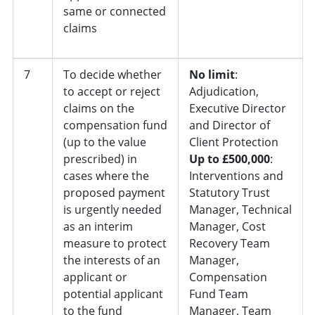
same or connected
claims
7
To decide whether
No limit
:
to accept or reject
Adjudication,
claims on the
Executive Director
compensation fund
and Director of
(up to the value
Client Protection
prescribed) in
Up to £500,000
:
cases where the
Interventions and
proposed payment
Statutory Trust
is urgently needed
Manager, Technical
as an interim
Manager, Cost
measure to protect
Recovery Team
the interests of an
Manager,
applicant or
Compensation
potential applicant
Fund Team
to the fund
Manager, Team