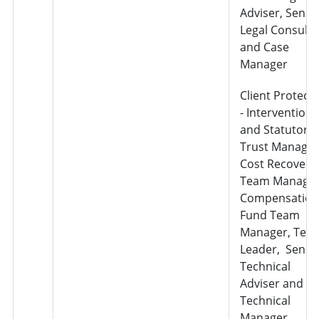
Adviser, Senio
Legal Consulta
and Case
Manager
Client Protect
- Interventions
and Statutory
Trust Manager
Cost Recovery
Team Manager
Compensation
Fund Team
Manager, Tea
Leader, Senio
Technical
Adviser and
Technical
Manager