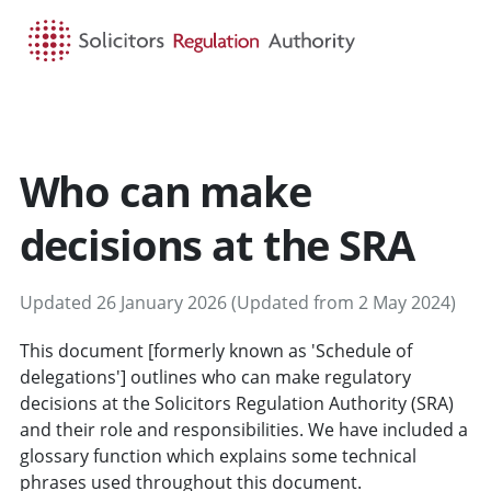
HOME
SEARCH
MENU
Who can make
decisions at the SRA
Updated 26 January 2026 (Updated from 2 May 2024)
This document [formerly known as 'Schedule of
delegations'] outlines who can make regulatory
decisions at the Solicitors Regulation Authority (SRA)
and their role and responsibilities. We have included a
glossary function which explains some technical
phrases used throughout this document.