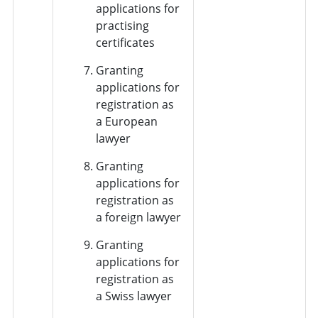
applications for
practising
certificates
Granting
applications for
registration as
a European
lawyer
Granting
applications for
registration as
a foreign lawyer
Granting
applications for
registration as
a Swiss lawyer