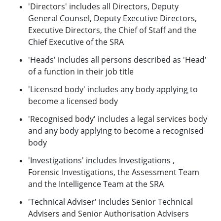
'Directors' includes all Directors, Deputy
General Counsel, Deputy Executive Directors,
Executive Directors, the Chief of Staff and the
Chief Executive of the SRA
'Heads' includes all persons described as 'Head'
of a function in their job title
'Licensed body' includes any body applying to
become a licensed body
'Recognised body' includes a legal services body
and any body applying to become a recognised
body
'Investigations' includes Investigations ,
Forensic Investigations, the Assessment Team
and the Intelligence Team at the SRA
'Technical Adviser' includes Senior Technical
Advisers and Senior Authorisation Advisers