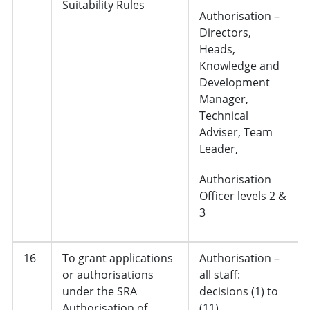
Suitability Rules
Authorisation –
Directors,
Heads,
Knowledge and
Development
Manager,
Technical
Adviser, Team
Leader,
Authorisation
Officer levels 2 &
3
16
To grant applications
Authorisation –
or authorisations
all staff:
under the SRA
decisions (1) to
Authorisation of
(11)