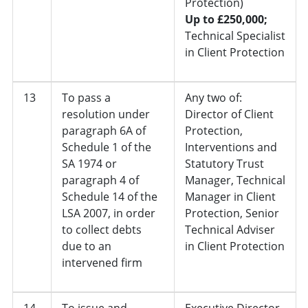
Protection)
Up to £250,000;
Technical Specialist
in Client Protection
13
To pass a
Any two of:
resolution under
Director of Client
paragraph 6A of
Protection,
Schedule 1 of the
Interventions and
SA 1974 or
Statutory Trust
paragraph 4 of
Manager, Technical
Schedule 14 of the
Manager in Client
LSA 2007, in order
Protection, Senior
to collect debts
Technical Adviser
due to an
in Client Protection
intervened firm
14
To issue and
Executive Director