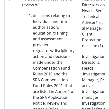
review of:
Directors and
Heads, Senior
decisions relating to
Technical
Individual and firm
Adviser/Techn
authorisation,
al Manager in
education, training
Client
and assessment
Protection:
providers,
decision (1)
regulatory/disciplinary
action and decisions
Investigations 
made under the
Directors,
Compensation Fund
Heads,
Rules 2019 and the
Investigation
SRA Compensation
Manager, Pro-
Fund Rules 2021, that
active
are listed in Annex 1 of
investigation
the SRA Application,
manager,
Notice, Review and
Investigation
Appeals Rules
Knowledge an