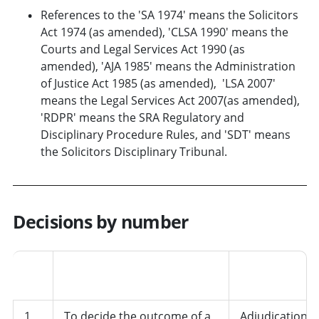
References to the 'SA 1974' means the Solicitors
Act 1974 (as amended), 'CLSA 1990' means the
Courts and Legal Services Act 1990 (as
amended), 'AJA 1985' means the Administration
of Justice Act 1985 (as amended), 'LSA 2007'
means the Legal Services Act 2007(as amended),
'RDPR' means the SRA Regulatory and
Disciplinary Procedure Rules, and 'SDT' means
the Solicitors Disciplinary Tribunal.
Decisions by number
Job
No.
Decision
role/departme
1
To decide the outcome of a
Adjudication,