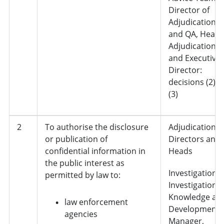
Director of
Adjudication
and QA, Head 
Adjudication
and Executive
Director:
decisions (2) 
(3)
2
To authorise the disclosure
Adjudication,
or publication of
Directors and
confidential information in
Heads
the public interest as
Investigations 
permitted by law to:
Investigation
Knowledge an
law enforcement
Development
agencies
Manager,