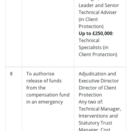
Leader and Senior
Technical Adviser
(in Client
Protection)
Up to £250,000
:
Technical
Specialists (in
Client Protection)
8
To authorise
Adjudication and
release of funds
Executive Director
from the
Director of Client
compensation fund
Protection
in an emergency
Any two of:
Technical Manager,
Interventions and
Statutory Trust
Manager, Cost