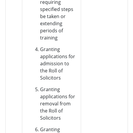
requiring
specified steps
be taken or
extending
periods of
training
Granting
applications for
admission to
the Roll of
Solicitors
Granting
applications for
removal from
the Roll of
Solicitors
Granting