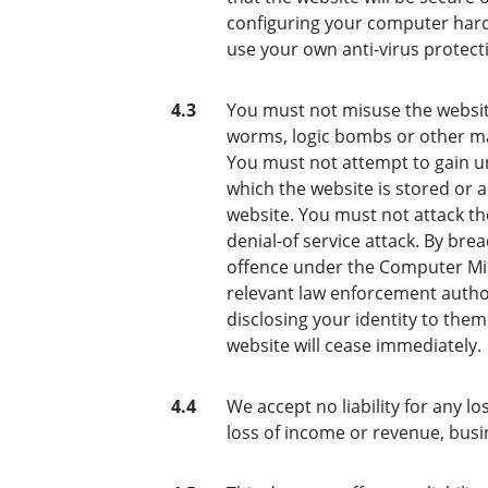
configuring your computer hard
use your own anti-virus protect
4.3
You must not misuse the website
worms, logic bombs or other mat
You must not attempt to gain un
which the website is stored or 
website. You must not attack the
denial-of service attack. By bre
offence under the Computer Mis
relevant law enforcement author
disclosing your identity to them
website will cease immediately.
4.4
We accept no liability for any lo
loss of income or revenue, busi