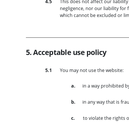
4.5
This does not affect our liabilit
negligence, nor our liability for
which cannot be excluded or lim
5. Acceptable use policy
5.1
You may not use the website:
a.
in a way prohibited b
b.
in any way that is fra
c.
to violate the rights 