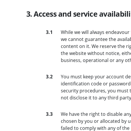
3. Access and service availabili
3.1
While we will always endeavour 
we cannot guarantee the availab
content on it. We reserve the ri
the website without notice, eit
business, operational or any ot
3.2
You must keep your account deta
identification code or password 
security procedures, you must t
not disclose it to any third party
3.3
We have the right to disable an
chosen by you or allocated by us
failed to comply with any of the