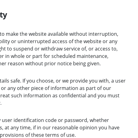
ty
to make the website available without interruption,
ility or uninterrupted access of the website or any
ght to suspend or withdraw service of, or access to,
her in whole or part for scheduled maintenance,
her reason without prior notice being given.
ils safe. If you choose, or we provide you with, a user
or any other piece of information as part of our
reat such information as confidential and you must
.
y user identification code or password, whether
, at any time, if in our reasonable opinion you have
 provisions of these terms of use.