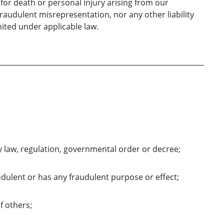
y for death or personal injury arising from our
 fraudulent misrepresentation, nor any other liability
ited under applicable law.
y law, regulation, governmental order or decree;
udulent or has any fraudulent purpose or effect;
of others;