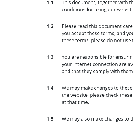
1.1
This document, together with th
conditions for using our website
1.2
Please read this document caref
you accept these terms, and you
these terms, please do not use 
1.3
You are responsible for ensurin
your internet connection are aw
and that they comply with them
1.4
We may make changes to these t
the website, please check thes
at that time.
1.5
We may also make changes to th