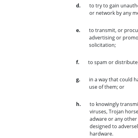
d.
to try to gain unauth
or network by any m
e.
to transmit, or procu
advertising or promot
solicitation;
f.
to spam or distribut
g.
in a way that could 
use of them; or
h.
to knowingly transmi
viruses, Trojan hors
adware or any other
designed to adversel
hardware.