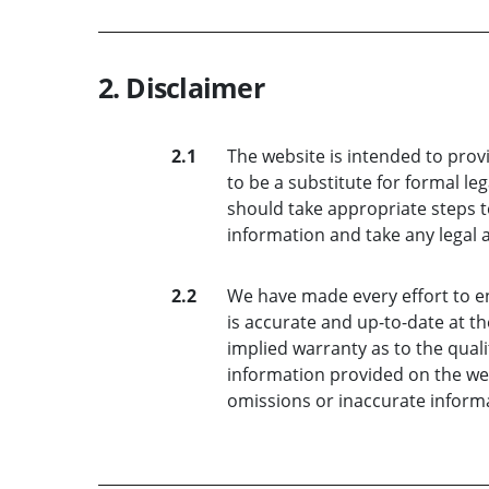
2. Disclaimer
2.1
The website is intended to prov
to be a substitute for formal le
should take appropriate steps t
information and take any legal 
2.2
We have made every effort to e
is accurate and up-to-date at th
implied warranty as to the quali
information provided on the webs
omissions or inaccurate informa