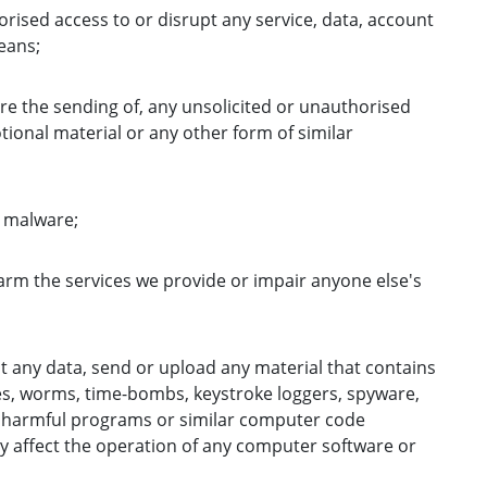
orised access to or disrupt any service, data, account
eans;
re the sending of, any unsolicited or unauthorised
ional material or any other form of similar
e malware;
harm the services we provide or impair anyone else's
t any data, send or upload any material that contains
es, worms, time-bombs, keystroke loggers, spyware,
 harmful programs or similar computer code
y affect the operation of any computer software or