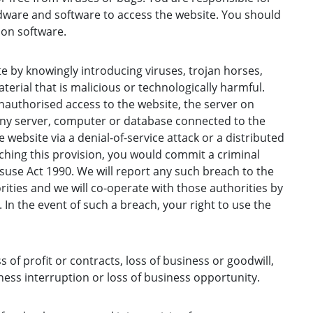
ware and software to access the website. You should
ion software.
 by knowingly introducing viruses, trojan horses,
erial that is malicious or technologically harmful.
authorised access to the website, the server on
any server, computer or database connected to the
 website via a denial-of-service attack or a distributed
aching this provision, you would commit a criminal
use Act 1990. We will report any such breach to the
ities and we will co-operate with those authorities by
. In the event of such a breach, your right to use the
ss of profit or contracts, loss of business or goodwill,
ness interruption or loss of business opportunity.