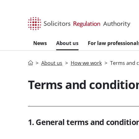
Skip to main content
News
About us
For law professional
Home
About us
How we work
Terms and c
Terms and condition
1. General terms and condition