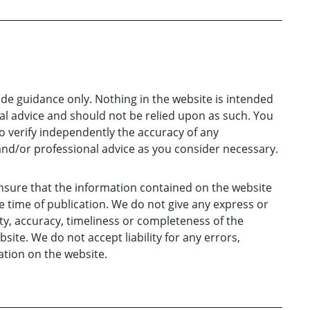
ide guidance only. Nothing in the website is intended
gal advice and should not be relied upon as such. You
o verify independently the accuracy of any
and/or professional advice as you consider necessary.
nsure that the information contained on the website
e time of publication. We do not give any express or
ty, accuracy, timeliness or completeness of the
ite. We do not accept liability for any errors,
tion on the website.