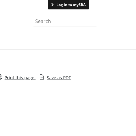
Contact us
See page feedback
Log in to mySRA
Search the website
Print this page
Save as PDF