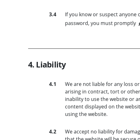
3.4
If you know or suspect anyone o
password, you must promptly
4. Liability
4.1
We are not liable for any loss 
arising in contract, tort or othe
inability to use the website or a
content displayed on the website
using the website.
4.2
We accept no liability for dama
that the website will be secure 