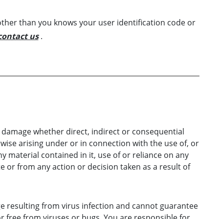
ther than you knows your user identification code or
contact us
.
or damage whether direct, indirect or consequential
rwise arising under or in connection with the use of, or
ny material contained in it, use of or reliance on any
 or from any action or decision taken as a result of
ge resulting from virus infection and cannot guarantee
or free from viruses or bugs. You are responsible for