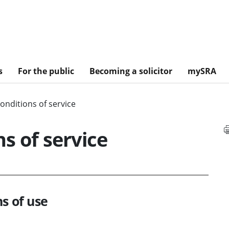
s
For the public
Becoming a solicitor
mySRA
onditions of service
s of service
s of use