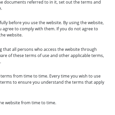
e documents referred to in it, set out the terms and
.
ully before you use the website. By using the website,
 agree to comply with them. If you do not agree to
the website.
g that all persons who access the website through
are of these terms of use and other applicable terms,
.
erms from time to time. Every time you wish to use
e terms to ensure you understand the terms that apply
e website from time to time.