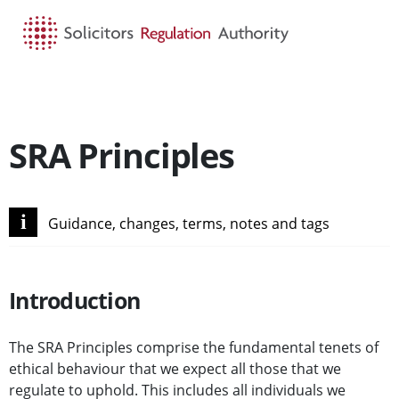
HOME
SEARCH
MENU
SRA Principles
i
Guidance, changes, terms, notes and tags
Introduction
The SRA Principles comprise the fundamental tenets of
ethical behaviour that we expect all those that we
regulate to uphold. This includes all individuals we