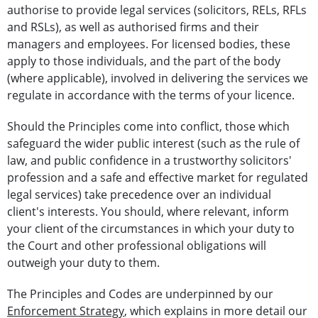
authorise to provide legal services (solicitors, RELs, RFLs
and RSLs), as well as authorised firms and their
managers and employees. For licensed bodies, these
apply to those individuals, and the part of the body
(where applicable), involved in delivering the services we
regulate in accordance with the terms of your licence.
Should the Principles come into conflict, those which
safeguard the wider public interest (such as the rule of
law, and public confidence in a trustworthy solicitors'
profession and a safe and effective market for regulated
legal services) take precedence over an individual
client's interests. You should, where relevant, inform
your client of the circumstances in which your duty to
the Court and other professional obligations will
outweigh your duty to them.
The Principles and Codes are underpinned by our
Enforcement Strategy
, which explains in more detail our