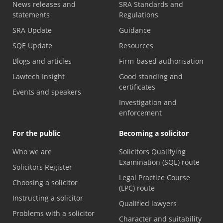
News releases and
SRA Standards and
statements
Regulations
SRA Update
Guidance
SQE Update
Resources
Blogs and articles
Firm-based authorisation
Lawtech Insight
Good standing and
certificates
Events and speakers
Investigation and
enforcement
For the public
Becoming a solicitor
Who we are
Solicitors Qualifying
Examination (SQE) route
Solicitors Register
Legal Practice Course
Choosing a solicitor
(LPC) route
Instructing a solicitor
Qualified lawyers
Problems with a solicitor
Character and suitability