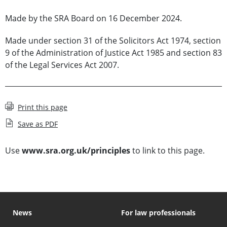
Made by the SRA Board on 16 December 2024.
Made under section 31 of the Solicitors Act 1974, section
9 of the Administration of Justice Act 1985 and section 83
of the Legal Services Act 2007.
Print this page
Save as PDF
Use
www.sra.org.uk/principles
to link to this page.
News
For law professionals