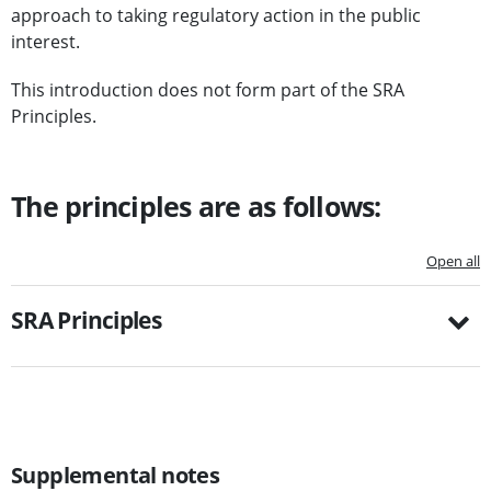
approach to taking regulatory action in the public
interest.
This introduction does not form part of the SRA
Principles.
The principles are as follows:
Open all
SRA Principles
Supplemental notes