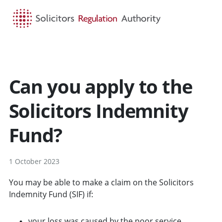
HOME
SEARCH
MENU
Can you apply to the
Solicitors Indemnity
Fund?
1 October 2023
You may be able to make a claim on the Solicitors
Indemnity Fund (SIF) if:
your loss was caused by the poor service,