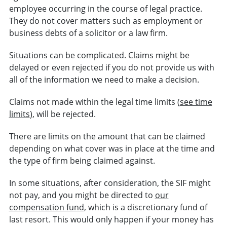
employee occurring in the course of legal practice.
They do not cover matters such as employment or
business debts of a solicitor or a law firm.
Situations can be complicated. Claims might be
delayed or even rejected if you do not provide us with
all of the information we need to make a decision.
Claims not made within the legal time limits (
see time
limits
), will be rejected.
There are limits on the amount that can be claimed
depending on what cover was in place at the time and
the type of firm being claimed against.
In some situations, after consideration, the SIF might
not pay, and you might be directed to
our
compensation fund
, which is a discretionary fund of
last resort. This would only happen if your money has