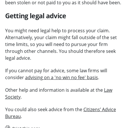
been stolen or not paid to you as it should have been.
Getting legal advice
You might need legal help to process your claim.
Alternatively, your claim might fall outside of the set
time limits, so you will need to pursue your firm
through other channels. You should therefore seek
legal advice.
If you cannot pay for advice, some law firms will
consider
advising on a 'no win no fee' basis
.
Other help and information is available at the
Law
Society
.
You could also seek advice from the
Citizens’ Advice
Bureau
.