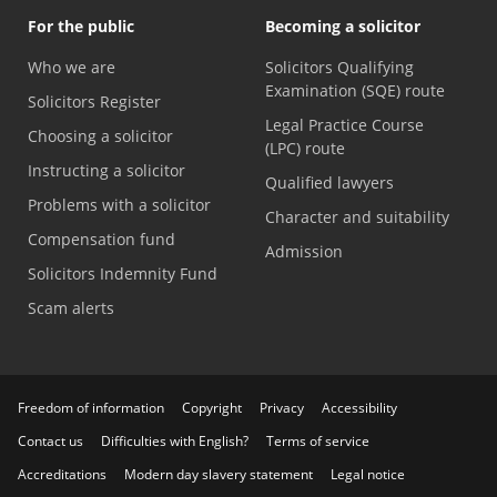
For the public
Becoming a solicitor
Who we are
Solicitors Qualifying
Examination (SQE) route
Solicitors Register
Legal Practice Course
Choosing a solicitor
(LPC) route
Instructing a solicitor
Qualified lawyers
Problems with a solicitor
Character and suitability
Compensation fund
Admission
Solicitors Indemnity Fund
Scam alerts
Freedom of information
Copyright
Privacy
Accessibility
Contact us
Difficulties with English?
Terms of service
Accreditations
Modern day slavery statement
Legal notice