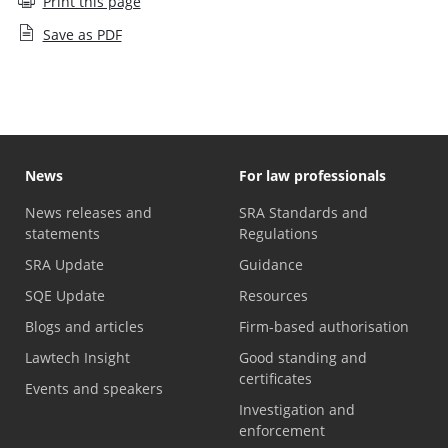
Print this page
Save as PDF
News
For law professionals
News releases and
SRA Standards and
statements
Regulations
SRA Update
Guidance
SQE Update
Resources
Blogs and articles
Firm-based authorisation
Lawtech Insight
Good standing and
certificates
Events and speakers
Investigation and
enforcement