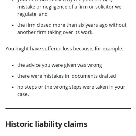
mistake or negligence of a firm or solicitor we
regulate; and
the firm closed more than six years ago without
another firm taking over its work.
You might have suffered loss because, for example:
the advice you were given was wrong
there were mistakes in documents drafted
no steps or the wrong steps were taken in your
case.
Historic liability claims