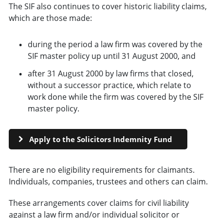
The SIF also continues to cover historic liability claims,
which are those made:
during the period a law firm was covered by the
SIF master policy up until 31 August 2000, and
after 31 August 2000 by law firms that closed,
without a successor practice, which relate to
work done while the firm was covered by the SIF
master policy.
Apply to the Solicitors Indemnity Fund
There are no eligibility requirements for claimants.
Individuals, companies, trustees and others can claim.
These arrangements cover claims for civil liability
against a law firm and/or individual solicitor or