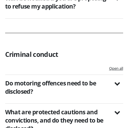
to refuse my application?
Criminal conduct
Open all
Do motoring offences need to be
disclosed?
What are protected cautions and
convictions, and do they need to be