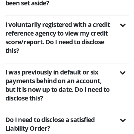
been set aside?
I voluntarily registered with a credit
reference agency to view my credit
score/report. Do I need to disclose
this?
I was previously in default or six
payments behind on an account,
but it is now up to date. Do I need to
disclose this?
Do I need to disclose a satisfied
Liability Order?