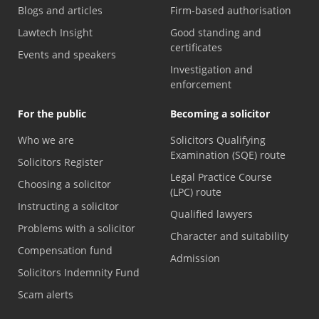
Blogs and articles
Firm-based authorisation
Lawtech Insight
Good standing and
certificates
Events and speakers
Investigation and
enforcement
For the public
Becoming a solicitor
Who we are
Solicitors Qualifying
Examination (SQE) route
Solicitors Register
Legal Practice Course
Choosing a solicitor
(LPC) route
Instructing a solicitor
Qualified lawyers
Problems with a solicitor
Character and suitability
Compensation fund
Admission
Solicitors Indemnity Fund
Scam alerts