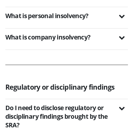
What is personal insolvency?
What is company insolvency?
Regulatory or disciplinary findings
Do I need to disclose regulatory or
disciplinary findings brought by the
SRA?