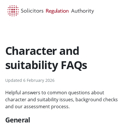
HOME
SEARCH
MENU
Character and
suitability FAQs
Updated 6 February 2026
Helpful answers to common questions about
character and suitability issues, background checks
and our assessment process.
General