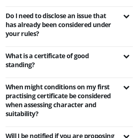
Do I need to disclose an issue that
has already been considered under
your rules?
What is a certificate of good
standing?
When might conditions on my first
practising certificate be considered
when assessing character and
suitability?
Will I be notified if you are proposing