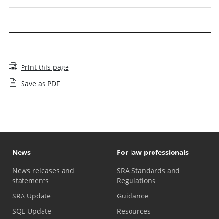
Print this page
Save as PDF
News
For law professionals
News releases and
SRA Standards and
statements
Regulations
SRA Update
Guidance
SQE Update
Resources