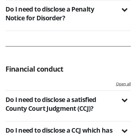
Do I need to disclose a Penalty
Notice for Disorder?
Financial conduct
Open all
Do I need to disclose a satisfied
County Court Judgment (CCJ)?
Do I need to disclose a CCJ which has