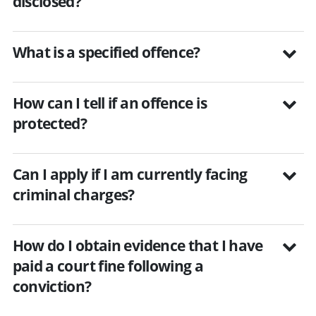
disclosed?
What is a specified offence?
How can I tell if an offence is
protected?
Can I apply if I am currently facing
criminal charges?
How do I obtain evidence that I have
paid a court fine following a
conviction?