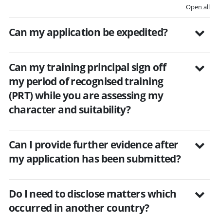
Open all
Can my application be expedited?
Can my training principal sign off
my period of recognised training
(PRT) while you are assessing my
character and suitability?
Can I provide further evidence after
my application has been submitted?
Do I need to disclose matters which
occurred in another country?