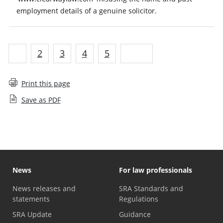
employment details of a genuine solicitor.
1
2
3
4
5
Next
Print this page
Save as PDF
News
For law professionals
News releases and
SRA Standards and
statements
Regulations
SRA Update
Guidance