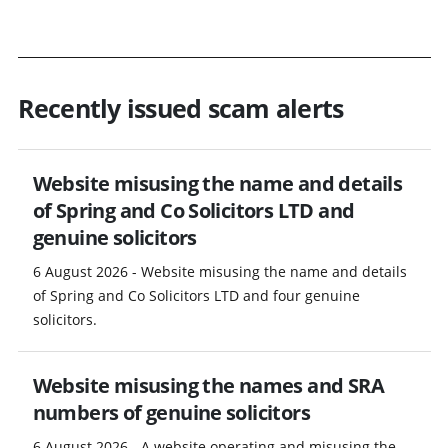
Recently issued scam alerts
Website misusing the name and details
of Spring and Co Solicitors LTD and
genuine solicitors
6 August 2026 - Website misusing the name and details
of Spring and Co Solicitors LTD and four genuine
solicitors.
Website misusing the names and SRA
numbers of genuine solicitors
6 August 2026 - A website operating and misusing the