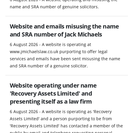
name and SRA number of genuine solicitors.
Website and emails misusing the name
and SRA number of Jack Michaels
6 August 2026 - A website is operating at
www.jmichaelslaw.co.uk purporting to offer legal
services and emails have been sent misusing the name
and SRA number of a genuine solicitor.
Website operating under name
'Recovery Assets Limited' and
presenting itself as a law firm
6 August 2026 - A website is operating as 'Recovery
Assets Limited' and a person purporting to be from
'Recovery Assets Limited' has contacted a member of the
public by email and telephone requesting personal