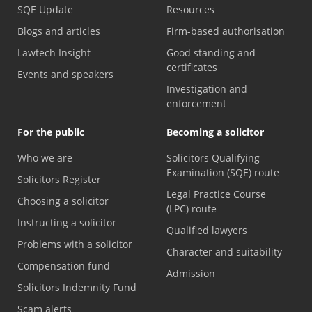
SQE Update
Resources
Blogs and articles
Firm-based authorisation
Lawtech Insight
Good standing and
certificates
Events and speakers
Investigation and
enforcement
For the public
Becoming a solicitor
Who we are
Solicitors Qualifying
Examination (SQE) route
Solicitors Register
Legal Practice Course
Choosing a solicitor
(LPC) route
Instructing a solicitor
Qualified lawyers
Problems with a solicitor
Character and suitability
Compensation fund
Admission
Solicitors Indemnity Fund
Scam alerts