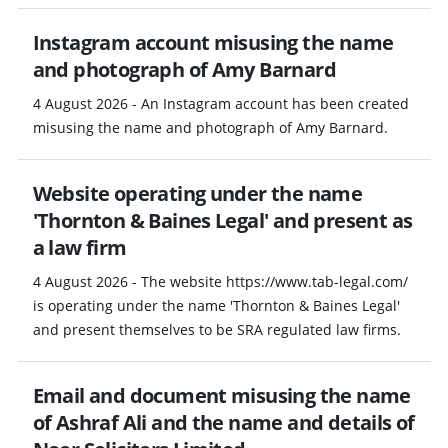
Instagram account misusing the name
and photograph of Amy Barnard
4 August 2026 - An Instagram account has been created
misusing the name and photograph of Amy Barnard.
Website operating under the name
'Thornton & Baines Legal' and present as
a law firm
4 August 2026 - The website https://www.tab-legal.com/
is operating under the name 'Thornton & Baines Legal'
and present themselves to be SRA regulated law firms.
Email and document misusing the name
of Ashraf Ali and the name and details of