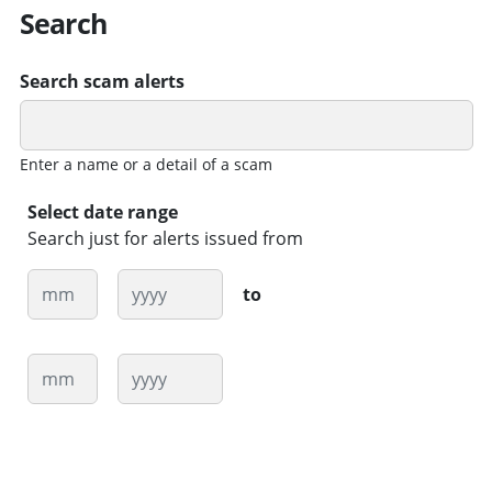
Search
Search scam alerts
Enter a name or a detail of a scam
Select date range
Search just for alerts issued from
Month
Year
to
Month
Year