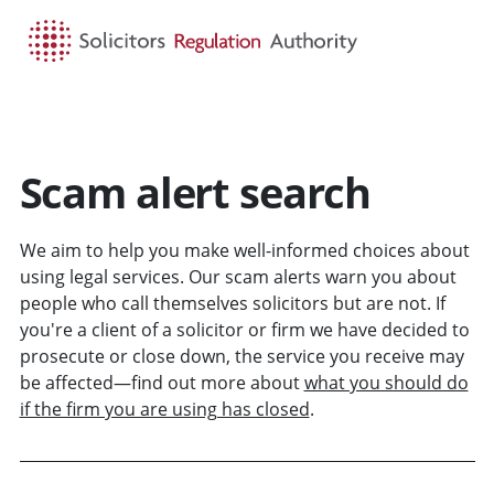
HOME
SEARCH
MENU
Scam alert search
We aim to help you make well-informed choices about
using legal services. Our scam alerts warn you about
people who call themselves solicitors but are not. If
you're a client of a solicitor or firm we have decided to
prosecute or close down, the service you receive may
be affected—find out more about
what you should do
if the firm you are using has closed
.