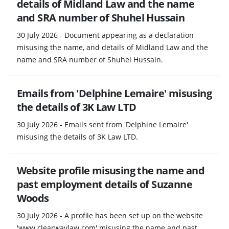
details of Midland Law and the name
and SRA number of Shuhel Hussain
30 July 2026 - Document appearing as a declaration
misusing the name, and details of Midland Law and the
name and SRA number of Shuhel Hussain.
Emails from 'Delphine Lemaire' misusing
the details of 3K Law LTD
30 July 2026 - Emails sent from 'Delphine Lemaire'
misusing the details of 3K Law LTD.
Website profile misusing the name and
past employment details of Suzanne
Woods
30 July 2026 - A profile has been set up on the website
'www.clearwaylaw.com' misusing the name and past