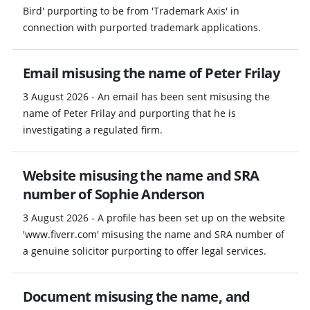
Bird' purporting to be from 'Trademark Axis' in
connection with purported trademark applications.
Email misusing the name of Peter Frilay
3 August 2026 - An email has been sent misusing the
name of Peter Frilay and purporting that he is
investigating a regulated firm.
Website misusing the name and SRA
number of Sophie Anderson
3 August 2026 - A profile has been set up on the website
'www.fiverr.com' misusing the name and SRA number of
a genuine solicitor purporting to offer legal services.
Document misusing the name, and