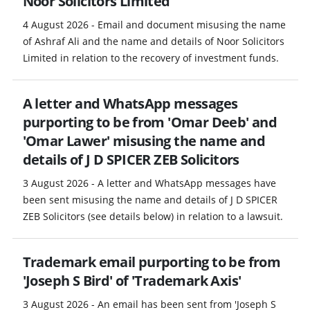
Noor Solicitors Limited
4 August 2026 - Email and document misusing the name
of Ashraf Ali and the name and details of Noor Solicitors
Limited in relation to the recovery of investment funds.
A letter and WhatsApp messages
purporting to be from 'Omar Deeb' and
'Omar Lawer' misusing the name and
details of J D SPICER ZEB Solicitors
3 August 2026 - A letter and WhatsApp messages have
been sent misusing the name and details of J D SPICER
ZEB Solicitors (see details below) in relation to a lawsuit.
Trademark email purporting to be from
'Joseph S Bird' of 'Trademark Axis'
3 August 2026 - An email has been sent from 'Joseph S