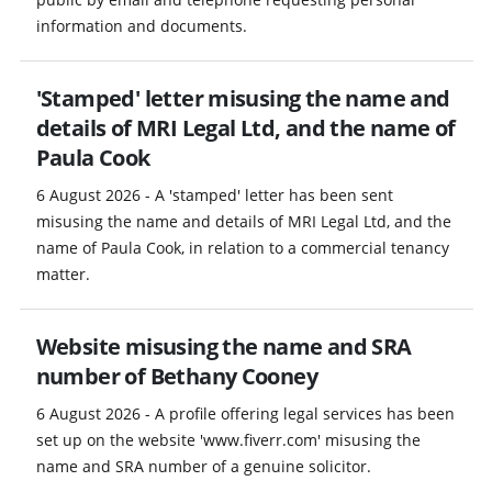
information and documents.
'Stamped' letter misusing the name and
details of MRI Legal Ltd, and the name of
Paula Cook
6 August 2026 - A 'stamped' letter has been sent
misusing the name and details of MRI Legal Ltd, and the
name of Paula Cook, in relation to a commercial tenancy
matter.
Website misusing the name and SRA
number of Bethany Cooney
6 August 2026 - A profile offering legal services has been
set up on the website 'www.fiverr.com' misusing the
name and SRA number of a genuine solicitor.