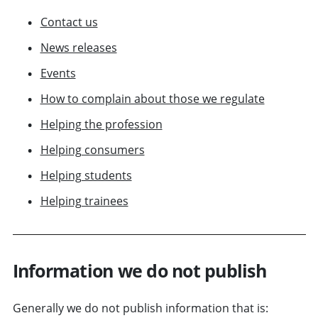
Contact us
News releases
Events
How to complain about those we regulate
Helping the profession
Helping consumers
Helping students
Helping trainees
Information we do not publish
Generally we do not publish information that is: