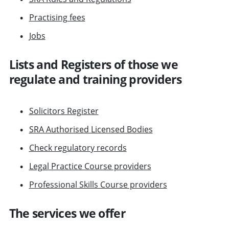
Practising fees
Jobs
Lists and Registers of those we
regulate and training providers
Solicitors Register
SRA Authorised Licensed Bodies
Check regulatory records
Legal Practice Course providers
Professional Skills Course providers
The services we offer