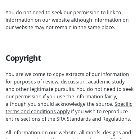
You do not need to seek our permission to link to
information on our website although information on
our website may not remain in the same place.
Copyright
You are welcome to copy extracts of our information
for purposes of review, discussion, academic study
and other legitimate pursuits. You do not need to seek
our permission if you use the information fairly,
although you should acknowledge the source.
Specific
terms and conditions apply
if you wish to reproduce
entire sections of the
SRA Standards and Regulations
.
All information on our website, all motifs, designs and