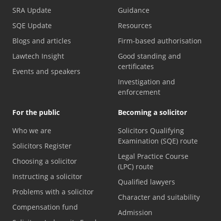
SRA Update
Guidance
SQE Update
Resources
Blogs and articles
Firm-based authorisation
Lawtech Insight
Good standing and
certificates
Events and speakers
Investigation and
enforcement
For the public
Becoming a solicitor
Who we are
Solicitors Qualifying
Examination (SQE) route
Solicitors Register
Legal Practice Course
Choosing a solicitor
(LPC) route
Instructing a solicitor
Qualified lawyers
Problems with a solicitor
Character and suitability
Compensation fund
Admission