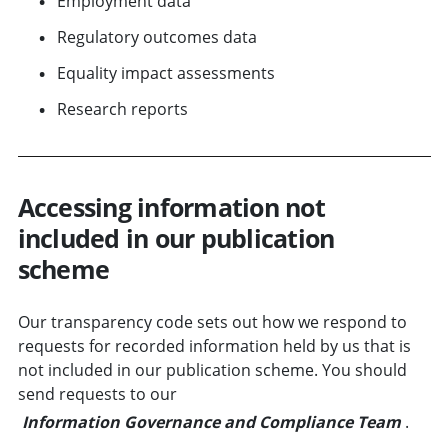
Employment data
Regulatory outcomes data
Equality impact assessments
Research reports
Accessing information not
included in our publication
scheme
Our transparency code sets out how we respond to
requests for recorded information held by us that is
not included in our publication scheme. You should
send requests to our
Information Governance and Compliance Team
.