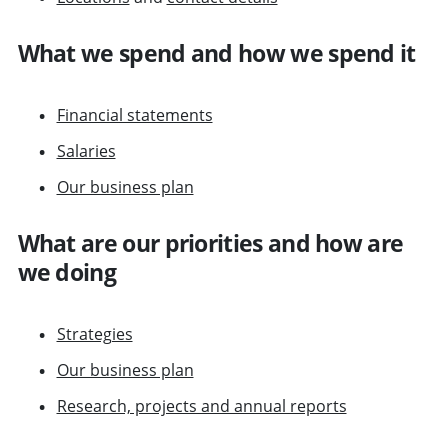
What we spend and how we spend it
Financial statements
Salaries
Our business plan
What are our priorities and how are
we doing
Strategies
Our business plan
Research, projects and annual reports