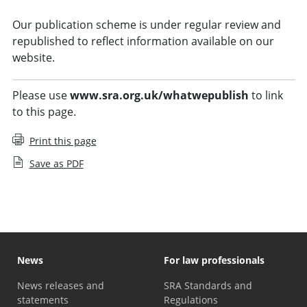
Our publication scheme is under regular review and
republished to reflect information available on our
website.
Please use
www.sra.org.uk/whatwepublish
to link
to this page.
Print this page
Save as PDF
News
For law professionals
News releases and
SRA Standards and
statements
Regulations