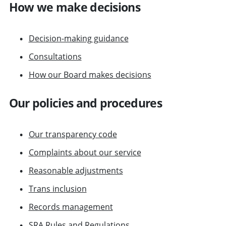
How we make decisions
Decision-making guidance
Consultations
How our Board makes decisions
Our policies and procedures
Our transparency code
Complaints about our service
Reasonable adjustments
Trans inclusion
Records management
SRA Rules and Regulations