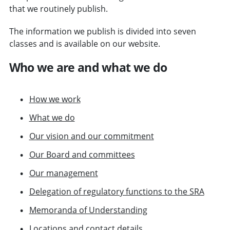
that we routinely publish.
The information we publish is divided into seven
classes and is available on our website.
Who we are and what we do
How we work
What we do
Our vision and our commitment
Our Board and committees
Our management
Delegation of regulatory functions to the SRA
Memoranda of Understanding
Locations
and
contact details