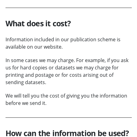
What does it cost?
Information included in our publication scheme is
available on our website.
In some cases we may charge. For example, if you ask
us for hard copies or datasets we may charge for
printing and postage or for costs arising out of
sending datasets.
We will tell you the cost of giving you the information
before we send it.
How can the information be used?