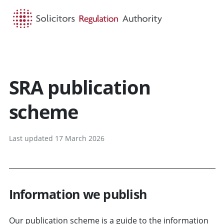
HOME
SEARCH
MENU
SRA publication
scheme
Last updated 17 March 2026
Information we publish
Our publication scheme is a guide to the information