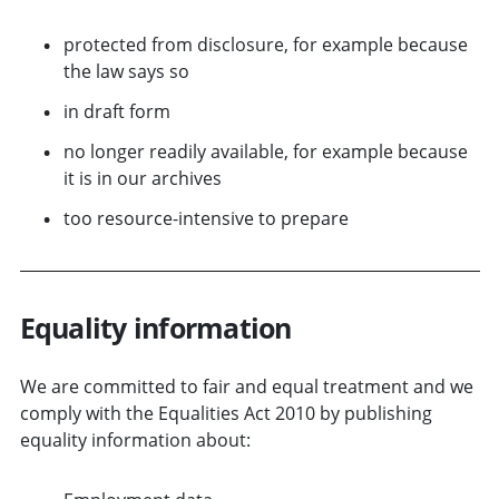
protected from disclosure, for example because
the law says so
in draft form
no longer readily available, for example because
it is in our archives
too resource-intensive to prepare
Equality information
We are committed to fair and equal treatment and we
comply with the Equalities Act 2010 by publishing
equality information about: