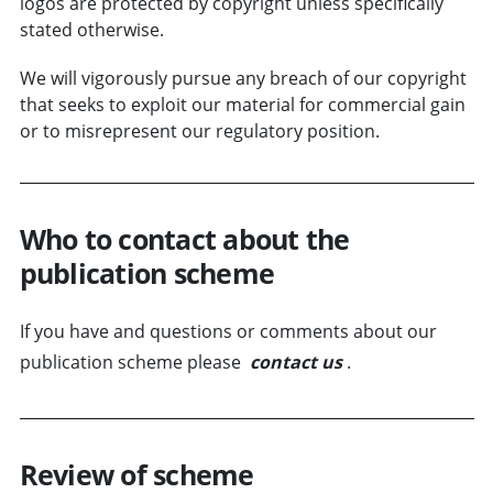
logos are protected by copyright unless specifically
stated otherwise.
We will vigorously pursue any breach of our copyright
that seeks to exploit our material for commercial gain
or to misrepresent our regulatory position.
Who to contact about the
publication scheme
If you have and questions or comments about our
publication scheme please
contact us
.
Review of scheme