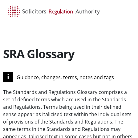
HOME
SEARCH
MENU
SRA Glossary
i
Guidance, changes, terms, notes and tags
The Standards and Regulations Glossary comprises a
set of defined terms which are used in the Standards
and Regulations. Terms being used in their defined
sense appear as italicised text within the individual sets
of provisions of the Standards and Regulations. The
same terms in the Standards and Regulations may
appear as italicised text in some cases but not in others.