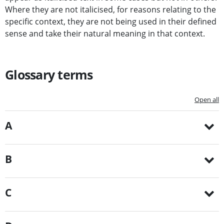
Where they are not italicised, for reasons relating to the
specific context, they are not being used in their defined
sense and take their natural meaning in that context.
Glossary terms
Open all
A
B
C