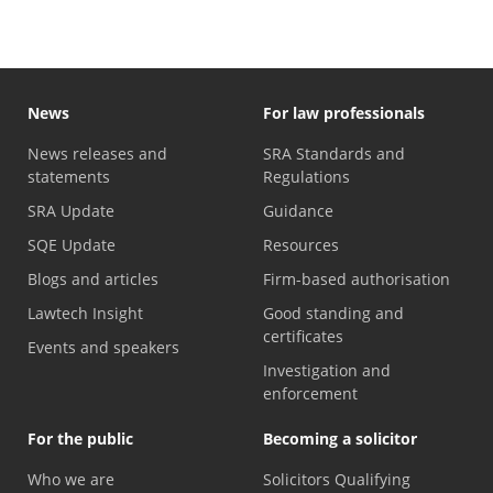
News
For law professionals
News releases and
SRA Standards and
statements
Regulations
SRA Update
Guidance
SQE Update
Resources
Blogs and articles
Firm-based authorisation
Lawtech Insight
Good standing and
certificates
Events and speakers
Investigation and
enforcement
For the public
Becoming a solicitor
Who we are
Solicitors Qualifying