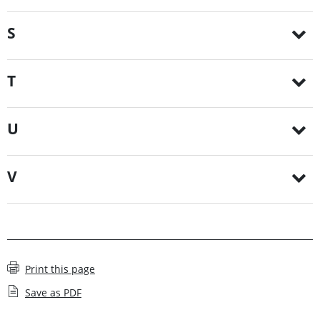
S
T
U
V
Print this page
Save as PDF