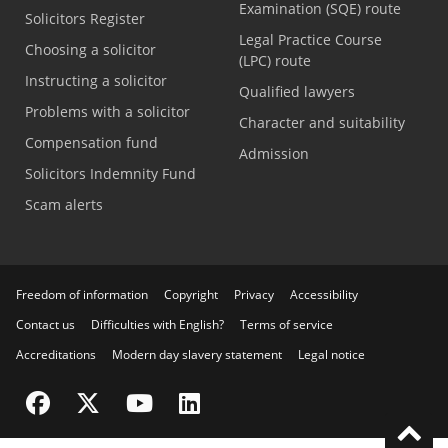
Examination (SQE) route
Solicitors Register
Legal Practice Course
Choosing a solicitor
(LPC) route
Instructing a solicitor
Qualified lawyers
Problems with a solicitor
Character and suitability
Compensation fund
Admission
Solicitors Indemnity Fund
Scam alerts
Freedom of information
Copyright
Privacy
Accessibility
Contact us
Difficulties with English?
Terms of service
Accreditations
Modern day slavery statement
Legal notice
Visit the SRA Facebook page
Visit the SRA Twitter page
Visit the SRA YouTube channel
Visit the SRA LinkedIn page