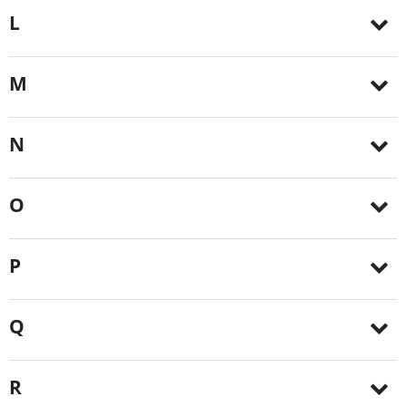
L
M
N
O
P
Q
R