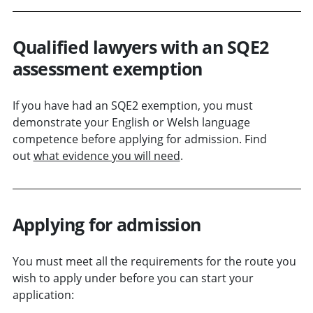
Qualified lawyers with an SQE2
assessment exemption
If you have had an SQE2 exemption, you must
demonstrate your English or Welsh language
competence before applying for admission. Find
out
what evidence you will need
.
Applying for admission
You must meet all the requirements for the route you
wish to apply under before you can start your
application: