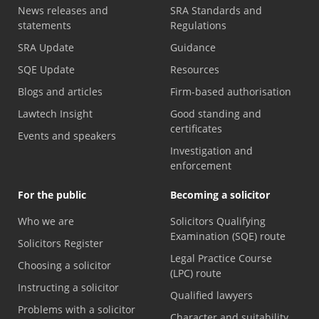
News releases and
SRA Standards and
statements
Regulations
SRA Update
Guidance
SQE Update
Resources
Blogs and articles
Firm-based authorisation
Lawtech Insight
Good standing and
certificates
Events and speakers
Investigation and
enforcement
For the public
Becoming a solicitor
Who we are
Solicitors Qualifying
Examination (SQE) route
Solicitors Register
Legal Practice Course
Choosing a solicitor
(LPC) route
Instructing a solicitor
Qualified lawyers
Problems with a solicitor
Character and suitability