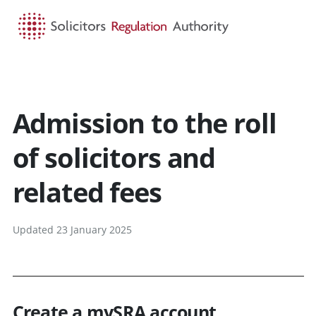
HOME
SEARCH
MENU
Admission to the roll
of solicitors and
related fees
Updated 23 January 2025
Create a mySRA account