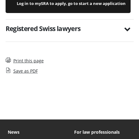
Log in to mySRA to apply, go to start a new application
Registered Swiss lawyers
Print this page
Save as PDF
What to expect if disclosing a suitability issue
News
For law professionals