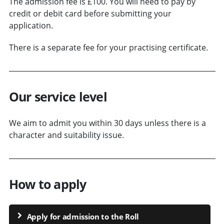
The admission fee is £100. You will need to pay by
credit or debit card before submitting your
application.
There is a separate fee for your practising certificate.
Our service level
We aim to admit you within 30 days unless there is a
character and suitability issue.
How to apply
Apply for admission to the Roll