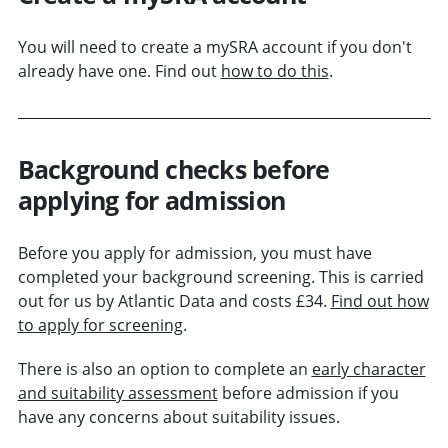
You will need to create a mySRA account if you don't
already have one. Find out
how to do this
.
Background checks before
applying for admission
Before you apply for admission, you must have
completed your background screening. This is carried
out for us by Atlantic Data and costs £34.
Find out how
to apply for screening
.
There is also an option to complete an
early character
and suitability assessment
before admission if you
have any concerns about suitability issues.