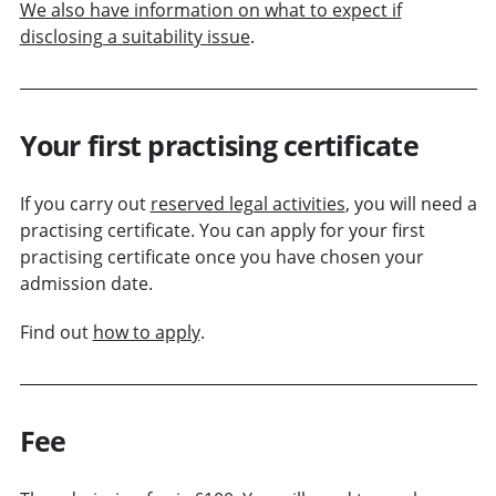
We also have information on what to expect if
disclosing a suitability issue
.
Your first practising certificate
If you carry out
reserved legal activities
, you will need a
practising certificate. You can apply for your first
practising certificate once you have chosen your
admission date.
Find out
how to apply
.
Fee