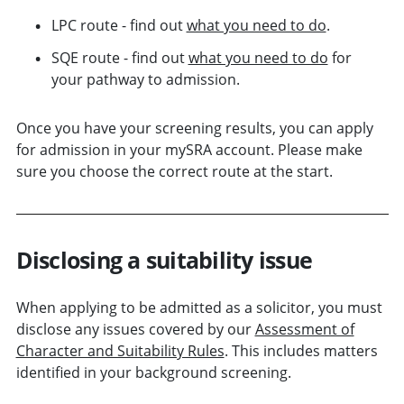
LPC route - find out
what you need to do
.
SQE route - find out
what you need to do
for
your pathway to admission.
Once you have your screening results, you can apply
for admission in your mySRA account. Please make
sure you choose the correct route at the start.
Disclosing a suitability issue
When applying to be admitted as a solicitor, you must
disclose any issues covered by our
Assessment of
Character and Suitability Rules
. This includes matters
identified in your background screening.