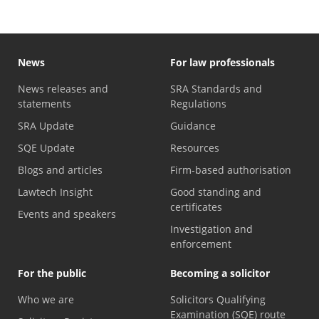
News
For law professionals
News releases and
SRA Standards and
statements
Regulations
SRA Update
Guidance
SQE Update
Resources
Blogs and articles
Firm-based authorisation
Lawtech Insight
Good standing and
certificates
Events and speakers
Investigation and
enforcement
For the public
Becoming a solicitor
Who we are
Solicitors Qualifying
Examination (SQE) route