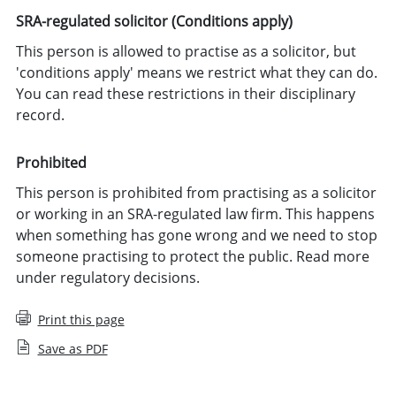
SRA-regulated solicitor (Conditions apply)
This person is allowed to practise as a solicitor, but
'conditions apply' means we restrict what they can do.
You can read these restrictions in their disciplinary
record.
Prohibited
This person is prohibited from practising as a solicitor
or working in an SRA-regulated law firm. This happens
when something has gone wrong and we need to stop
someone practising to protect the public. Read more
under regulatory decisions.
Print this page
Save as PDF