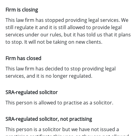
Firm is closing
This law firm has stopped providing legal services. We
still regulate it and it is still allowed to provide legal
services under our rules, but it has told us that it plans
to stop. It will not be taking on new clients.
Firm has closed
This law firm has decided to stop providing legal
services, and it is no longer regulated.
SRA-regulated solicitor
This person is allowed to practise as a solicitor.
SRA-regulated solicitor, not practising
This person is a solicitor but we have not issued a