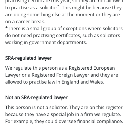
practising certificate this year, so they are not allowed
*
to practise as a solicitor
. This might be because they
are doing something else at the moment or they are
on a career break.
*There is a small group of exceptions where solicitors
do not need practising certificates, such as solicitors
working in government departments.
SRA-regulated lawyer
We regulate this person as a Registered European
Lawyer or a Registered Foreign Lawyer and they are
allowed to practise law in England and Wales.
Not an SRA-regulated lawyer
This person is not a solicitor. They are on this register
because they have a special job in a firm we regulate.
For example, they could oversee financial compliance.