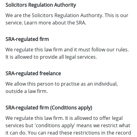
Solicitors Regulation Authority
We are the Solicitors Regulation Authority. This is our
service.
Learn more about the SRA
.
SRA-regulated firm
We regulate this law firm and it must follow our rules.
It is allowed to provide all legal services.
SRA-regulated freelance
We allow this person to practise as an individual,
outside a law firm.
SRA-regulated firm (Conditions apply)
We regulate this law firm. It is allowed to offer legal
services but 'conditions apply' means we restrict what
it can do. You can read these restrictions in the record