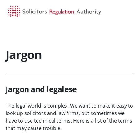
HOME
SEARCH
MENU
Jargon
Jargon and legalese
The legal world is complex. We want to make it easy to
look up solicitors and law firms, but sometimes we
have to use technical terms. Here is a list of the terms
that may cause trouble.