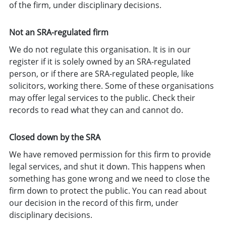
of the firm, under disciplinary decisions.
Not an SRA-regulated firm
We do not regulate this organisation. It is in our
register if it is solely owned by an SRA-regulated
person, or if there are SRA-regulated people, like
solicitors, working there. Some of these organisations
may offer legal services to the public. Check their
records to read what they can and cannot do.
Closed down by the SRA
We have removed permission for this firm to provide
legal services, and shut it down. This happens when
something has gone wrong and we need to close the
firm down to protect the public. You can read about
our decision in the record of this firm, under
disciplinary decisions.