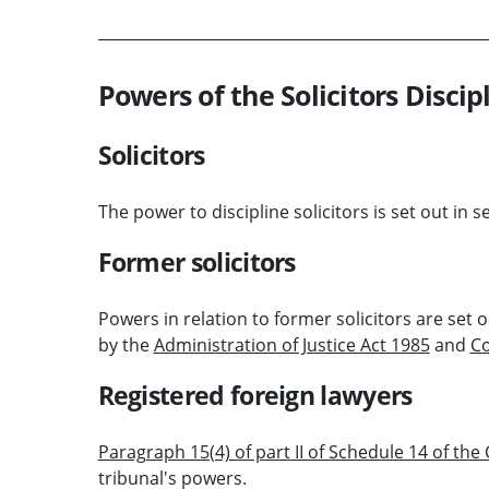
Powers of the Solicitors Discip
Solicitors
The power to discipline solicitors is set out in s
Former solicitors
Powers in relation to former solicitors are set o
by the
Administration of Justice Act 1985
and
Co
Registered foreign lawyers
Paragraph 15(4) of part II of Schedule 14 of the
tribunal's powers.