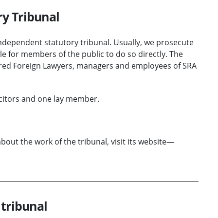
ry Tribunal
 independent statutory tribunal. Usually, we prosecute
le for members of the public to do so directly. The
tered Foreign Lawyers, managers and employees of SRA
icitors and one lay member.
ut the work of the tribunal, visit its website—
 tribunal