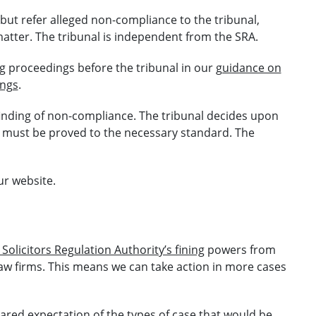
 but refer alleged non-compliance to the tribunal,
atter. The tribunal is independent from the SRA.
g proceedings before the tribunal in our
guidance on
ings
.
inding of non-compliance. The tribunal decides upon
t must be proved to the necessary standard. The
r website.
Solicitors Regulation Authority’s fining
powers from
 law firms. This means we can take action in more cases
red expectation of the types of case that would be