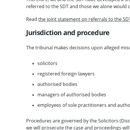
referred to the SDT and those we alone would d
Read
the joint statement on referrals to the SD
Jurisdiction and procedure
The tribunal makes decisions upon alleged mis
solicitors
registered foreign lawyers
authorised bodies
managers of authorised bodies
employees of sole practitioners and autho
Procedures are governed by the Solicitors (Dis
we will prosecute the case and proceedings will