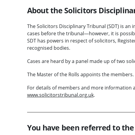
About the Solicitors Disciplina
The Solicitors Disciplinary Tribunal (SDT) is an
cases before the tribunal—however, it is possib
SDT has powers in respect of solicitors, Regis
recognised bodies.
Cases are heard by a panel made up of two sol
The Master of the Rolls appoints the members.
For details of members and more information abo
www.solicitorstribunal.org.uk
.
You have been referred to the