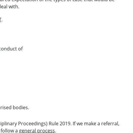
eal with.
T
.
conduct of
rised bodies.
ciplinary Proceedings) Rule 2019
. If we make a referral,
 follow a
general process
.