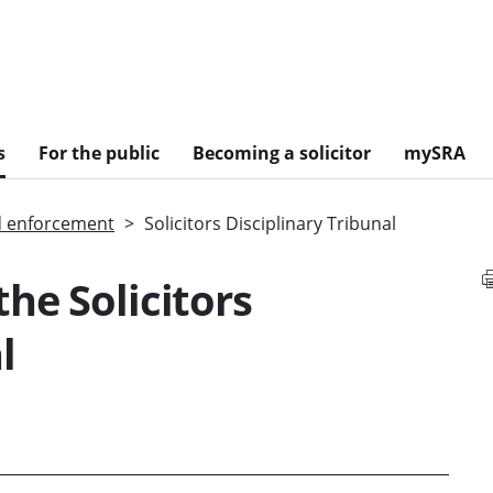
s
For the public
Becoming a solicitor
mySRA
d enforcement
Solicitors Disciplinary Tribunal
he Solicitors
l