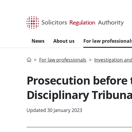
Skip to main content
News
About us
For law professional
Home
For law professionals
Investigation an
Prosecution before t
Disciplinary Tribuna
Updated 30 January 2023