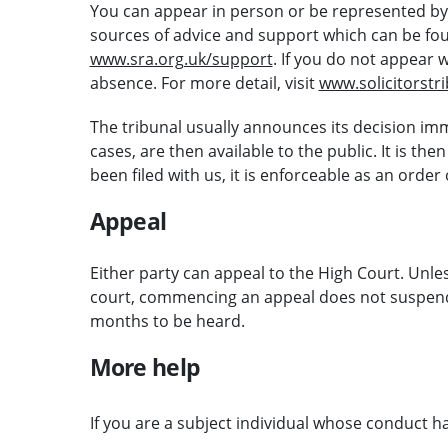
You can appear in person or be represented by a
sources of advice and support which can be foun
www.sra.org.uk/support
. If you do not appear 
absence. For more detail, visit
www.solicitorstr
The tribunal usually announces its decision imm
cases, are then available to the public. It is th
been filed with us, it is enforceable as an order
Appeal
Either party can appeal to the High Court. Unless
court, commencing an appeal does not suspend 
months to be heard.
More help
If you are a subject individual whose conduct h