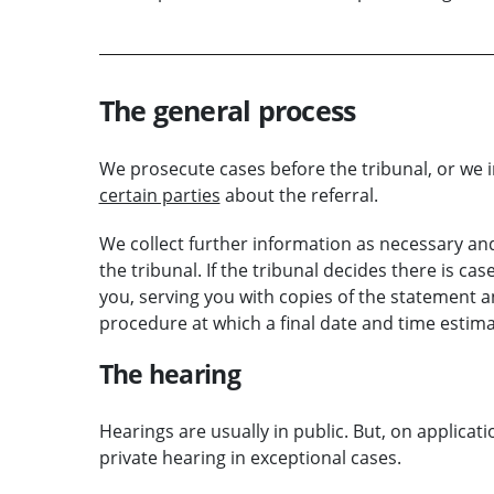
The general process
We prosecute cases before the tribunal, or we i
certain parties
about the referral.
We collect further information as necessary and
the tribunal. If the tribunal decides there is case
you, serving you with copies of the statement an
procedure at which a final date and time estima
The hearing
Hearings are usually in public. But, on applicati
private hearing in exceptional cases.