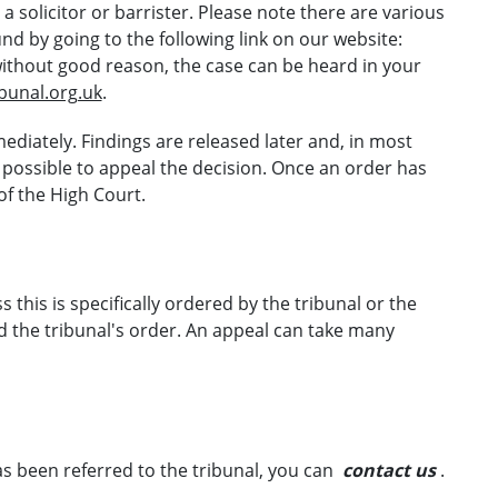
 solicitor or barrister. Please note there are various
d by going to the following link on our website:
without good reason, the case can be heard in your
ibunal.org.uk
.
ediately. Findings are released later and, in most
en possible to appeal the decision. Once an order has
 of the High Court.
 this is specifically ordered by the tribunal or the
the tribunal's order. An appeal can take many
as been referred to the tribunal, you can
contact us
.