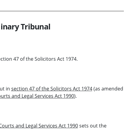
linary Tribunal
ection 47 of the Solicitors Act 1974.
ut in
section 47 of the Solicitors Act 1974
(as amended
urts and Legal Services Act 1990
).
 Courts and Legal Services Act 1990
sets out the