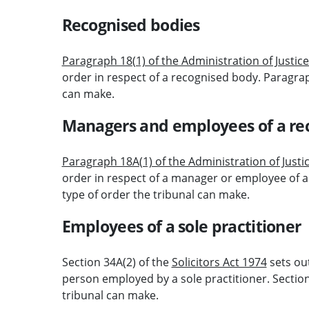
Recognised bodies
Paragraph 18(1) of the Administration of Justic
order in respect of a recognised body. Paragraph
can make.
Managers and employees of a re
Paragraph 18A(1) of the Administration of Justi
order in respect of a manager or employee of a
type of order the tribunal can make.
Employees of a sole practitioner
Section 34A(2) of the
Solicitors Act 1974
sets ou
person employed by a sole practitioner. Section
tribunal can make.