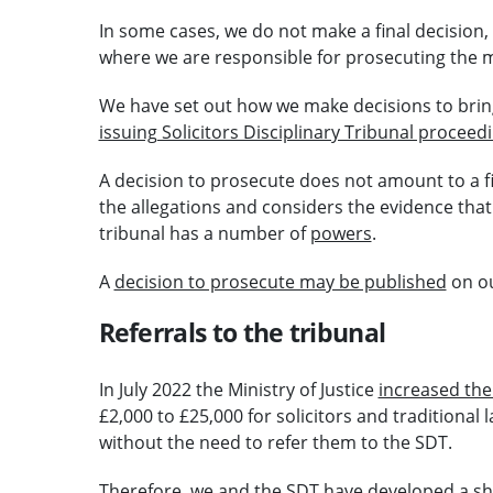
In some cases, we do not make a final decision,
where we are responsible for prosecuting the m
We have set out how we make decisions to brin
issuing Solicitors Disciplinary Tribunal proceed
A decision to prosecute does not amount to a f
the allegations and considers the evidence tha
tribunal has a number of
powers
.
A
decision to prosecute may be published
on ou
Referrals to the tribunal
In July 2022 the Ministry of Justice
increased the 
£2,000 to £25,000 for solicitors and traditional
without the need to refer them to the SDT.
Therefore, we and the SDT have developed a sha