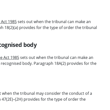
e Act 1985
sets out when the tribunal can make an
 18(2)(a) provides for the type of order the tribunal
cognised body
ce Act 1985
sets out when the tribunal can make an
 recognised body. Paragraph 18A(2) provides for the
t when the tribunal may consider the conduct of a
 47(2E)–(2H) provides for the type of order the