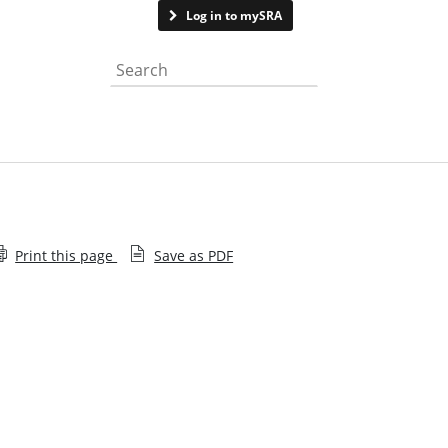
Contact us
Log in to mySRA
Search the website
Print this page
Save as PDF