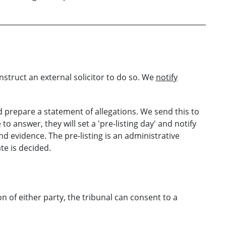
nstruct an external solicitor to do so. We
notify
 prepare a statement of allegations. We send this to
 to answer, they will set a 'pre-listing day' and notify
d evidence. The pre-listing is an administrative
te is decided.
on of either party, the tribunal can consent to a