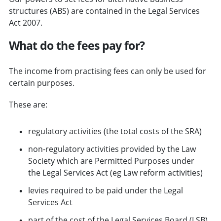
structures (ABS) are contained in the Legal Services
Act 2007.
What do the fees pay for?
The income from practising fees can only be used for
certain purposes.
These are:
regulatory activities (the total costs of the SRA)
non-regulatory activities provided by the Law
Society which are Permitted Purposes under
the Legal Services Act (eg Law reform activities)
levies required to be paid under the Legal
Services Act
part of the cost of the Legal Services Board (LSB)