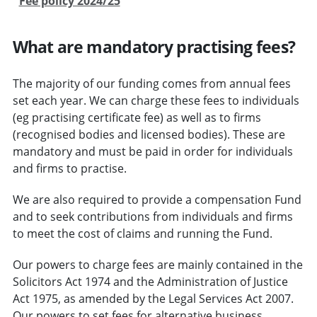
Fee policy 2024/25
What are mandatory practising fees?
The majority of our funding comes from annual fees
set each year. We can charge these fees to individuals
(eg practising certificate fee) as well as to firms
(recognised bodies and licensed bodies). These are
mandatory and must be paid in order for individuals
and firms to practise.
We are also required to provide a compensation Fund
and to seek contributions from individuals and firms
to meet the cost of claims and running the Fund.
Our powers to charge fees are mainly contained in the
Solicitors Act 1974 and the Administration of Justice
Act 1975, as amended by the Legal Services Act 2007.
Our powers to set fees for alternative business