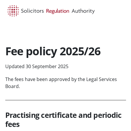
HOME
SEARCH
MENU
Fee policy 2025/26
Updated 30 September 2025
The fees have been approved by the Legal Services
Board.
Practising certificate and periodic
fees