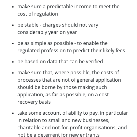
make sure a predictable income to meet the
cost of regulation
be stable - charges should not vary
considerably year on year
be as simple as possible - to enable the
regulated profession to predict their likely fees
be based on data that can be verified
make sure that, where possible, the costs of
processes that are not of general application
should be borne by those making such
application, as far as possible, on a cost
recovery basis
take some account of ability to pay, in particular
in relation to small and new businesses,
charitable and not-for-profit organisations, and
not be a deterrent for new entrants