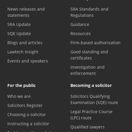
News releases and
SRA Standards and
statements
Regulations
SRA Update
Guidance
SQE Update
Resources
Blogs and articles
Firm-based authorisation
Lawtech Insight
Good standing and
certificates
Events and speakers
Investigation and
enforcement
For the public
Becoming a solicitor
Who we are
Solicitors Qualifying
Examination (SQE) route
Solicitors Register
Legal Practice Course
Choosing a solicitor
(LPC) route
Instructing a solicitor
Qualified lawyers