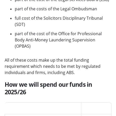
part of the costs of the Legal Ombudsman
full cost of the Solicitors Disciplinary Tribunal
(SDT)
part of the cost of the Office for Professional
Body Anti-Money Laundering Supervision
(OPBAS)
All of these costs make up the total funding
requirement which needs to be met by regulated
individuals and firms, including ABS.
How we will spend our funds in
2025/26
Area
Percentage