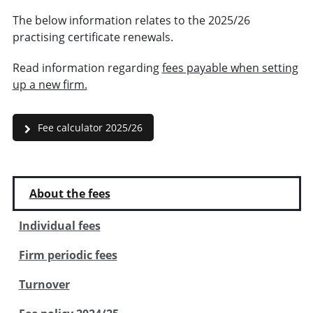
The below information relates to the 2025/26
practising certificate renewals.
Read information regarding
fees payable when setting
up a new firm.
Fee calculator 2025/26
About the fees
Individual fees
Firm periodic fees
Turnover