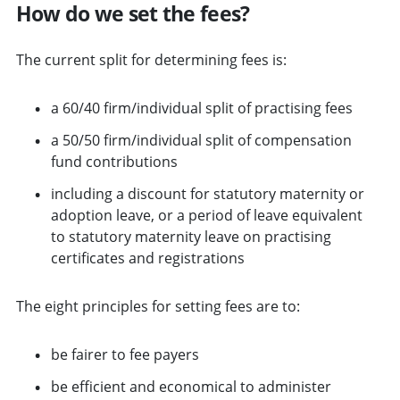
How do we set the fees?
The current split for determining fees is:
a 60/40 firm/individual split of practising fees
a 50/50 firm/individual split of compensation
fund contributions
including a discount for statutory maternity or
adoption leave, or a period of leave equivalent
to statutory maternity leave on practising
certificates and registrations
The eight principles for setting fees are to:
be fairer to fee payers
be efficient and economical to administer