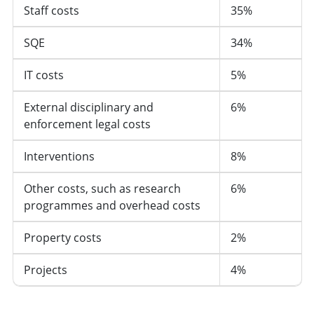
Staff costs
35%
SQE
34%
IT costs
5%
External disciplinary and
6%
enforcement legal costs
Interventions
8%
Other costs, such as research
6%
programmes and overhead costs
Property costs
2%
Projects
4%