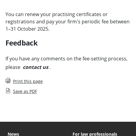
You can renew your practising certificates or
registrations and pay your firm's periodic fee between
1–31 October 2025.
Feedback
If you have any comments on the fee-setting process,
please
contact us
.
Print this page
Save as PDF
News
For law professionals