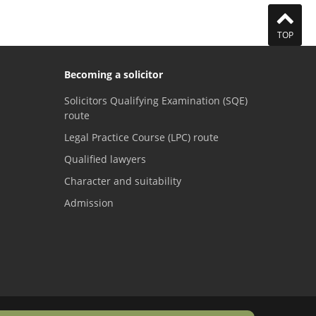
TOP
Becoming a solicitor
Solicitors Qualifying Examination (SQE)
route
Legal Practice Course (LPC) route
Qualified lawyers
Character and suitability
Admission