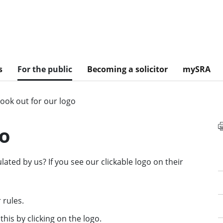
s
For the public
Becoming a solicitor
mySRA
ook out for our logo
go
lated by us? If you see our clickable logo on their
 rules.
 this by clicking on the logo.