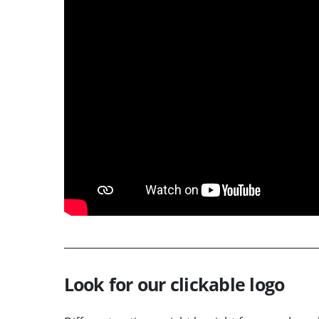
Look for our clickable logo