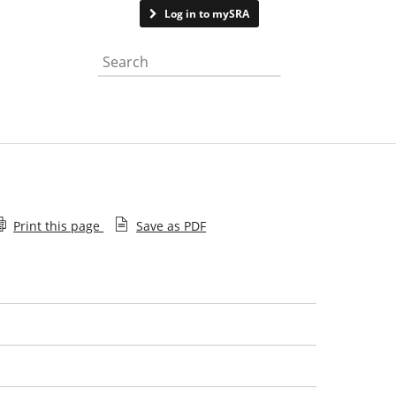
Contact us
Log in to mySRA
Search the website
Print this page
Save as PDF
What is a legal issue
What to expect
Get the best from your solicitor