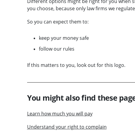
Different options might be right for you when s
you choose, because only law firms we regulate 
So you can expect them to:
keep your money safe
follow our rules
If this matters to you, look out for this logo.
You might also find these page
Learn how much you will pay
Understand your right to complain