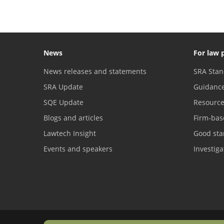
News
For law 
News releases and statements
SRA Stan
SRA Update
Guidanc
SQE Update
Resourc
Blogs and articles
Firm-bas
Lawtech Insight
Good sta
Events and speakers
Investig