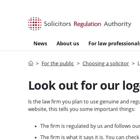
Skip to main content
News
About us
For law professional
Home
For the public
Choosing a solicitor
L
Look out for our lo
Is the law firm you plan to use genuine and regu
website, this tells you some important things:
The firm is regulated by us and follows our
The firm is what it says it is. You can check