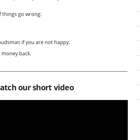
if things go wrong:
udsman if you are not happy.
d money back.
atch our short video