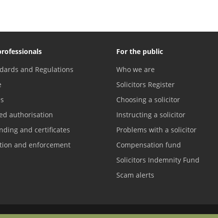
professionals
For the public
dards and Regulations
Who we are
e
Solicitors Register
es
Choosing a solicitor
ed authorisation
Instructing a solicitor
nding and certificates
Problems with a solicitor
ation and enforcement
Compensation fund
Solicitors Indemnity Fund
Scam alerts