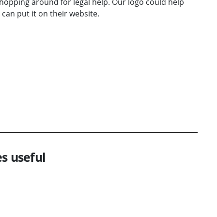
hopping around for legal help. Our logo could help
can put it on their website.
s useful