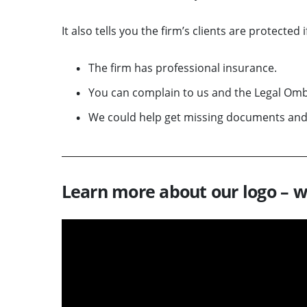
It also tells you the firm’s clients are protected 
The firm has professional insurance.
You can complain to us and the Legal Omb
We could help get missing documents an
Learn more about our logo – w