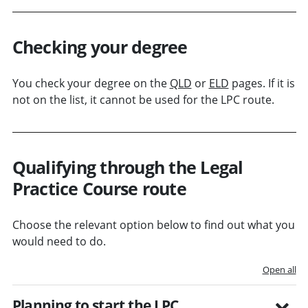
Checking your degree
You check your degree on the
QLD
or
ELD
pages. If it is
not on the list, it cannot be used for the LPC route.
Qualifying through the Legal
Practice Course route
Choose the relevant option below to find out what you
would need to do.
Open all
Planning to start the LPC