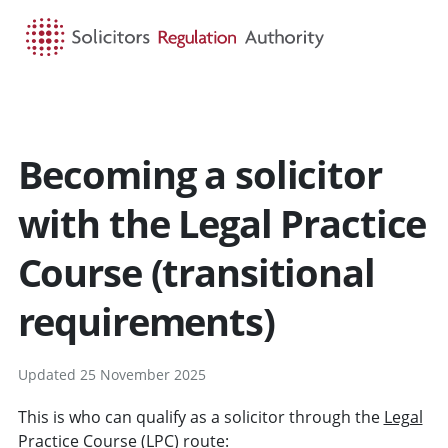
HOME
SEARCH
MENU
Becoming a solicitor
with the Legal Practice
Course (transitional
requirements)
Updated 25 November 2025
This is who can qualify as a solicitor through the
Legal
Practice Course
(LPC) route: