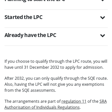
Started the LPC
Already have the LPC
If you choose to qualify through the LPC route, you will
have until 31 December 2032 to apply for admission.
After 2032, you can only qualify through the SQE route.
Also, having the LPC will not give you any exemptions
from the SQE assessments.
The arrangements are part of
regulation 11
of the
SRA
Authorisation of Individuals Regulations
.