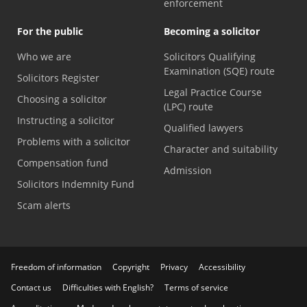
enforcement
For the public
Becoming a solicitor
Who we are
Solicitors Qualifying
Examination (SQE) route
Solicitors Register
Legal Practice Course
Choosing a solicitor
(LPC) route
Instructing a solicitor
Qualified lawyers
Problems with a solicitor
Character and suitability
Compensation fund
Admission
Solicitors Indemnity Fund
Scam alerts
Freedom of information
Copyright
Privacy
Accessibility
Contact us
Difficulties with English?
Terms of service