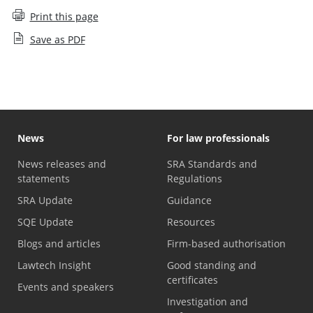
Print this page
Save as PDF
News
For law professionals
News releases and
SRA Standards and
statements
Regulations
SRA Update
Guidance
SQE Update
Resources
Blogs and articles
Firm-based authorisation
Lawtech Insight
Good standing and
certificates
Events and speakers
Investigation and