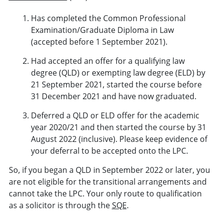
Has completed the Common Professional
Examination/Graduate Diploma in Law
(accepted before 1 September 2021).
Had accepted an offer for a qualifying law
degree (QLD) or exempting law degree (ELD) by
21 September 2021, started the course before
31 December 2021 and have now graduated.
Deferred a QLD or ELD offer for the academic
year 2020/21 and then started the course by 31
August 2022 (inclusive). Please keep evidence of
your deferral to be accepted onto the LPC.
So, if you began a QLD in September 2022 or later, you
are not eligible for the transitional arrangements and
cannot take the LPC. Your only route to qualification
as a solicitor is through the
SQE
.