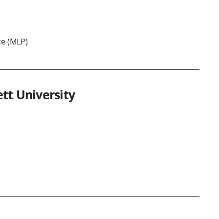
ce (MLP)
tt University