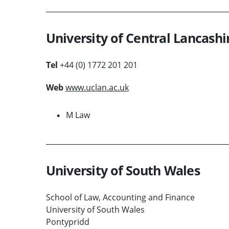
University of Central Lancashi
Tel
+44 (0) 1772 201 201
Web
www.uclan.ac.uk
M Law
University of South Wales
School of Law, Accounting and Finance
University of South Wales
Pontypridd