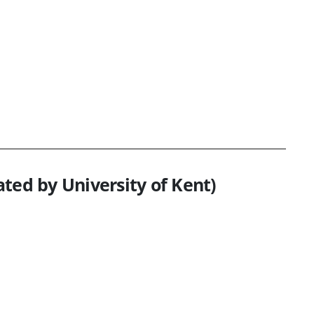
ted by University of Kent)