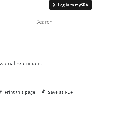
Contact us
Log in to mySRA
Search the website
ssional Examination
Print this page
Save as PDF