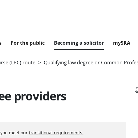
s
For the public
Becoming a solicitor
mySRA
urse (LPC) route
Qualifying law degree or Common Profe
ee providers
f you meet our
transitional requirements.