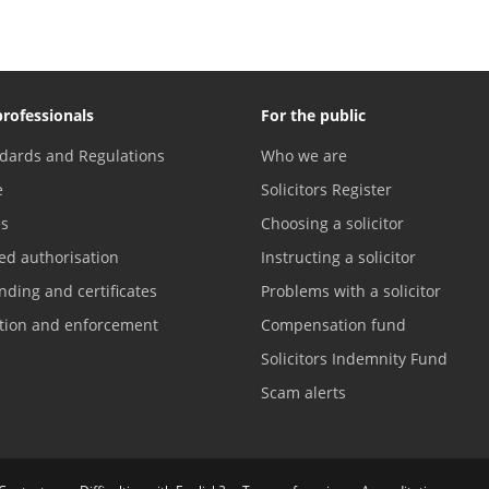
professionals
For the public
dards and Regulations
Who we are
e
Solicitors Register
es
Choosing a solicitor
ed authorisation
Instructing a solicitor
nding and certificates
Problems with a solicitor
ation and enforcement
Compensation fund
Solicitors Indemnity Fund
Scam alerts