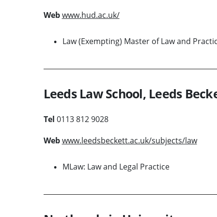
Web
www.hud.ac.uk/
Law (Exempting) Master of Law and Practi
Leeds Law School, Leeds Becke
Tel
0113 812 9028
Web
www.leedsbeckett.ac.uk/subjects/law
MLaw: Law and Legal Practice