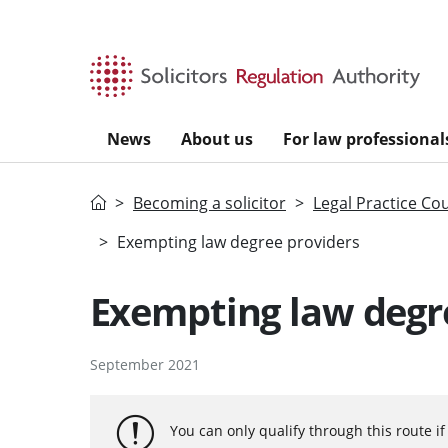
Skip to main content
News
About us
For law professional
Home
Becoming a solicitor
Legal Practice Co
Exempting law degree providers
Exempting law degr
September 2021
You can only qualify through this route i