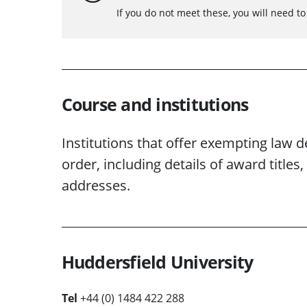
If you do not meet these, you will need t
Course and institutions
Institutions that offer exempting law d
order, including details of award titl
addresses.
Huddersfield University
Tel
+44 (0) 1484 422 288