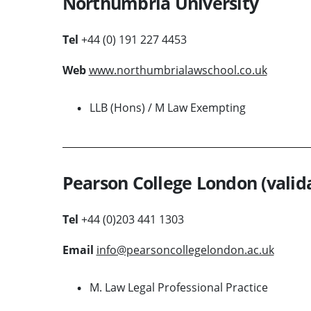
Northumbria University
Tel
+44 (0) 191 227 4453
Web
www.northumbrialawschool.co.uk
LLB (Hons) / M Law Exempting
Pearson College London (valida
Tel
+44 (0)203 441 1303
Email
info@pearsoncollegelondon.ac.uk
M. Law Legal Professional Practice