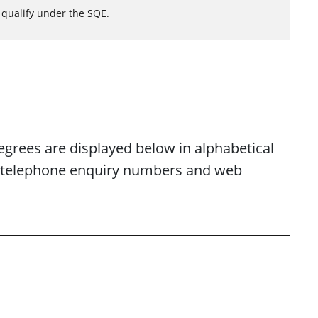
o qualify under the
SQE
.
egrees are displayed below in alphabetical
es, telephone enquiry numbers and web