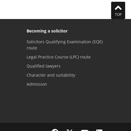
TOP
Becoming a solicitor
Solicitors Qualifying Examination (SQE)
route
Legal Practice Course (LPC) route
Qualified lawyers
Character and suitability
Admission