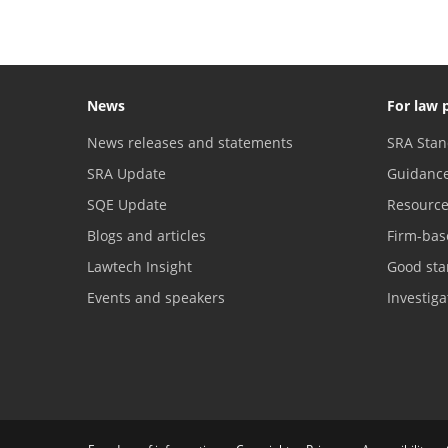
News
For law 
News releases and statements
SRA Stan
SRA Update
Guidanc
SQE Update
Resourc
Blogs and articles
Firm-bas
Lawtech Insight
Good sta
Events and speakers
Investig