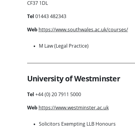
CF37 1DL
Tel
01443 482343
Web
https://www.southwales.ac.uk/courses/
M Law (Legal Practice)
University of Westminster
Tel
+44 (0) 20 7911 5000
Web
https://www.westminster.ac.uk
Solicitors Exempting LLB Honours