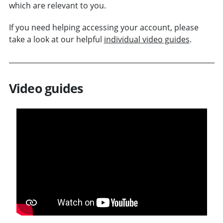
which are relevant to you.
If you need helping accessing your account, please
take a look at our helpful
individual video guides
.
Video guides