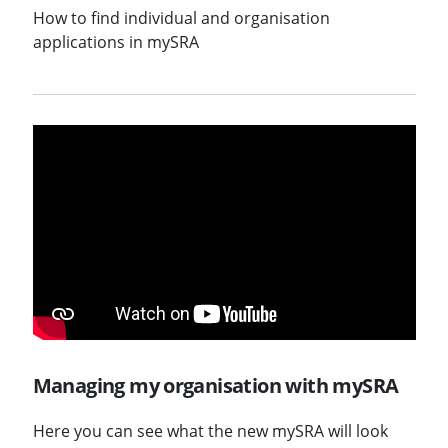
How to find individual and organisation
applications in mySRA
Managing my organisation with mySRA
Here you can see what the new mySRA will look