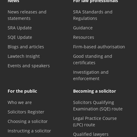
News
For law professionals
News releases and
SRA Standards and
statements
Regulations
SRA Update
Guidance
SQE Update
Resources
Blogs and articles
Firm-based authorisation
Lawtech Insight
Good standing and
certificates
Events and speakers
Investigation and
enforcement
For the public
Becoming a solicitor
Who we are
Solicitors Qualifying
Examination (SQE) route
Solicitors Register
Legal Practice Course
Choosing a solicitor
(LPC) route
Instructing a solicitor
Qualified lawyers