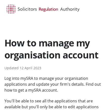
HOME
SEARCH
MENU
How to manage my
organisation account
Updated 12 April 2023
Log into mySRA to manage your organisation
applications and update your firm's details. Find out
how to get a mySRA account.
You'll be able to see all the applications that are
available but you'll only be able to edit applications