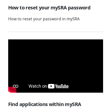
How to reset your mySRA password
How to reset your password in mySRA
Find applications within mySRA