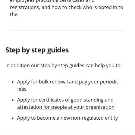
registrations, and how to check who is opted in to
this.
Step by step guides
In addition our step by step guides can help you to:
Apply for bulk renewal and pay your periodic
fees
Apply for certificates of good standing and
attestation for people at your organisation
Apply to become a new non-regulated entity