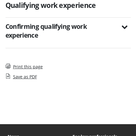
Qualifying work experience
Confirming qualifying work
experience
Print this page
Save as PDF
Step by step guides