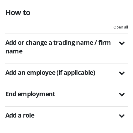
How to
Open all
Add or change a trading name / firm
name
Add an employee (if applicable)
End employment
Add a role