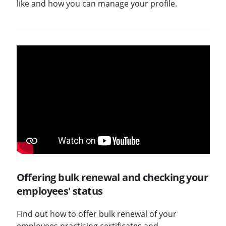
like and how you can manage your profile.
Offering bulk renewal and checking your
employees' status
Find out how to offer bulk renewal of your
employees practising certificates and