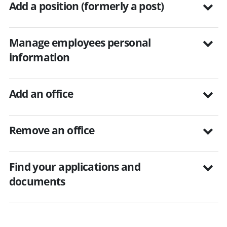
Add a position (formerly a post)
Manage employees personal
information
Add an office
Remove an office
Find your applications and
documents