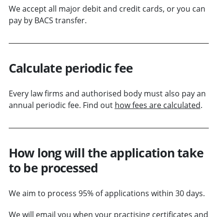
We accept all major debit and credit cards, or you can
pay by BACS transfer.
Calculate periodic fee
Every law firms and authorised body must also pay an
annual periodic fee. Find out
how fees are calculated
.
How long will the application take
to be processed
We aim to process 95% of applications within 30 days.
We will email you when your practising certificates and