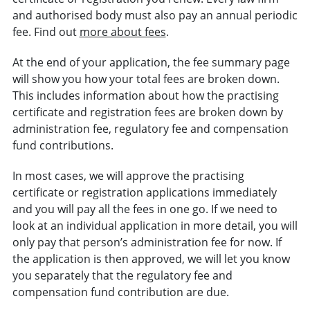
and authorised body must also pay an annual periodic
fee. Find out
more about fees
.
At the end of your application, the fee summary page
will show you how your total fees are broken down.
This includes information about how the practising
certificate and registration fees are broken down by
administration fee, regulatory fee and compensation
fund contributions.
In most cases, we will approve the practising
certificate or registration applications immediately
and you will pay all the fees in one go. If we need to
look at an individual application in more detail, you will
only pay that person’s administration fee for now. If
the application is then approved, we will let you know
you separately that the regulatory fee and
compensation fund contribution are due.