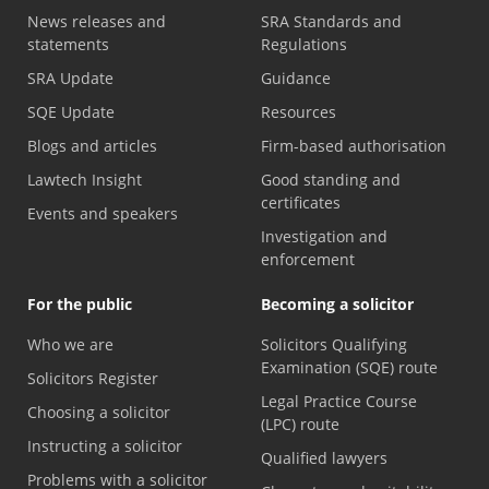
News releases and
SRA Standards and
statements
Regulations
SRA Update
Guidance
SQE Update
Resources
Blogs and articles
Firm-based authorisation
Lawtech Insight
Good standing and
certificates
Events and speakers
Investigation and
enforcement
For the public
Becoming a solicitor
Who we are
Solicitors Qualifying
Examination (SQE) route
Solicitors Register
Legal Practice Course
Choosing a solicitor
(LPC) route
Instructing a solicitor
Qualified lawyers
Problems with a solicitor