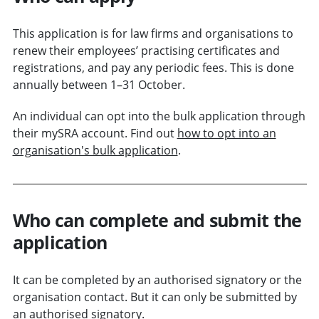
This application is for law firms and organisations to
renew their employees’ practising certificates and
registrations, and pay any periodic fees. This is done
annually between 1–31 October.
An individual can opt into the bulk application through
their mySRA account. Find out
how to opt into an
organisation's bulk application
.
Who can complete and submit the
application
It can be completed by an authorised signatory or the
organisation contact. But it can only be submitted by
an authorised signatory.