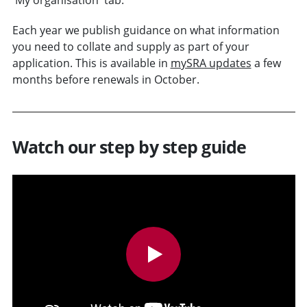
Each year we publish guidance on what information
you need to collate and supply as part of your
application. This is available in
mySRA updates
a few
months before renewals in October.
Watch our step by step guide
v