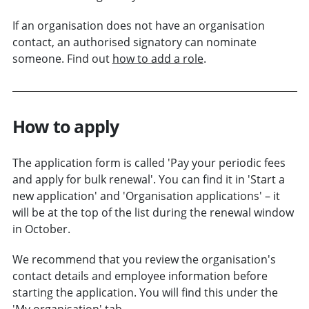
If an organisation does not have an organisation
contact, an authorised signatory can nominate
someone. Find out
how to add a role
.
How to apply
The application form is called 'Pay your periodic fees
and apply for bulk renewal'. You can find it in 'Start a
new application' and 'Organisation applications' – it
will be at the top of the list during the renewal window
in October.
We recommend that you review the organisation's
contact details and employee information before
starting the application. You will find this under the
'My organisation' tab.