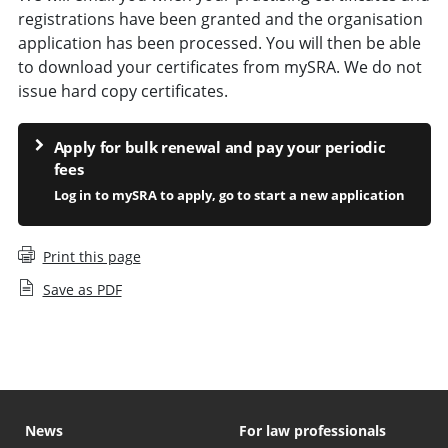
registrations have been granted and the organisation
application has been processed. You will then be able
to download your certificates from mySRA. We do not
issue hard copy certificates.
Apply for bulk renewal and pay your periodic
fees
Log in to mySRA to apply, go to start a new application
Print this page
Save as PDF
News
For law professionals