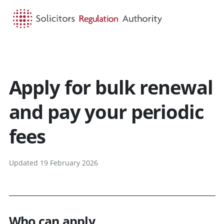
HOME
SEARCH
MENU
Apply for bulk renewal
and pay your periodic
fees
Updated 19 February 2026
Who can apply