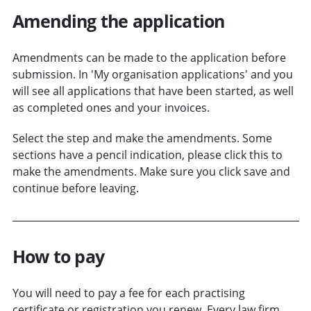
Amending the application
Amendments can be made to the application before
submission. In 'My organisation applications' and you
will see all applications that have been started, as well
as completed ones and your invoices.
Select the step and make the amendments. Some
sections have a pencil indication, please click this to
make the amendments. Make sure you click save and
continue before leaving.
How to pay
You will need to pay a fee for each practising
certificate or registration you renew. Every law firm