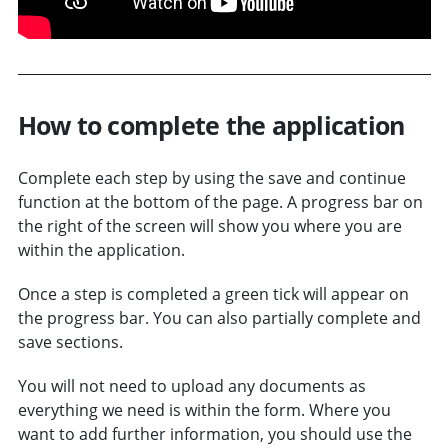
How to complete the application
Complete each step by using the save and continue
function at the bottom of the page. A progress bar on
the right of the screen will show you where you are
within the application.
Once a step is completed a green tick will appear on
the progress bar. You can also partially complete and
save sections.
You will not need to upload any documents as
everything we need is within the form. Where you
want to add further information, you should use the