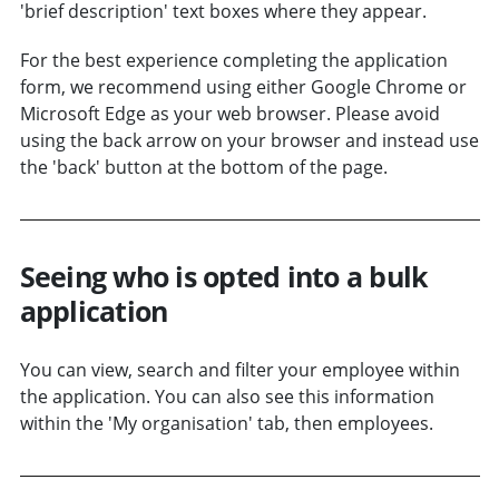
'brief description' text boxes where they appear.
For the best experience completing the application
form, we recommend using either Google Chrome or
Microsoft Edge as your web browser. Please avoid
using the back arrow on your browser and instead use
the 'back' button at the bottom of the page.
Seeing who is opted into a bulk
application
You can view, search and filter your employee within
the application. You can also see this information
within the 'My organisation' tab, then employees.