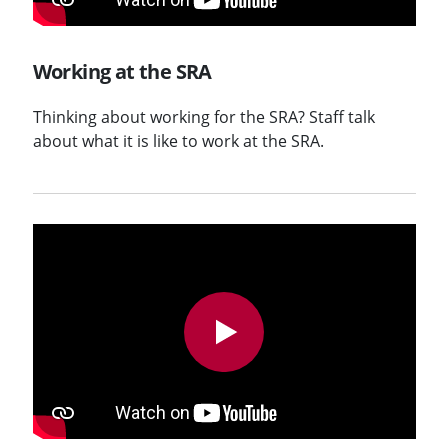
Working at the SRA
Thinking about working for the SRA? Staff talk
about what it is like to work at the SRA.