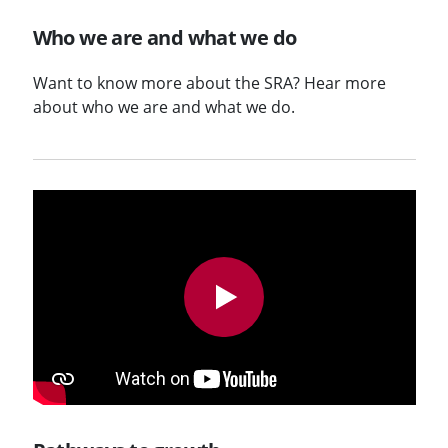
Who we are and what we do
Want to know more about the SRA? Hear more
about who we are and what we do.