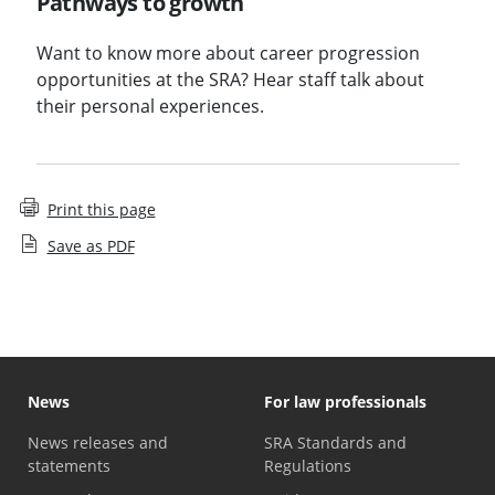
Pathways to growth
Want to know more about career progression
opportunities at the SRA? Hear staff talk about
their personal experiences.
Print this page
Save as PDF
News
For law professionals
News releases and
SRA Standards and
statements
Regulations