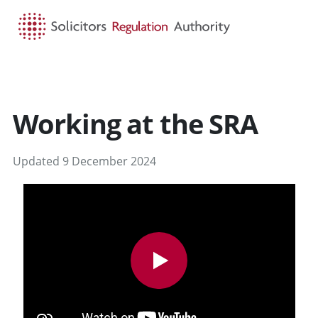
HOME
SEARCH
MENU
Working at the SRA
Updated 9 December 2024