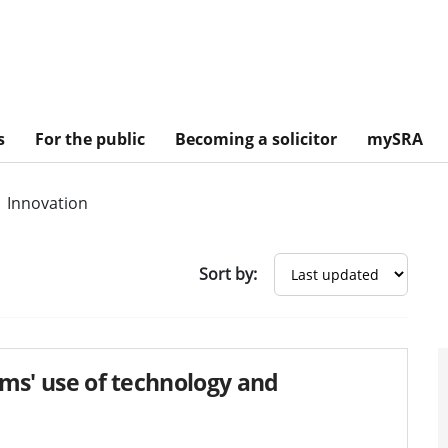
s
For the public
Becoming a solicitor
mySRA
Innovation
Sort by:
irms' use of technology and