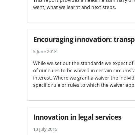
went, what we learnt and next steps.
Encouraging innovation: transp
5 June 2018
While we set out the standards we expect of 
of our rules to be waived in certain circumst
interest. Where we grant a waiver the indivi
specific rule or rules to which the waiver appl
Innovation in legal services
13 July 2015