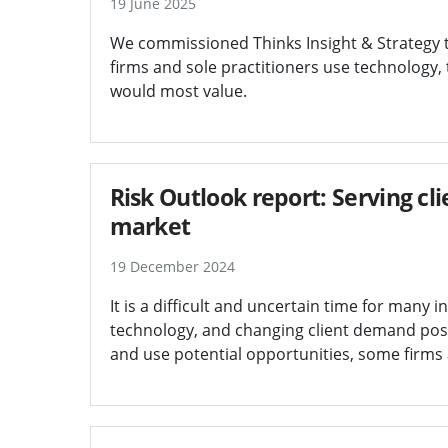
19 June 2025
We commissioned Thinks Insight & Strategy 
firms and sole practitioners use technology,
would most value.
Risk Outlook report: Serving cli
market
19 December 2024
It is a difficult and uncertain time for many in
technology, and changing client demand posi
and use potential opportunities, some firms