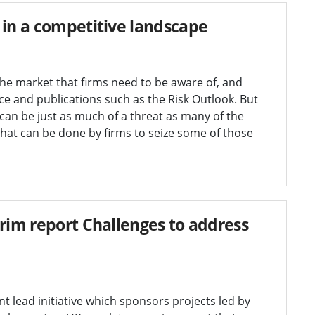
 in a competitive landscape
the market that firms need to be aware of, and
e and publications such as the Risk Outlook. But
 can be just as much of a threat as many of the
hat can be done by firms to seize some of those
erim report Challenges to address
 lead initiative which sponsors projects led by