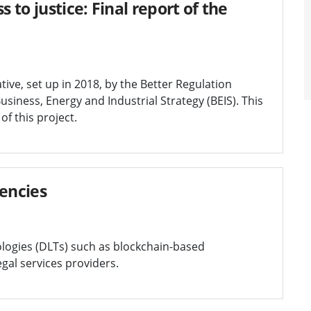
 to justice: Final report of the
tive, set up in 2018, by the Better Regulation
usiness, Energy and Industrial Strategy (BEIS). This
f this project.
rencies
ologies (DLTs) such as blockchain-based
egal services providers.