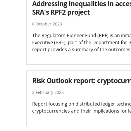
Addressing inequalities in access
SRA's RPF2 project
6 October 2023
The Regulators Pioneer Fund (RPF) is an initia
Executive (BRE), part of the Department for B
report provides a summary of the outcomes o
Risk Outlook report: cryptocur
2 February 2023
Report focusing on distributed ledger techn
cryptocurrencies and their implications for l