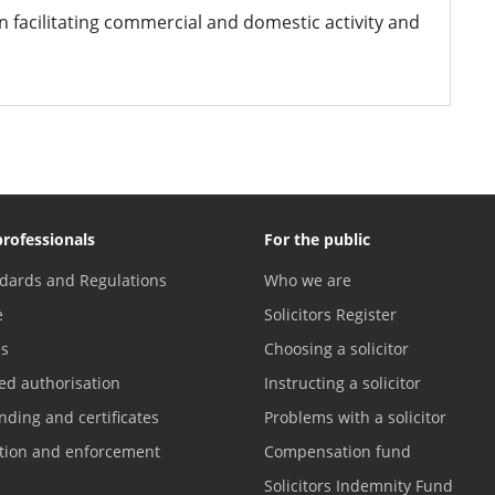
 in facilitating commercial and domestic activity and
professionals
For the public
dards and Regulations
Who we are
e
Solicitors Register
es
Choosing a solicitor
ed authorisation
Instructing a solicitor
nding and certificates
Problems with a solicitor
ation and enforcement
Compensation fund
Solicitors Indemnity Fund