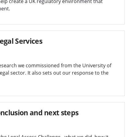
 help create a UK regulatory environment that
ment.
egal Services
research we commissioned from the University of
gal sector. It also sets out our response to the
onclusion and next steps
he Legal Access Challenge - what we did, how it