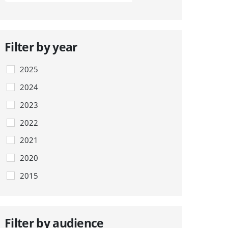
Filter by year
2025
2024
2023
2022
2021
2020
2015
Filter by audience