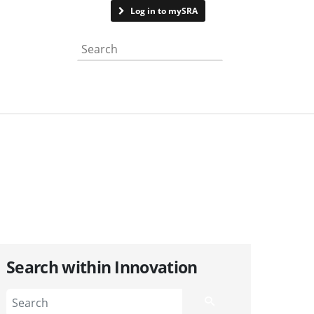
Contact us
Log in to mySRA
Search the website
Search within Innovation