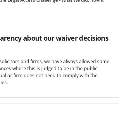
arency about our waiver decisions
solicitors and firms, we have always allowed some
ances where this is judged to be in the public
dual or firm does not need to comply with the
ies.