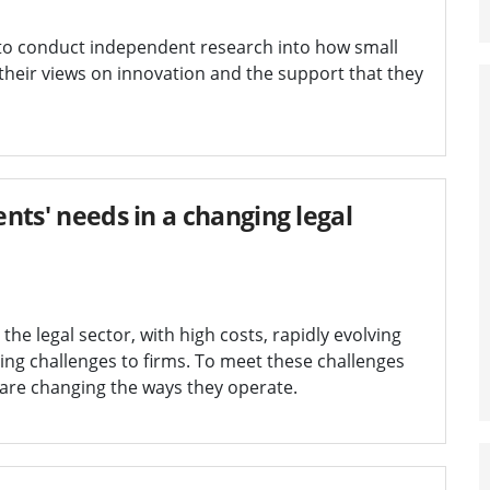
to conduct independent research into how small
 their views on innovation and the support that they
ents' needs in a changing legal
 the legal sector, with high costs, rapidly evolving
ng challenges to firms. To meet these challenges
 are changing the ways they operate.