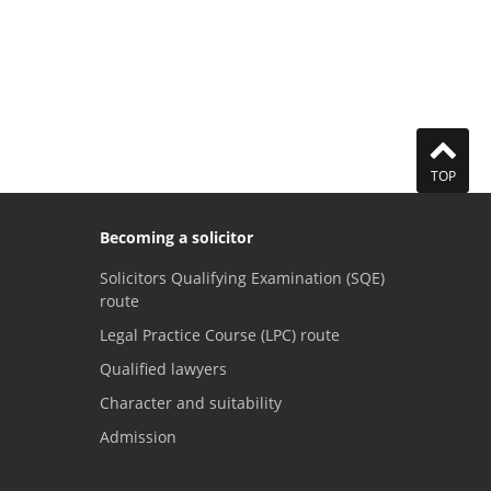
TOP
Becoming a solicitor
Solicitors Qualifying Examination (SQE)
route
Legal Practice Course (LPC) route
Qualified lawyers
Character and suitability
Admission