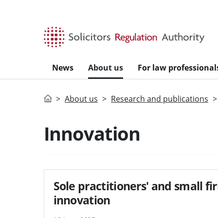
Skip to main content
News
About us
For law professional
Home
About us
Research and publications
Innovation
Sole practitioners' and small f
innovation