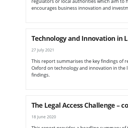
regulators or local authorities which aim to
encourages business innovation and invest
Technology and Innovation in L
27 July 2021
This report summarises the key findings of 
Oxford on technology and innovation in the le
findings.
The Legal Access Challenge – c
18 June 2020
This report provides a headline summary of t