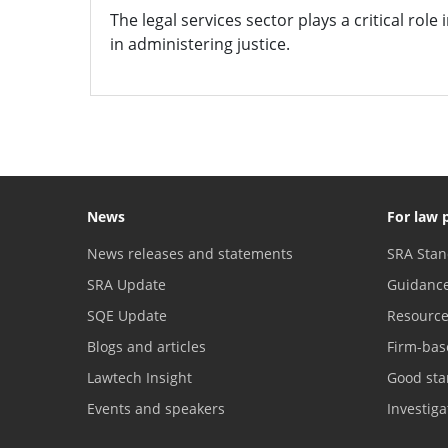
The legal services sector plays a critical role
in administering justice.
News
For law 
News releases and statements
SRA Stan
SRA Update
Guidanc
SQE Update
Resourc
Blogs and articles
Firm-bas
Lawtech Insight
Good sta
Events and speakers
Investig