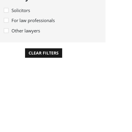
Solicitors
For law professionals
Other lawyers
CLEAR FILTERS
APPLY FILTERS