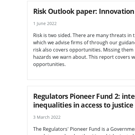
Risk Outlook paper: Innovation
1 June 2022
Risk is two sided. There are many threats in 
which we advise firms of through our guidanc
risk also covers opportunities. Missing them
hazards we warn about. This report covers w
opportunities.
Regulators Pioneer Fund 2: int
inequalities in access to justice
3 March 2022
The Regulators' Pioneer Fund is a Government