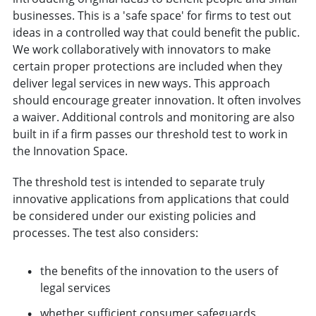
businesses. This is a 'safe space' for firms to test out
ideas in a controlled way that could benefit the public.
We work collaboratively with innovators to make
certain proper protections are included when they
deliver legal services in new ways. This approach
should encourage greater innovation. It often involves
a waiver. Additional controls and monitoring are also
built in if a firm passes our threshold test to work in
the Innovation Space.
The threshold test is intended to separate truly
innovative applications from applications that could
be considered under our existing policies and
processes. The test also considers:
the benefits of the innovation to the users of
legal services
whether sufficient consumer safeguards,