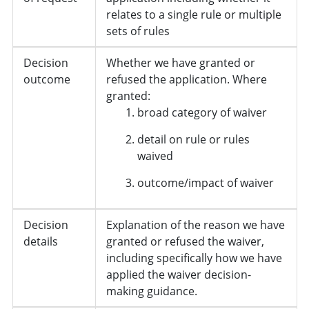
relates to a single rule or multiple
sets of rules
Decision
Whether we have granted or
outcome
refused the application. Where
granted:
broad category of waiver
detail on rule or rules
waived
outcome/impact of waiver
Decision
Explanation of the reason we have
details
granted or refused the waiver,
including specifically how we have
applied the waiver decision-
making guidance.