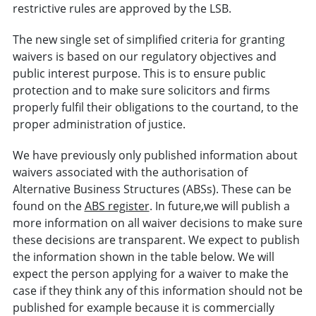
restrictive rules are approved by the LSB.
The new single set of simplified criteria for granting
waivers is based on our regulatory objectives and
public interest purpose. This is to ensure public
protection and to make sure solicitors and firms
properly fulfil their obligations to the courtand, to the
proper administration of justice.
We have previously only published information about
waivers associated with the authorisation of
Alternative Business Structures (ABSs). These can be
found on the
ABS register
. In future,we will publish a
more information on all waiver decisions to make sure
these decisions are transparent. We expect to publish
the information shown in the table below. We will
expect the person applying for a waiver to make the
case if they think any of this information should not be
published for example because it is commercially