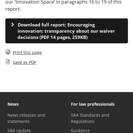
our ‘Innovation Space’ in paragraphs 16 to 19 of this
report.
Download full report: Encouraging
innovation: transparency about our waiver
decisions (PDF 14 pages, 259KB)
Print this page
Save as PDF
News
For law professionals
News releases and
SRA Standards and
statements
Regulations
SRA Update
Guidance