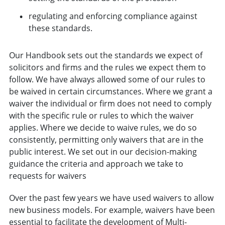
regulating and enforcing compliance against
these standards.
Our Handbook sets out the standards we expect of
solicitors and firms and the rules we expect them to
follow. We have always allowed some of our rules to
be waived in certain circumstances. Where we grant a
waiver the individual or firm does not need to comply
with the specific rule or rules to which the waiver
applies. Where we decide to waive rules, we do so
consistently, permitting only waivers that are in the
public interest. We set out in our decision-making
guidance the criteria and approach we take to
requests for waivers
Over the past few years we have used waivers to allow
new business models. For example, waivers have been
essential to facilitate the development of Multi-