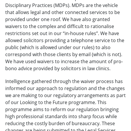
Disciplinary Practices (MDPs). MDPs are the vehicle
that allows legal and other connected services to be
provided under one roof. We have also granted
waivers to the complex and difficult to rationalise
restrictions set out in our “in-house rules”. We have
allowed solicitors providing a telephone service to the
public (which is allowed under our rules) to also
correspond with those clients by email (which is not).
We have used waivers to increase the amount of pro-
bono advice provided by solicitors in law clinics.
Intelligence gathered through the waiver process has
informed our approach to regulation and the changes
we are making to our regulatory arrangements as part
of our Looking to the Future programme. This
programme aims to reform our regulation bringing
high professional standards into sharp focus while
reducing the costly burden of bureaucracy. These
changes are being submitted to the Legal Services