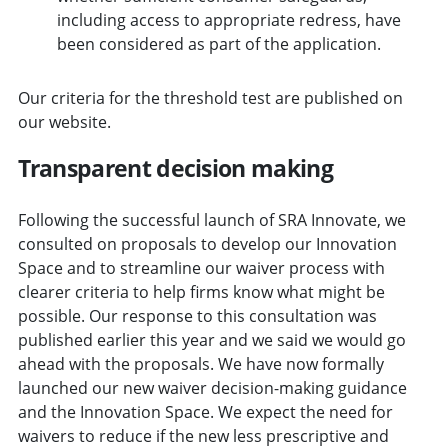
including access to appropriate redress, have
been considered as part of the application.
Our criteria for the threshold test are published on
our website.
Transparent decision making
Following the successful launch of SRA Innovate, we
consulted on proposals to develop our Innovation
Space and to streamline our waiver process with
clearer criteria to help firms know what might be
possible. Our response to this consultation was
published earlier this year and we said we would go
ahead with the proposals. We have now formally
launched our new waiver decision-making guidance
and the Innovation Space. We expect the need for
waivers to reduce if the new less prescriptive and