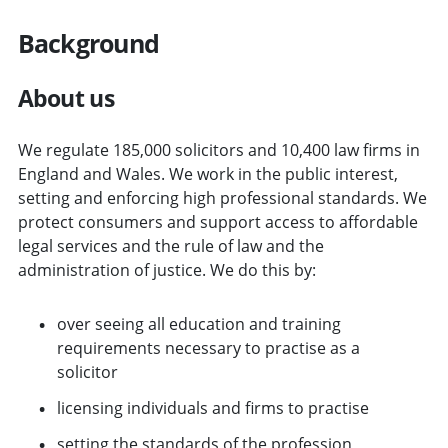
Background
About us
We regulate 185,000 solicitors and 10,400 law firms in
England and Wales. We work in the public interest,
setting and enforcing high professional standards. We
protect consumers and support access to affordable
legal services and the rule of law and the
administration of justice. We do this by:
over seeing all education and training
requirements necessary to practise as a
solicitor
licensing individuals and firms to practise
setting the standards of the profession