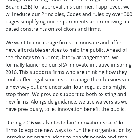
Board (LSB) for approval this summer.If approved, we
will reduce our Principles, Codes and rules by over 300
pages simplifying our requirements and removing out
dated constraints on solicitors and firms.
We want to encourage firms to innovate and offer
new, affordable services to help the public. Ahead of
the changes to our regulatory arrangements, we
formally launched our SRA Innovate initiative in Spring
2016. This supports firms who are thinking how they
could offer legal services or manage their business in
a new way but are uncertain ifour regulations might
stop them. We provide support to both existing and
new firms. Alongside guidance, we use waivers as we
have previously, to let innovation benefit the public.
During 2016 we also testedan ‘Innovation Space’ for
firms to explore new ways to run their organisation by
introducing original ideas to benefit people and small