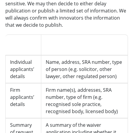
sensitive. We may then decide to either delay
publication or publish a limited set of information. We
will always confirm with innovators the information
that we decide to publish.
Information
Details
Type
Individual
Name, address, SRA number, type
applicants’
of person (e.g. solicitor, other
details
lawyer, other regulated person)
Firm
Firm name(s), addresses, SRA
applicants’
number, type of firm (e.g.
details
recognised sole practice,
recognised body, licensed body)
Summary
A summary of the waiver
of request
application including whether it