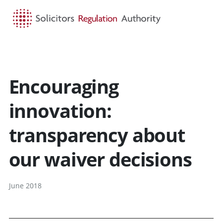
HOME
SEARCH
MENU
Encouraging
innovation:
transparency about
our waiver decisions
June 2018