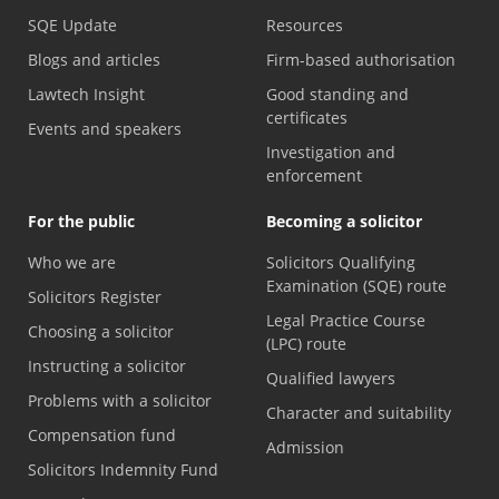
SQE Update
Resources
Blogs and articles
Firm-based authorisation
Lawtech Insight
Good standing and
certificates
Events and speakers
Investigation and
enforcement
For the public
Becoming a solicitor
Who we are
Solicitors Qualifying
Examination (SQE) route
Solicitors Register
Legal Practice Course
Choosing a solicitor
(LPC) route
Instructing a solicitor
Qualified lawyers
Problems with a solicitor
Character and suitability
Compensation fund
Admission
Solicitors Indemnity Fund