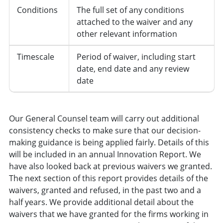
Conditions
The full set of any conditions
attached to the waiver and any
other relevant information
Timescale
Period of waiver, including start
date, end date and any review
date
Our General Counsel team will carry out additional
consistency checks to make sure that our decision-
making guidance is being applied fairly. Details of this
will be included in an annual Innovation Report. We
have also looked back at previous waivers we granted.
The next section of this report provides details of the
waivers, granted and refused, in the past two and a
half years. We provide additional detail about the
waivers that we have granted for the firms working in