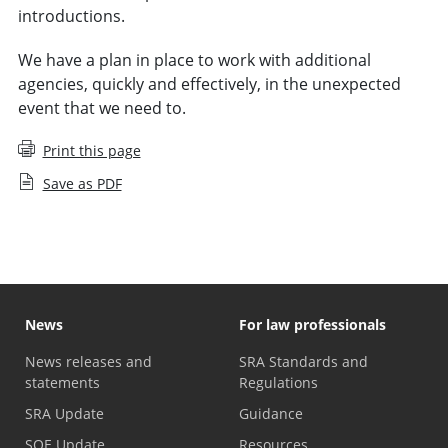
introductions.
We have a plan in place to work with additional
agencies, quickly and effectively, in the unexpected
event that we need to.
Print this page
Save as PDF
News
For law professionals
News releases and
SRA Standards and
statements
Regulations
SRA Update
Guidance
SQE Update
Resources