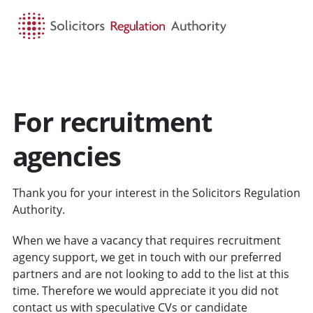
HOME
SEARCH
MENU
For recruitment
agencies
Thank you for your interest in the Solicitors Regulation
Authority.
When we have a vacancy that requires recruitment
agency support, we get in touch with our preferred
partners and are not looking to add to the list at this
time. Therefore we would appreciate it you did not
contact us with speculative CVs or candidate