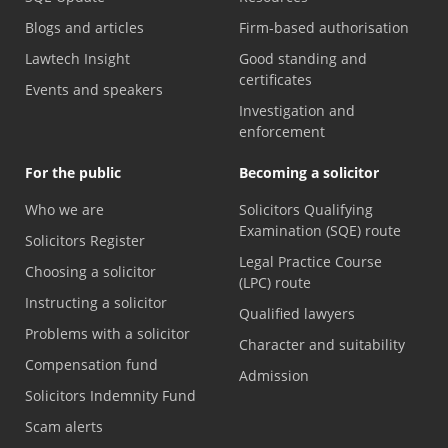
Blogs and articles
Firm-based authorisation
Lawtech Insight
Good standing and
certificates
Events and speakers
Investigation and
enforcement
For the public
Becoming a solicitor
Who we are
Solicitors Qualifying
Examination (SQE) route
Solicitors Register
Legal Practice Course
Choosing a solicitor
(LPC) route
Instructing a solicitor
Qualified lawyers
Problems with a solicitor
Character and suitability
Compensation fund
Admission
Solicitors Indemnity Fund
Scam alerts