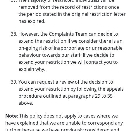
removed from the record of restrictions once
the period stated in the original restriction letter
has expired.
However, the Complaints Team can decide to
extend the restriction if we consider there is an
on-going risk of inappropriate or unreasonable
behaviour towards our staff. If we decide to
extend your restriction we will contact you to
explain why.
You can request a review of the decision to
extend your restriction by following the appeals
procedure outlined at paragraphs 29 to 35
above.
Note:
This policy does not apply to cases where we
have explained that we are unable to correspond any
further because we have previously considered and