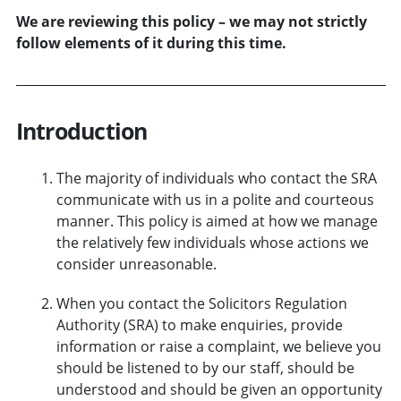
We are reviewing this policy – we may not strictly
follow elements of it during this time.
Introduction
The majority of individuals who contact the SRA
communicate with us in a polite and courteous
manner. This policy is aimed at how we manage
the relatively few individuals whose actions we
consider unreasonable.
When you contact the Solicitors Regulation
Authority (SRA) to make enquiries, provide
information or raise a complaint, we believe you
should be listened to by our staff, should be
understood and should be given an opportunity