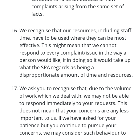
complaints arising from the same set of
facts.
We recognise that our resources, including staff
time, have to be used where they can be most
effective. This might mean that we cannot
respond to every complaint/issue in the way a
person would like, if in doing so it would take up
what the SRA regards as being a
disproportionate amount of time and resources.
We ask you to recognise that, due to the volume
of work which we deal with, we may not be able
to respond immediately to your requests. This
does not mean that your concerns are any less
important to us. If we have asked for your
patience but you continue to pursue your
concerns, we may consider such behaviour to