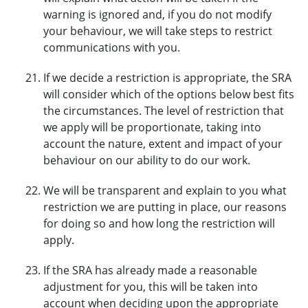
warning is ignored and, if you do not modify
your behaviour, we will take steps to restrict
communications with you.
If we decide a restriction is appropriate, the SRA
will consider which of the options below best fits
the circumstances. The level of restriction that
we apply will be proportionate, taking into
account the nature, extent and impact of your
behaviour on our ability to do our work.
We will be transparent and explain to you what
restriction we are putting in place, our reasons
for doing so and how long the restriction will
apply.
If the SRA has already made a reasonable
adjustment for you, this will be taken into
account when deciding upon the appropriate