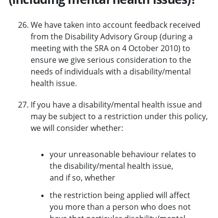
We have taken into account feedback received
from the Disability Advisory Group (during a
meeting with the SRA on 4 October 2010) to
ensure we give serious consideration to the
needs of individuals with a disability/mental
health issue.
If you have a disability/mental health issue and
may be subject to a restriction under this policy,
we will consider whether:
your unreasonable behaviour relates to
the disability/mental health issue,
and if so, whether
the restriction being applied will affect
you more than a person who does not