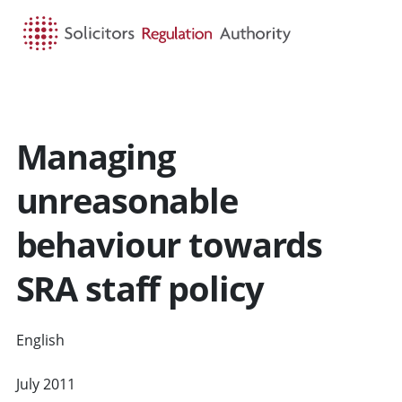
HOME
SEARCH
MENU
Managing
unreasonable
behaviour towards
SRA staff policy
English
CYMRAEG
July 2011