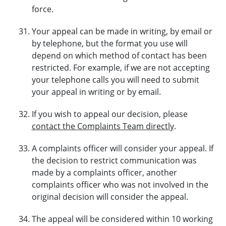
force.
Your appeal can be made in writing, by email or
by telephone, but the format you use will
depend on which method of contact has been
restricted. For example, if we are not accepting
your telephone calls you will need to submit
your appeal in writing or by email.
If you wish to appeal our decision, please
contact the Complaints Team directly
.
A complaints officer will consider your appeal. If
the decision to restrict communication was
made by a complaints officer, another
complaints officer who was not involved in the
original decision will consider the appeal.
The appeal will be considered within 10 working