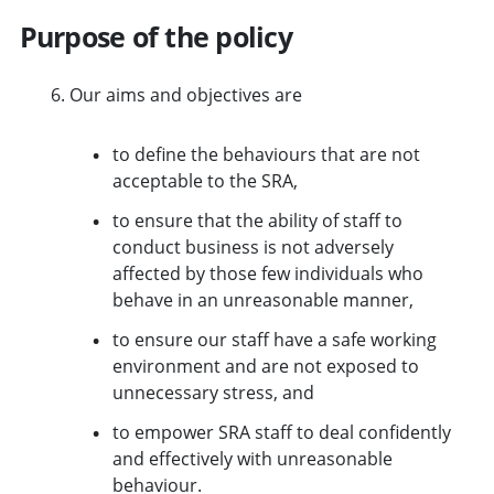
Purpose of the policy
Our aims and objectives are
to define the behaviours that are not
acceptable to the SRA,
to ensure that the ability of staff to
conduct business is not adversely
affected by those few individuals who
behave in an unreasonable manner,
to ensure our staff have a safe working
environment and are not exposed to
unnecessary stress, and
to empower SRA staff to deal confidently
and effectively with unreasonable
behaviour.