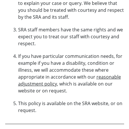
to explain your case or query. We believe that
you should be treated with courtesy and respect
by the SRA and its staff.
SRA staff members have the same rights and we
expect you to treat our staff with courtesy and
respect.
If you have particular communication needs, for
example if you have a disability, condition or
illness, we will accommodate these where
appropriate in accordance with our
reasonable
adjustment policy
, which is available on our
website or on request.
This policy is available on the SRA website, or on
request.