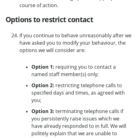
course of action.
Options to restrict contact
If you continue to behave unreasonably after we
have asked you to modify your behaviour, the
options we will consider are:
Option 1:
requiring you to contact a
named staff member(s) only;
Option 2:
restricting telephone calls to
specified days and times, as agreed with
you;
Option 3:
terminating telephone calls if
you persistently raise issues which we
have already responded to in full. We will
politely explain that we are unable to