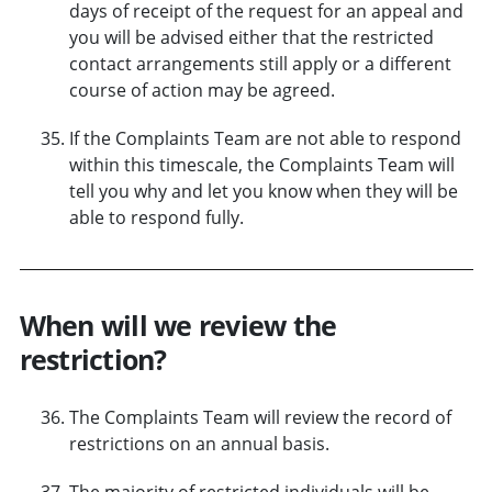
days of receipt of the request for an appeal and
you will be advised either that the restricted
contact arrangements still apply or a different
course of action may be agreed.
If the Complaints Team are not able to respond
within this timescale, the Complaints Team will
tell you why and let you know when they will be
able to respond fully.
When will we review the
restriction?
The Complaints Team will review the record of
restrictions on an annual basis.
The majority of restricted individuals will be