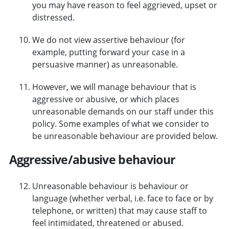
you may have reason to feel aggrieved, upset or
distressed.
We do not view assertive behaviour (for
example, putting forward your case in a
persuasive manner) as unreasonable.
However, we will manage behaviour that is
aggressive or abusive, or which places
unreasonable demands on our staff under this
policy. Some examples of what we consider to
be unreasonable behaviour are provided below.
Aggressive/abusive behaviour
Unreasonable behaviour is behaviour or
language (whether verbal, i.e. face to face or by
telephone, or written) that may cause staff to
feel intimidated, threatened or abused.