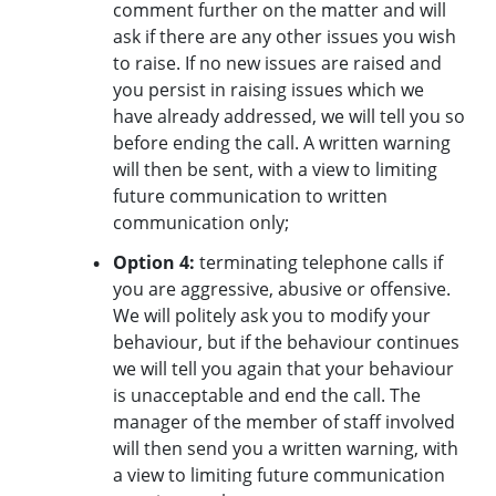
comment further on the matter and will
ask if there are any other issues you wish
to raise. If no new issues are raised and
you persist in raising issues which we
have already addressed, we will tell you so
before ending the call. A written warning
will then be sent, with a view to limiting
future communication to written
communication only;
Option 4:
terminating telephone calls if
you are aggressive, abusive or offensive.
We will politely ask you to modify your
behaviour, but if the behaviour continues
we will tell you again that your behaviour
is unacceptable and end the call. The
manager of the member of staff involved
will then send you a written warning, with
a view to limiting future communication