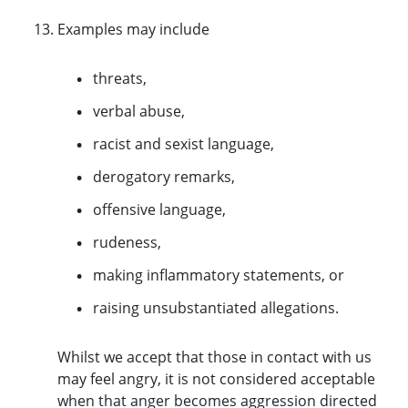
Examples may include
threats,
verbal abuse,
racist and sexist language,
derogatory remarks,
offensive language,
rudeness,
making inflammatory statements, or
raising unsubstantiated allegations.
Whilst we accept that those in contact with us
may feel angry, it is not considered acceptable
when that anger becomes aggression directed