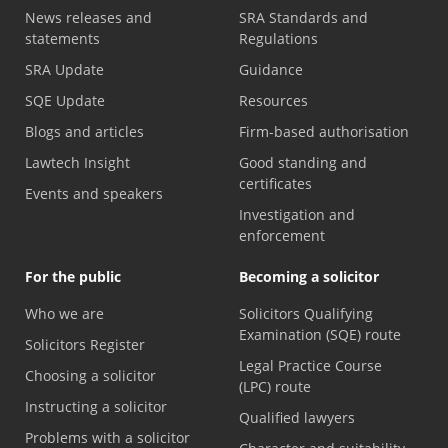
News releases and
SRA Standards and
statements
Regulations
SRA Update
Guidance
SQE Update
Resources
Blogs and articles
Firm-based authorisation
Lawtech Insight
Good standing and
certificates
Events and speakers
Investigation and
enforcement
For the public
Becoming a solicitor
Who we are
Solicitors Qualifying
Examination (SQE) route
Solicitors Register
Legal Practice Course
Choosing a solicitor
(LPC) route
Instructing a solicitor
Qualified lawyers
Problems with a solicitor