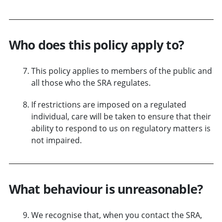
Who does this policy apply to?
This policy applies to members of the public and
all those who the SRA regulates.
If restrictions are imposed on a regulated
individual, care will be taken to ensure that their
ability to respond to us on regulatory matters is
not impaired.
What behaviour is unreasonable?
We recognise that, when you contact the SRA,