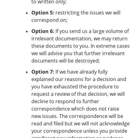
to written only;
Option 5:
restricting the issues we will
correspond on;
Option 6:
If you send us a large volume of
irrelevant documentation, we may return
these documents to you. In extreme cases
we will advise you that further irrelevant
documents will be destroyed;
Option 7:
If we have already fully
explained our reasons for a decision and
you have exhausted the procedure to
request a review of that decision, we will
decline to respond to further
correspondence which does not raise
new issues. The correspondence will be
read and filed but we will not acknowledge
your correspondence unless you provide