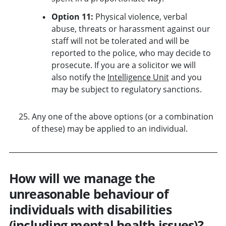
Option 11:
Physical violence, verbal
abuse, threats or harassment against our
staff will not be tolerated and will be
reported to the police, who may decide to
prosecute. If you are a solicitor we will
also notify the
Intelligence Unit
and you
may be subject to regulatory sanctions.
Any one of the above options (or a combination
of these) may be applied to an individual.
How will we manage the
unreasonable behaviour of
individuals with disabilities
(including mental health issues)?