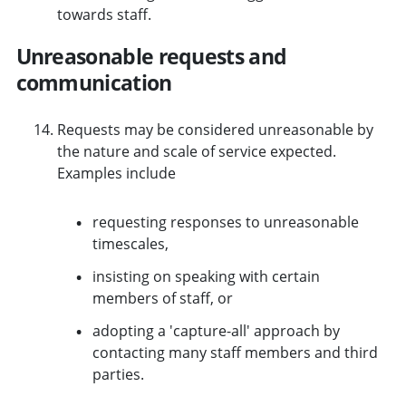
towards staff.
Unreasonable requests and
communication
Requests may be considered unreasonable by
the nature and scale of service expected.
Examples include
requesting responses to unreasonable
timescales,
insisting on speaking with certain
members of staff, or
adopting a 'capture-all' approach by
contacting many staff members and third
parties.