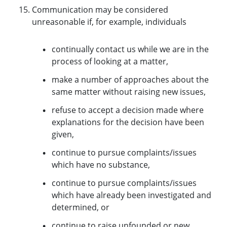
Communication may be considered
unreasonable if, for example, individuals
continually contact us while we are in the
process of looking at a matter,
make a number of approaches about the
same matter without raising new issues,
refuse to accept a decision made where
explanations for the decision have been
given,
continue to pursue complaints/issues
which have no substance,
continue to pursue complaints/issues
which have already been investigated and
determined, or
continue to raise unfounded or new