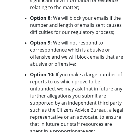
significant new information or evidence
relating to the matter;
Option 8:
We will block your emails if the
number and length of emails sent causes
difficulties for our regulatory process;
Option 9:
We will not respond to
correspondence which is abusive or
offensive and we will block emails that are
abusive or offensive;
Option 10:
If you make a large number of
reports to us which prove to be
unfounded, we may ask that in future any
further allegations you submit are
supported by an independent third party
such as the Citizens Advice Bureau, a legal
representative or an advocate, to ensure
that in future our staff resources are
spent in a proportionate way.