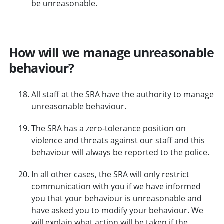
be unreasonable.
How will we manage unreasonable
behaviour?
All staff at the SRA have the authority to manage
unreasonable behaviour.
The SRA has a zero-tolerance position on
violence and threats against our staff and this
behaviour will always be reported to the police.
In all other cases, the SRA will only restrict
communication with you if we have informed
you that your behaviour is unreasonable and
have asked you to modify your behaviour. We
will explain what action will be taken if the