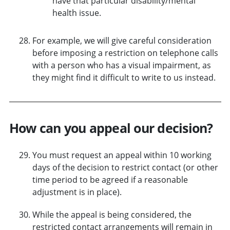
have that particular disability/mental
health issue.
For example, we will give careful consideration
before imposing a restriction on telephone calls
with a person who has a visual impairment, as
they might find it difficult to write to us instead.
How can you appeal our decision?
You must request an appeal within 10 working
days of the decision to restrict contact (or other
time period to be agreed if a reasonable
adjustment is in place).
While the appeal is being considered, the
restricted contact arrangements will remain in