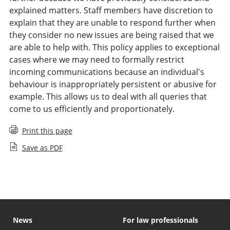
explained matters. Staff members have discretion to
explain that they are unable to respond further when
they consider no new issues are being raised that we
are able to help with. This policy applies to exceptional
cases where we may need to formally restrict
incoming communications because an individual's
behaviour is inappropriately persistent or abusive for
example. This allows us to deal with all queries that
come to us efficiently and proportionately.
Print this page
Save as PDF
News
For law professionals