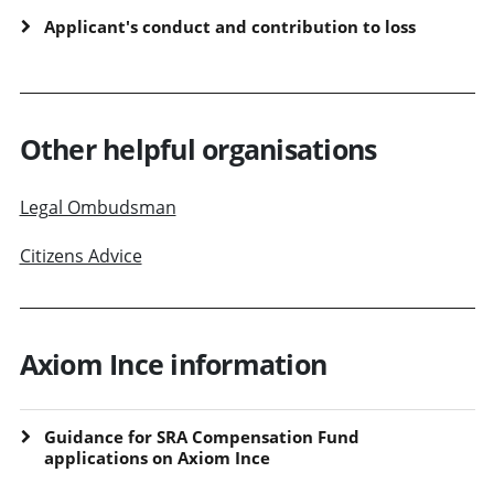
Applicant's conduct and contribution to loss
Other helpful organisations
Legal Ombudsman
Citizens Advice
Axiom Ince information
Guidance for SRA Compensation Fund
applications on Axiom Ince