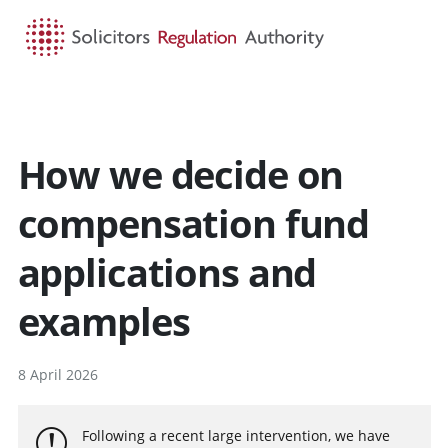
HOME
SEARCH
MENU
How we decide on
compensation fund
applications and
examples
8 April 2026
Following a recent large intervention, we have