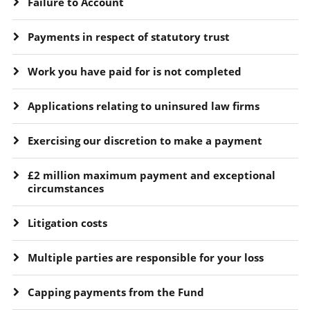
Failure to Account
Payments in respect of statutory trust
Work you have paid for is not completed
Applications relating to uninsured law firms
Exercising our discretion to make a payment
£2 million maximum payment and exceptional
circumstances
Litigation costs
Multiple parties are responsible for your loss
Capping payments from the Fund