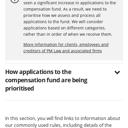
seen a significant increase in applications to the
compensation fund. As a result, we need to
prioritise how we assess and process all
applications to the fund. We will consider
applications based on different categories,
rather than in order of when we receive them.
More information for clients, employees and
creditors of PM Law and associated firms
How applications to the
compensation fund are being
prioritised
In this section, you will find links to information about
our commonly used rules, including details of the