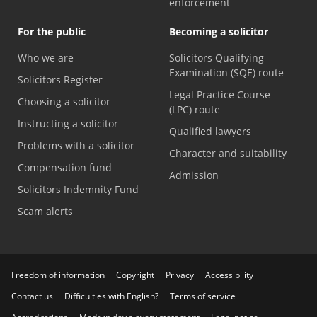
enforcement
For the public
Becoming a solicitor
Who we are
Solicitors Qualifying
Examination (SQE) route
Solicitors Register
Legal Practice Course
Choosing a solicitor
(LPC) route
Instructing a solicitor
Qualified lawyers
Problems with a solicitor
Character and suitability
Compensation fund
Admission
Solicitors Indemnity Fund
Scam alerts
Freedom of information
Copyright
Privacy
Accessibility
Contact us
Difficulties with English?
Terms of service