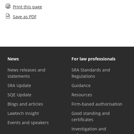
Print this page
Save as PDF
News
For law professionals
News releases and
SRA Standards and
statements
Regulations
SRA Update
Guidance
SQE Update
Resources
Blogs and articles
Firm-based authorisation
Lawtech Insight
Good standing and
certificates
Events and speakers
Investigation and