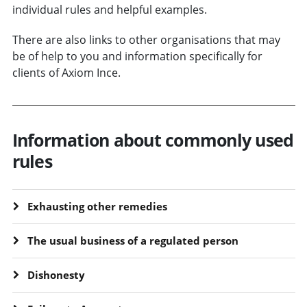
individual rules and helpful examples.
There are also links to other organisations that may
be of help to you and information specifically for
clients of Axiom Ince.
Information about commonly used
rules
Exhausting other remedies
The usual business of a regulated person
Dishonesty