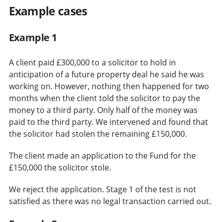
Example cases
Example 1
A client paid £300,000 to a solicitor to hold in
anticipation of a future property deal he said he was
working on. However, nothing then happened for two
months when the client told the solicitor to pay the
money to a third party. Only half of the money was
paid to the third party. We intervened and found that
the solicitor had stolen the remaining £150,000.
The client made an application to the Fund for the
£150,000 the solicitor stole.
We reject the application. Stage 1 of the test is not
satisfied as there was no legal transaction carried out.