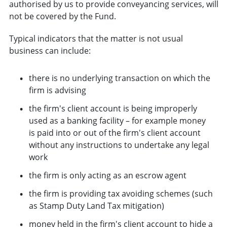
authorised by us to provide conveyancing services, will
not be covered by the Fund.
Typical indicators that the matter is not usual
business can include:
there is no underlying transaction on which the
firm is advising
the firm's client account is being improperly
used as a banking facility – for example money
is paid into or out of the firm's client account
without any instructions to undertake any legal
work
the firm is only acting as an escrow agent
the firm is providing tax avoiding schemes (such
as Stamp Duty Land Tax mitigation)
money held in the firm's client account to hide a