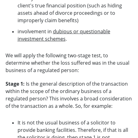
client's true financial position (such as hiding
assets ahead of divorce proceedings or to
improperly claim benefits)
involvement in
dubious or questionable
investment schemes
.
We will apply the following two-stage test, to
determine whether the loss suffered was in the usual
business of a regulated person:
Stage 1:
Is the general description of the transaction
within the scope of the ordinary business of a
regulated person? This involves a broad consideration
of the transaction as a whole. So, for example:
It is not the usual business of a solicitor to
provide banking facilities. Therefore, if that is all
the solicitor is doing, then stage 1 is not