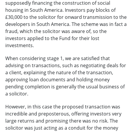
supposedly financing the construction of social
housing in South America. Investors pay blocks of
£30,000 to the solicitor for onward transmission to the
developers in South America. The scheme was in fact a
fraud, which the solicitor was aware of, so the
investors applied to the Fund for their lost
investments.
When considering stage 1, we are satisfied that
advising on transactions, such as negotiating deals for
a client, explaining the nature of the transaction,
approving loan documents and holding money
pending completion is generally the usual business of
a solicitor.
However, in this case the proposed transaction was
incredible and preposterous, offering investors very
large returns and promising there was no risk. The
solicitor was just acting as a conduit for the money