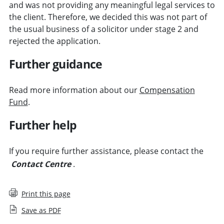
and was not providing any meaningful legal services to
the client. Therefore, we decided this was not part of
the usual business of a solicitor under stage 2 and
rejected the application.
Further guidance
Read more information about our
Compensation
Fund
.
Further help
If you require further assistance, please contact the
Contact Centre
.
Print this page
Save as PDF