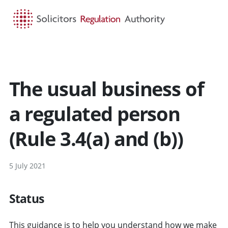
HOME
SEARCH
MENU
The usual business of
a regulated person
(Rule 3.4(a) and (b))
5 July 2021
Status
This guidance is to help you understand how we make