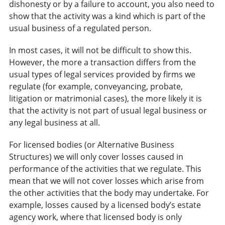
dishonesty or by a failure to account, you also need to
show that the activity was a kind which is part of the
usual business of a regulated person.
In most cases, it will not be difficult to show this.
However, the more a transaction differs from the
usual types of legal services provided by firms we
regulate (for example, conveyancing, probate,
litigation or matrimonial cases), the more likely it is
that the activity is not part of usual legal business or
any legal business at all.
For licensed bodies (or Alternative Business
Structures) we will only cover losses caused in
performance of the activities that we regulate. This
mean that we will not cover losses which arise from
the other activities that the body may undertake. For
example, losses caused by a licensed body’s estate
agency work, where that licensed body is only