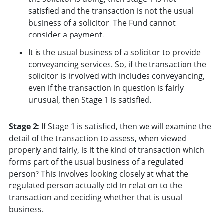
satisfied and the transaction is not the usual
business of a solicitor. The Fund cannot
consider a payment.
It is the usual business of a solicitor to provide
conveyancing services. So, if the transaction the
solicitor is involved with includes conveyancing,
even if the transaction in question is fairly
unusual, then Stage 1 is satisfied.
Stage 2:
If Stage 1 is satisfied, then we will examine the
detail of the transaction to assess, when viewed
properly and fairly, is it the kind of transaction which
forms part of the usual business of a regulated
person? This involves looking closely at what the
regulated person actually did in relation to the
transaction and deciding whether that is usual
business.