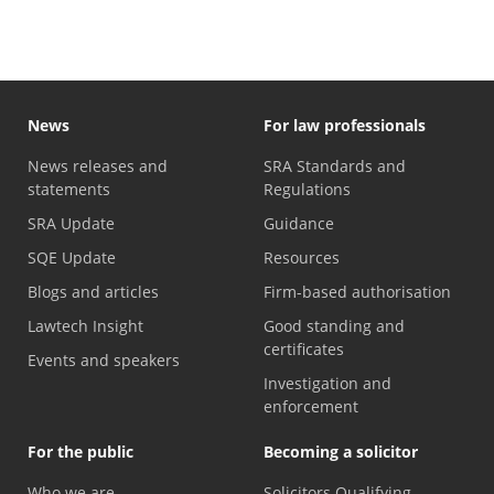
News
For law professionals
News releases and
SRA Standards and
statements
Regulations
SRA Update
Guidance
SQE Update
Resources
Blogs and articles
Firm-based authorisation
Lawtech Insight
Good standing and
certificates
Events and speakers
Investigation and
enforcement
For the public
Becoming a solicitor
Who we are
Solicitors Qualifying