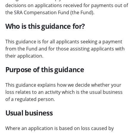
decisions on applications received for payments out of
the SRA Compensation Fund (the Fund).
Who is this guidance for?
This guidance is for all applicants seeking a payment
from the Fund and for those assisting applicants with
their application.
Purpose of this guidance
This guidance explains how we decide whether your
loss relates to an activity which is the usual business
of a regulated person.
Usual business
Where an application is based on loss caused by