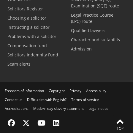
Examination (SQE) route
Solicitors Register
Legal Practice Course
Choosing a solicitor
(LPC) route
Instructing a solicitor
Qualified lawyers
Problems with a solicitor
Character and suitability
Compensation fund
Admission
Solicitors Indemnity Fund
Scam alerts
Freedom of information
Copyright
Privacy
Accessibility
Contact us
Difficulties with English?
Terms of service
Accreditations
Modern day slavery statement
Legal notice
Visit the SRA Facebook page
Visit the SRA Twitter page
Visit the SRA YouTube channel
Visit the SRA LinkedIn page
TOP