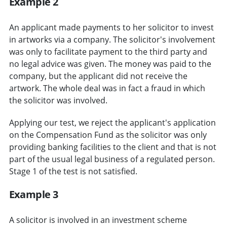
Example 2
An applicant made payments to her solicitor to invest
in artworks via a company. The solicitor's involvement
was only to facilitate payment to the third party and
no legal advice was given. The money was paid to the
company, but the applicant did not receive the
artwork. The whole deal was in fact a fraud in which
the solicitor was involved.
Applying our test, we reject the applicant's application
on the Compensation Fund as the solicitor was only
providing banking facilities to the client and that is not
part of the usual legal business of a regulated person.
Stage 1 of the test is not satisfied.
Example 3
A solicitor is involved in an investment scheme