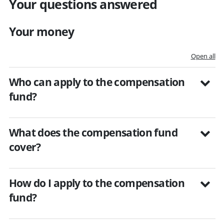
Your questions answered
Your money
Open all
Who can apply to the compensation
fund?
What does the compensation fund
cover?
How do I apply to the compensation
fund?