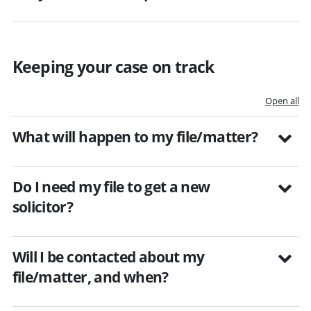
Keeping your case on track
Open all
What will happen to my file/matter?
Do I need my file to get a new
solicitor?
Will I be contacted about my
file/matter, and when?