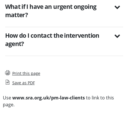
What if I have an urgent ongoing
matter?
How do I contact the intervention
agent?
Print this page
Save as PDF
Use
www.sra.org.uk/pm-law-clients
to link to this
page.