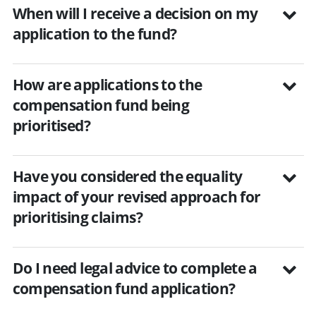
When will I receive a decision on my
application to the fund?
How are applications to the
compensation fund being
prioritised?
Have you considered the equality
impact of your revised approach for
prioritising claims?
Do I need legal advice to complete a
compensation fund application?