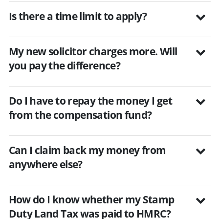
Is there a time limit to apply?
My new solicitor charges more. Will
you pay the difference?
Do I have to repay the money I get
from the compensation fund?
Can I claim back my money from
anywhere else?
How do I know whether my Stamp
Duty Land Tax was paid to HMRC?