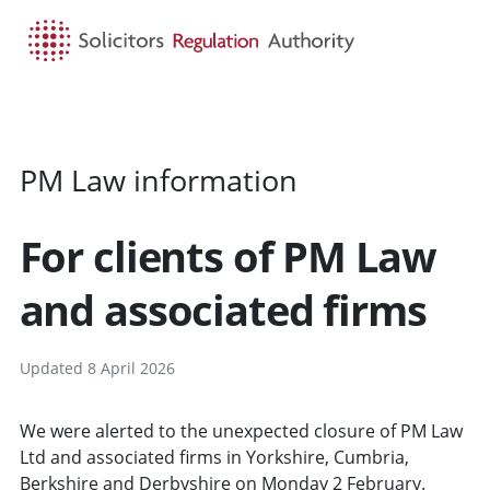
HOME
SEARCH
MENU
PM Law information
For clients of PM Law
and associated firms
Updated 8 April 2026
We were alerted to the unexpected closure of PM Law
Ltd and associated firms in Yorkshire, Cumbria,
Berkshire and Derbyshire on Monday 2 February.