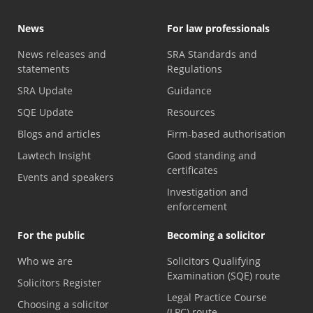
News
For law professionals
News releases and
SRA Standards and
statements
Regulations
SRA Update
Guidance
SQE Update
Resources
Blogs and articles
Firm-based authorisation
Lawtech Insight
Good standing and
certificates
Events and speakers
Investigation and
enforcement
For the public
Becoming a solicitor
Who we are
Solicitors Qualifying
Examination (SQE) route
Solicitors Register
Legal Practice Course
Choosing a solicitor
(LPC) route