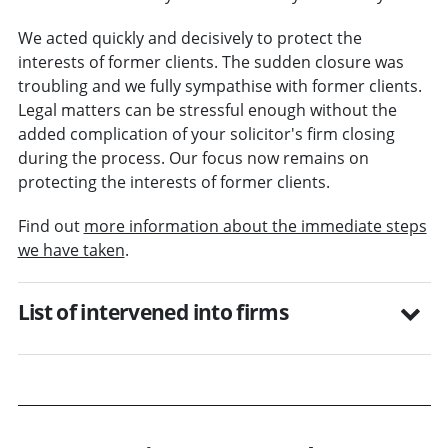
We acted quickly and decisively to protect the
interests of former clients. The sudden closure was
troubling and we fully sympathise with former clients.
Legal matters can be stressful enough without the
added complication of your solicitor's firm closing
during the process. Our focus now remains on
protecting the interests of former clients.
Find out
more information about the immediate steps
we have taken
.
List of intervened into firms