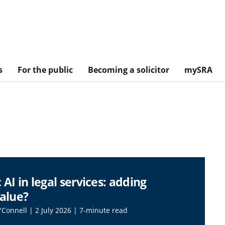
s
For the public
Becoming a solicitor
mySRA
 AI in legal services: adding
value?
O'Connell | 2 July 2026 | 7-minute read