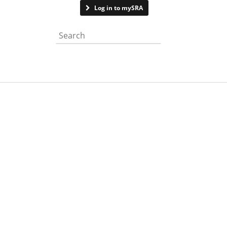
Contact us
Log in to mySRA
Search the website