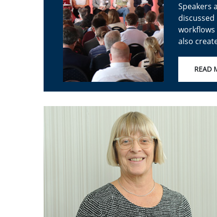
Speakers a
discussed 
workflows 
also creat
READ 