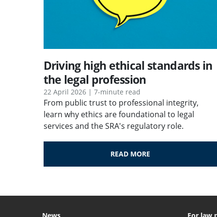
Driving high ethical standards in
the legal profession
22 April 2026 | 7-minute read
From public trust to professional integrity,
learn why ethics are foundational to legal
services and the SRA's regulatory role.
READ MORE
News
For law 