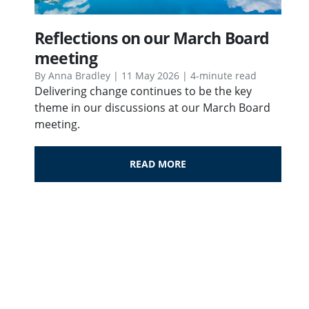
Reflections on our March Board
meeting
By Anna Bradley | 11 May 2026 | 4-minute read
Delivering change continues to be the key
theme in our discussions at our March Board
meeting.
READ MORE