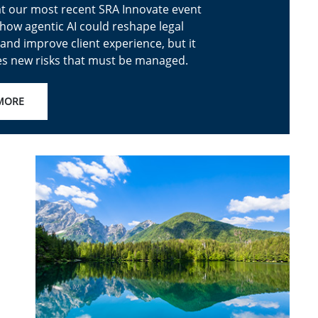
t our most recent SRA Innovate event
how agentic AI could reshape legal
and improve client experience, but it
es new risks that must be managed.
MORE