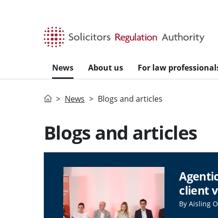
Skip to main content
News
About us
For law professional
Home
News
Blogs and articles
Blogs and articles
Agentic
client 
By Aisling 