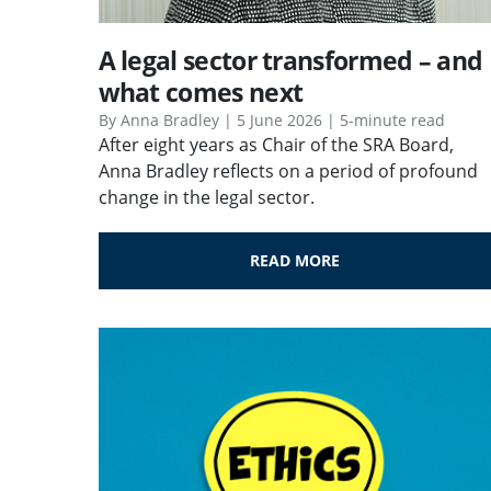
A legal sector transformed – and
what comes next
By Anna Bradley | 5 June 2026 | 5-minute read
After eight years as Chair of the SRA Board,
Anna Bradley reflects on a period of profound
change in the legal sector.
READ MORE