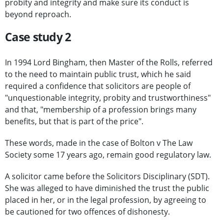
probity and integrity and make sure its conduct is
beyond reproach.
Case study 2
In 1994 Lord Bingham, then Master of the Rolls, referred
to the need to maintain public trust, which he said
required a confidence that solicitors are people of
"unquestionable integrity, probity and trustworthiness"
and that, "membership of a profession brings many
benefits, but that is part of the price".
These words, made in the case of Bolton v The Law
Society some 17 years ago, remain good regulatory law.
A solicitor came before the Solicitors Disciplinary (SDT).
She was alleged to have diminished the trust the public
placed in her, or in the legal profession, by agreeing to
be cautioned for two offences of dishonesty.