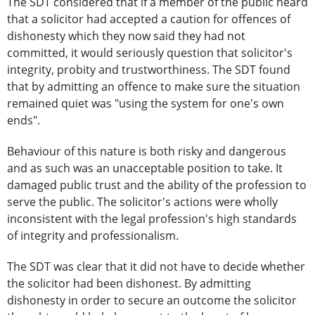
The SDT considered that if a member of the public heard
that a solicitor had accepted a caution for offences of
dishonesty which they now said they had not
committed, it would seriously question that solicitor's
integrity, probity and trustworthiness. The SDT found
that by admitting an offence to make sure the situation
remained quiet was "using the system for one's own
ends".
Behaviour of this nature is both risky and dangerous
and as such was an unacceptable position to take. It
damaged public trust and the ability of the profession to
serve the public. The solicitor's actions were wholly
inconsistent with the legal profession's high standards
of integrity and professionalism.
The SDT was clear that it did not have to decide whether
the solicitor had been dishonest. By admitting
dishonesty in order to secure an outcome the solicitor