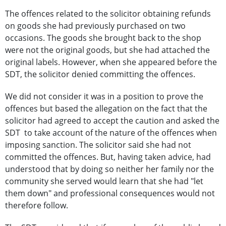
The offences related to the solicitor obtaining refunds
on goods she had previously purchased on two
occasions. The goods she brought back to the shop
were not the original goods, but she had attached the
original labels. However, when she appeared before the
SDT, the solicitor denied committing the offences.
We did not consider it was in a position to prove the
offences but based the allegation on the fact that the
solicitor had agreed to accept the caution and asked the
SDT to take account of the nature of the offences when
imposing sanction. The solicitor said she had not
committed the offences. But, having taken advice, had
understood that by doing so neither her family nor the
community she served would learn that she had "let
them down" and professional consequences would not
therefore follow.