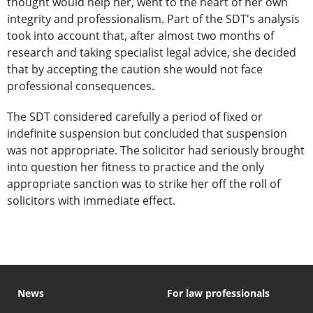
thought would help her, went to the heart of her own
integrity and professionalism. Part of the SDT's analysis
took into account that, after almost two months of
research and taking specialist legal advice, she decided
that by accepting the caution she would not face
professional consequences.
The SDT considered carefully a period of fixed or
indefinite suspension but concluded that suspension
was not appropriate. The solicitor had seriously brought
into question her fitness to practice and the only
appropriate sanction was to strike her off the roll of
solicitors with immediate effect.
News
For law professionals