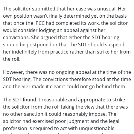
The solicitor submitted that her case was unusual. Her
own position wasn’t finally determined yet on the basis
that once the IPCC had completed its work, the solicitor
would consider lodging an appeal against her
convictions. She argued that either the SDT hearing
should be postponed or that the SDT should suspend
her indefinitely from practice rather than strike her from
the roll.
However, there was no ongoing appeal at the time of the
SDT hearing. The convictions therefore stood at the time
and the SDT made it clear it could not go behind them.
The SDT found it reasonable and appropriate to strike
the solicitor from the roll taking the view that there was
no other sanction it could reasonably impose. The
solicitor had exercised poor judgment and the legal
profession is required to act with unquestionable