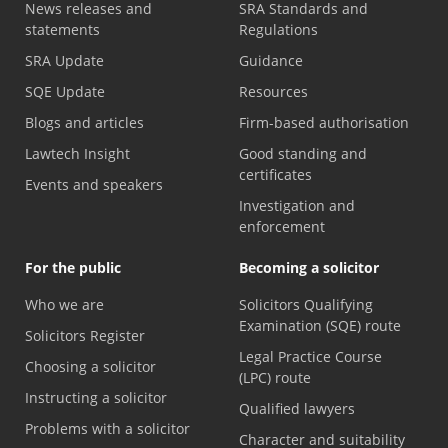
News releases and
SRA Standards and
statements
Regulations
SRA Update
Guidance
SQE Update
Resources
Blogs and articles
Firm-based authorisation
Lawtech Insight
Good standing and
certificates
Events and speakers
Investigation and
enforcement
For the public
Becoming a solicitor
Who we are
Solicitors Qualifying
Examination (SQE) route
Solicitors Register
Legal Practice Course
Choosing a solicitor
(LPC) route
Instructing a solicitor
Qualified lawyers
Problems with a solicitor
Character and suitability