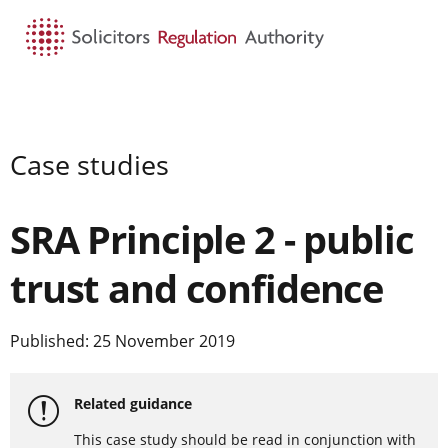
HOME
SEARCH
MENU
Case studies
SRA Principle 2 - public
trust and confidence
Published: 25 November 2019
Related guidance
This case study should be read in conjunction with