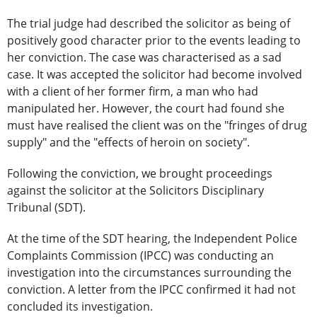
The trial judge had described the solicitor as being of
positively good character prior to the events leading to
her conviction. The case was characterised as a sad
case. It was accepted the solicitor had become involved
with a client of her former firm, a man who had
manipulated her. However, the court had found she
must have realised the client was on the "fringes of drug
supply" and the "effects of heroin on society".
Following the conviction, we brought proceedings
against the solicitor at the Solicitors Disciplinary
Tribunal (SDT).
At the time of the SDT hearing, the Independent Police
Complaints Commission (IPCC) was conducting an
investigation into the circumstances surrounding the
conviction. A letter from the IPCC confirmed it had not
concluded its investigation.