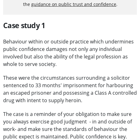
the
guidance on public trust and confidence
.
Case study 1
Behaviour within or outside practice which undermines
public confidence damages not only any individual
involved but also the ability of the legal profession as
whole to serve society.
These were the circumstances surrounding a solicitor
sentenced to 33 months' imprisonment for harbouring
an escaped prisoner and possessing a Class A controlled
drug with intent to supply heroin.
The case is a reminder of your obligation to make sure
you always exercise good judgment - in and outside of
work- and make sure the standards of behaviour the
public expect is maintained. Public confidence is key.