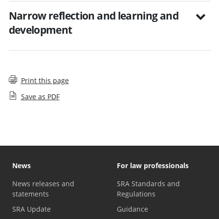
Narrow reflection and learning and
development
Print this page
Save as PDF
News
For law professionals
News releases and
SRA Standards and
statements
Regulations
SRA Update
Guidance