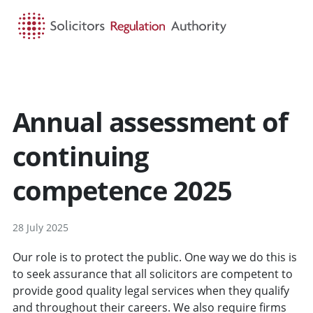
HOME
SEARCH
MENU
Annual assessment of
continuing
competence 2025
28 July 2025
Our role is to protect the public. One way we do this is
to seek assurance that all solicitors are competent to
provide good quality legal services when they qualify
and throughout their careers. We also require firms