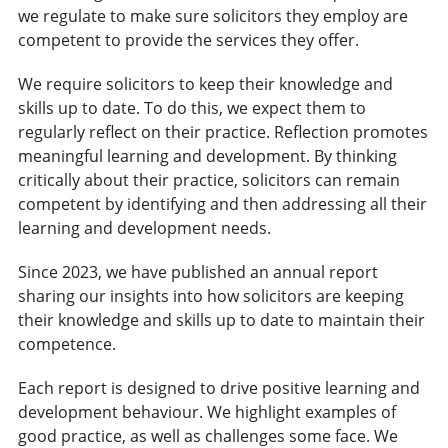
we regulate to make sure solicitors they employ are
competent to provide the services they offer.
We require solicitors to keep their knowledge and
skills up to date. To do this, we expect them to
regularly reflect on their practice. Reflection promotes
meaningful learning and development. By thinking
critically about their practice, solicitors can remain
competent by identifying and then addressing all their
learning and development needs.
Since 2023, we have published an annual report
sharing our insights into how solicitors are keeping
their knowledge and skills up to date to maintain their
competence.
Each report is designed to drive positive learning and
development behaviour. We highlight examples of
good practice, as well as challenges some face. We