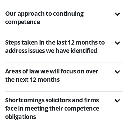
Our approach to continuing
competence
Steps taken in the last 12 months to
address issues we have identified
Areas of law we will focus on over
the next 12 months
Shortcomings solicitors and firms
face in meeting their competence
obligations