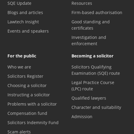
SQE Update
Resources
Blogs and articles
Firm-based authorisation
Lawtech Insight
Good standing and
certificates
Events and speakers
Investigation and
enforcement
For the public
Becoming a solicitor
Who we are
Solicitors Qualifying
Examination (SQE) route
Solicitors Register
Legal Practice Course
Choosing a solicitor
(LPC) route
Instructing a solicitor
Qualified lawyers
Problems with a solicitor
Character and suitability
Compensation fund
Admission
Solicitors Indemnity Fund
Scam alerts