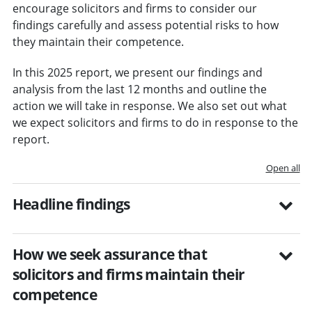
encourage solicitors and firms to consider our
findings carefully and assess potential risks to how
they maintain their competence.
In this 2025 report, we present our findings and
analysis from the last 12 months and outline the
action we will take in response. We also set out what
we expect solicitors and firms to do in response to the
report.
Open all
Headline findings
How we seek assurance that
solicitors and firms maintain their
competence