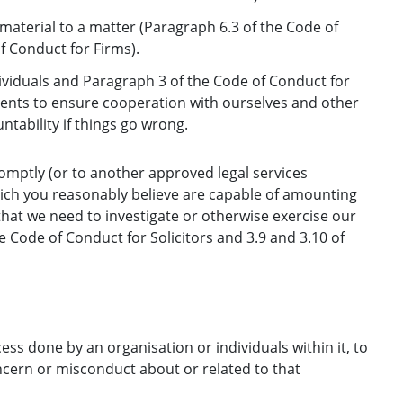
 material to a matter (Paragraph 6.3 of the Code of
f Conduct for Firms).
ividuals and Paragraph 3 of the Code of Conduct for
ents to ensure cooperation with ourselves and other
tability if things go wrong.
omptly (or to another approved legal services
which you reasonably believe are capable of amounting
 that we need to investigate or otherwise exercise our
e Code of Conduct for Solicitors and 3.9 and 3.10 of
ess done by an organisation or individuals within it, to
concern or misconduct about or related to that