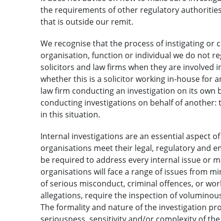
the requirements of other regulatory authorities
that is outside our remit.
We recognise that the process of instigating or
organisation, function or individual we do not r
solicitors and law firms when they are involved i
whether this is a solicitor working in-house for a
law firm conducting an investigation on its own be
conducting investigations on behalf of another: t
in this situation.
Internal investigations are an essential aspect 
organisations meet their legal, regulatory and e
be required to address every internal issue or ma
organisations will face a range of issues from 
of serious misconduct, criminal offences, or w
allegations, require the inspection of volumin
The formality and nature of the investigation p
seriousness, sensitivity and/or complexity of the