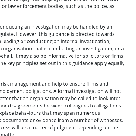
 or law enforcement bodies, such as the police, as
 conducting an investigation may be handled by an
egulate. However, this guidance is directed towards
n leading or conducting an internal investigation;
n organisation that is conducting an investigation, or a
half. It may also be informative for solicitors or firms
he key principles set out in this guidance apply equally
of risk management and help to ensure firms and
mployment obligations. A formal investigation will not
tter that an organisation may be called to look into:
minor disagreements between colleagues to allegations
orkplace behaviours that may span numerous
ous documents or evidence from a number of witnesses.
rocess will be a matter of judgment depending on the
 matter.