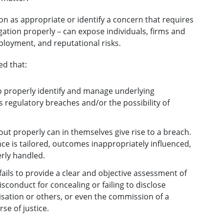
tion as appropriate or identify a concern that requires
igation properly – can expose individuals, firms and
mployment, and reputational risks.
ed that:
to properly identify and manage underlying
s regulatory breaches and/or the possibility of
 out properly can in themselves give rise to a breach.
nce is tailored, outcomes inappropriately influenced,
erly handled.
ails to provide a clear and objective assessment of
isconduct for concealing or failing to disclose
isation or others, or even the commission of a
se of justice.