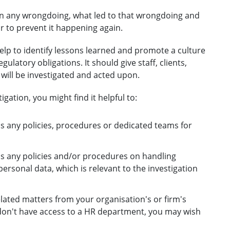
been any wrongdoing, what led to that wrongdoing and
r to prevent it happening again.
 help to identify lessons learned and promote a culture
latory obligations. It should give staff, clients,
ill be investigated and acted upon.
igation, you might find it helpful to:
s any policies, procedures or dedicated teams for
as any policies and/or procedures on handling
ersonal data, which is relevant to the investigation
ated matters from your organisation's or firm's
don't have access to a HR department, you may wish