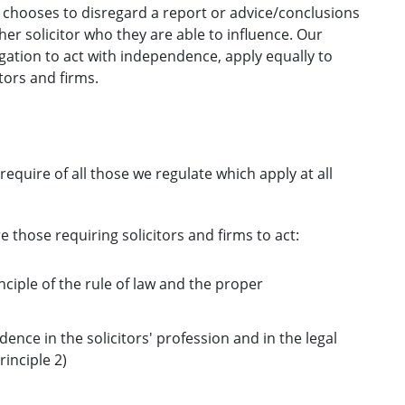
 chooses to disregard a report or advice/conclusions
her solicitor who they are able to influence. Our
gation to act with independence, apply equally to
tors and firms.
require of all those we regulate which apply at all
e those requiring solicitors and firms to act:
nciple of the rule of law and the proper
dence in the solicitors' profession and in the legal
inciple 2)