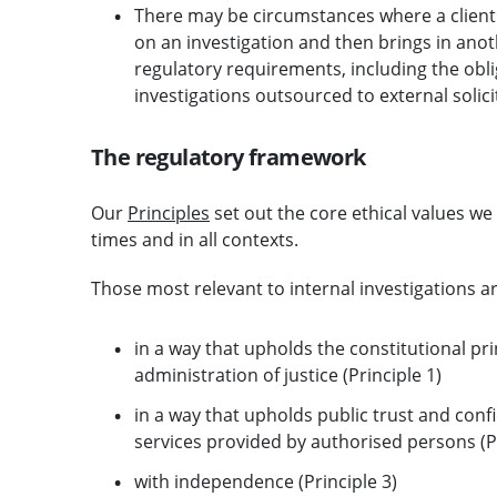
There may be circumstances where a client
on an investigation and then brings in anot
regulatory requirements, including the obli
investigations outsourced to external solici
The regulatory framework
Our
Principles
set out the core ethical values we 
times and in all contexts.
Those most relevant to internal investigations ar
in a way that upholds the constitutional pri
administration of justice (Principle 1)
in a way that upholds public trust and confi
services provided by authorised persons (Pr
with independence (Principle 3)