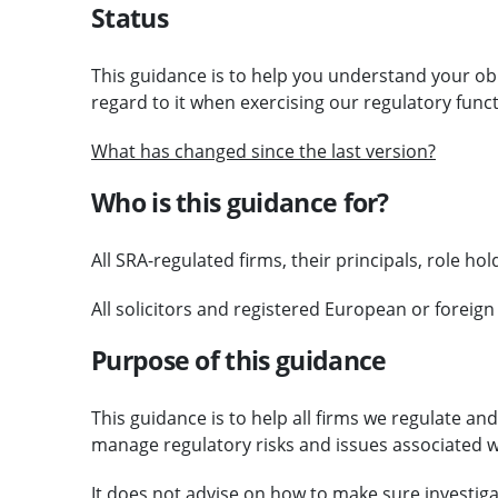
Status
This guidance is to help you understand your ob
regard to it when exercising our regulatory funct
What has changed since the last version?
Who is this guidance for?
All SRA-regulated firms, their principals, role h
All solicitors and registered European or foreign
Purpose of this guidance
This guidance is to help all firms we regulate an
manage regulatory risks and issues associated wi
It does not advise on how to make sure investi