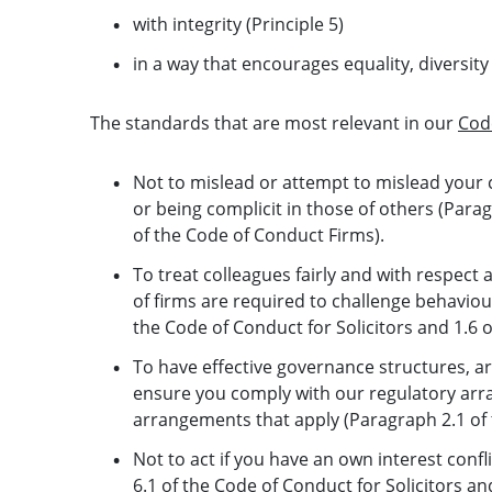
with integrity (Principle 5)
in a way that encourages equality, diversity 
The standards that are most relevant in our
Cod
Not to mislead or attempt to mislead your c
or being complicit in those of others (Parag
of the Code of Conduct Firms).
To treat colleagues fairly and with respect
of firms are required to challenge behaviou
the Code of Conduct for Solicitors and 1.6 
To have effective governance structures, a
ensure you comply with our regulatory arra
arrangements that apply (Paragraph 2.1 of 
Not to act if you have an own interest conflic
6.1 of the Code of Conduct for Solicitors an