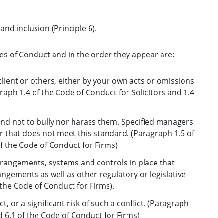
and inclusion (Principle 6).
es of Conduct
and in the order they appear are:
lient or others, either by your own acts or omissions
raph 1.4 of the Code of Conduct for Solicitors and 1.4
 and not to bully nor harass them. Specified managers
r that does not meet this standard. (Paragraph 1.5 of
of the Code of Conduct for Firms)
rrangements, systems and controls in place that
ngements as well as other regulatory or legislative
the Code of Conduct for Firms).
t, or a significant risk of such a conflict. (Paragraph
d 6.1 of the Code of Conduct for Firms)