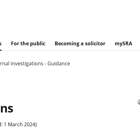
s
For the public
Becoming a solicitor
mySRA
ernal investigations - Guidance
ons
: 1 March 2024)