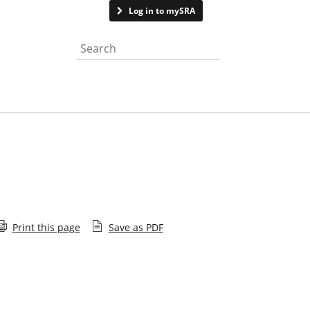
Contact us
Log in to mySRA
Search the website
Print this page
Save as PDF