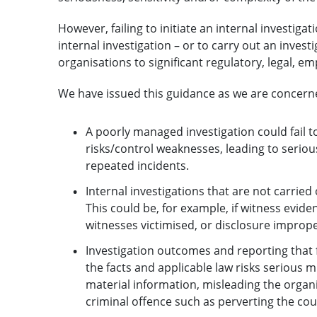
However, failing to initiate an internal investiga
internal investigation – or to carry out an invest
organisations to significant regulatory, legal, e
We have issued this guidance as we are concern
A poorly managed investigation could fail 
risks/control weaknesses, leading to seriou
repeated incidents.
Internal investigations that are not carried
This could be, for example, if witness evide
witnesses victimised, or disclosure improp
Investigation outcomes and reporting that f
the facts and applicable law risks serious m
material information, misleading the organ
criminal offence such as perverting the cour