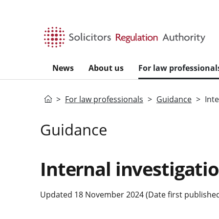
Skip to main content
News
About us
For law professional
Home
For law professionals
Guidance
Int
Guidance
Internal investigati
Updated 18 November 2024 (Date first published