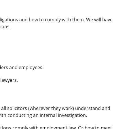
ligations and how to comply with them. We will have
ions.
olders and employees.
 lawyers.
d all solicitors (wherever they work) understand and
th conducting an internal investigation.
gations comply with employment law. Or how to meet