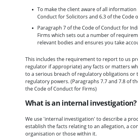
To make the client aware of all information
Conduct for Solicitors and 6.3 of the Code o
Paragraph 7 of the Code of Conduct for Ind
Firms which sets out a number of requirem
relevant bodies and ensures you take accoun
This includes the requirement to report to us pr
regulator if appropriate) any facts or matters 
to a serious breach of regulatory obligations or
regulatory powers. (Paragraphs 7.7 and 7.8 of th
the Code of Conduct for Firms)
What is an internal investigation?
We use 'internal investigation' to describe a proc
establish the facts relating to an allegation, a 
organisation or those within it.