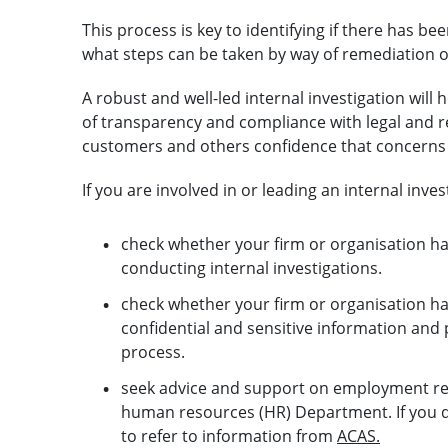
This process is key to identifying if there has 
what steps can be taken by way of remediation o
A robust and well-led internal investigation will
of transparency and compliance with legal and regu
customers and others confidence that concerns w
If you are involved in or leading an internal invest
check whether your firm or organisation ha
conducting internal investigations.
check whether your firm or organisation h
confidential and sensitive information and p
process.
seek advice and support on employment rel
human resources (HR) Department. If you 
to refer to information from
ACAS.