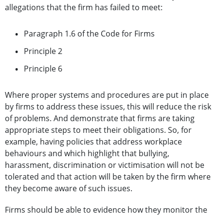
allegations that the firm has failed to meet:
Paragraph 1.6 of the Code for Firms
Principle 2
Principle 6
Where proper systems and procedures are put in place
by firms to address these issues, this will reduce the risk
of problems. And demonstrate that firms are taking
appropriate steps to meet their obligations. So, for
example, having policies that address workplace
behaviours and which highlight that bullying,
harassment, discrimination or victimisation will not be
tolerated and that action will be taken by the firm where
they become aware of such issues.
Firms should be able to evidence how they monitor the