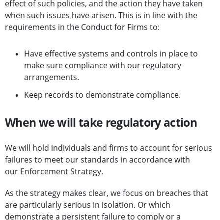
effect of such policies, and the action they have taken
when such issues have arisen. This is in line with the
requirements in the Conduct for Firms to:
Have effective systems and controls in place to
make sure compliance with our regulatory
arrangements.
Keep records to demonstrate compliance.
When we will take regulatory action
We will hold individuals and firms to account for serious
failures to meet our standards in accordance with
our Enforcement Strategy.
As the strategy makes clear, we focus on breaches that
are particularly serious in isolation. Or which
demonstrate a persistent failure to comply or a