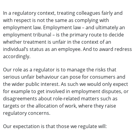
In a regulatory context, treating colleagues fairly and
with respect is not the same as complying with
employment law. Employment law – and ultimately an
employment tribunal – is the primary route to decide
whether treatment is unfair in the context of an
individual’s status as an employee. And to award redress
accordingly.
Our role as a regulator is to manage the risks that
serious unfair behaviour can pose for consumers and
the wider public interest. As such we would only expect
for example to get involved in employment disputes, or
disagreements about role-related matters such as
targets or the allocation of work, where they raise
regulatory concerns.
Our expectation is that those we regulate will: