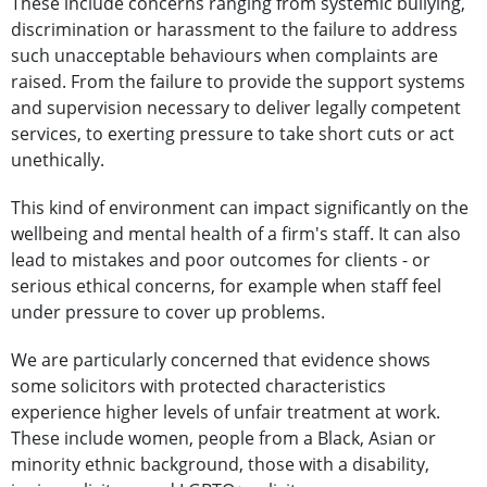
These include concerns ranging from systemic bullying,
discrimination or harassment to the failure to address
such unacceptable behaviours when complaints are
raised. From the failure to provide the support systems
and supervision necessary to deliver legally competent
services, to exerting pressure to take short cuts or act
unethically.
This kind of environment can impact significantly on the
wellbeing and mental health of a firm's staff. It can also
lead to mistakes and poor outcomes for clients - or
serious ethical concerns, for example when staff feel
under pressure to cover up problems.
We are particularly concerned that evidence shows
some solicitors with protected characteristics
experience higher levels of unfair treatment at work.
These include women, people from a Black, Asian or
minority ethnic background, those with a disability,