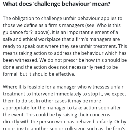
What does 'challenge behaviour' mean?
The obligation to challenge unfair behaviour applies to
those we define as a firm's managers (see 'Who is this
guidance for?' above). It is an important element of a
safe and ethical workplace that a firm's managers are
ready to speak out where they see unfair treatment. This
means taking action to address the behaviour which has
been witnessed. We do not prescribe how this should be
done and the action does not necessarily need to be
formal, but it should be effective.
Where it is feasible for a manager who witnesses unfair
treatment to intervene immediately to stop it, we expect
them to do so. In other cases it may be more
appropriate for the manager to take action soon after
the event. This could be by raising their concerns
directly with the person who has behaved unfairly. Or by
reporting to another senior colleague such as the firm's