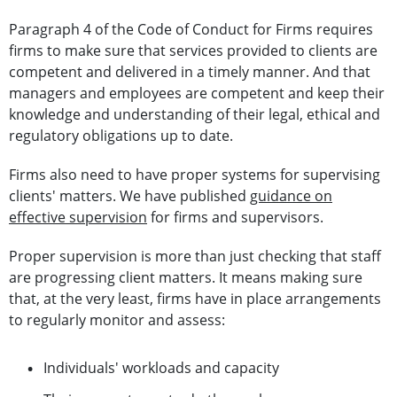
Paragraph 4 of the Code of Conduct for Firms requires
firms to make sure that services provided to clients are
competent and delivered in a timely manner. And that
managers and employees are competent and keep their
knowledge and understanding of their legal, ethical and
regulatory obligations up to date.
Firms also need to have proper systems for supervising
clients' matters. We have published
guidance on
effective supervision
for firms and supervisors.
Proper supervision is more than just checking that staff
are progressing client matters. It means making sure
that, at the very least, firms have in place arrangements
to regularly monitor and assess:
Individuals' workloads and capacity