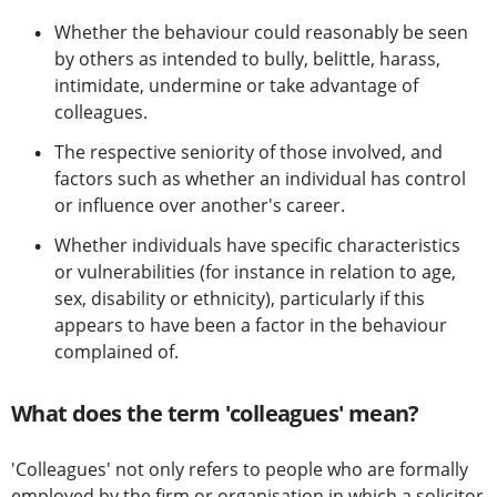
Whether the behaviour could reasonably be seen
by others as intended to bully, belittle, harass,
intimidate, undermine or take advantage of
colleagues.
The respective seniority of those involved, and
factors such as whether an individual has control
or influence over another's career.
Whether individuals have specific characteristics
or vulnerabilities (for instance in relation to age,
sex, disability or ethnicity), particularly if this
appears to have been a factor in the behaviour
complained of.
What does the term 'colleagues' mean?
'Colleagues' not only refers to people who are formally
employed by the firm or organisation in which a solicitor