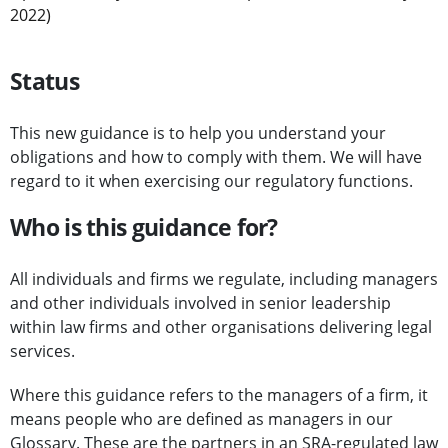
2022)
Status
This new guidance is to help you understand your
obligations and how to comply with them. We will have
regard to it when exercising our regulatory functions.
Who is this guidance for?
All individuals and firms we regulate, including managers
and other individuals involved in senior leadership
within law firms and other organisations delivering legal
services.
Where this guidance refers to the managers of a firm, it
means people who are defined as managers in our
Glossary
. These are the partners in an SRA-regulated law