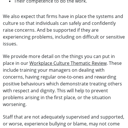
Their competence to do the work.
We also expect that firms have in place the systems and
culture so that individuals can safely and confidently
raise concerns. And be supported if they are
experiencing problems, including on difficult or sensitive
issues.
We provide more detail on the things you can put in
place in our
Workplace Culture Thematic Review
. These
include training your managers on dealing with
concerns, having regular one-to-ones and rewarding
positive behaviours which demonstrate treating others
with respect and dignity. This will help to prevent
problems arising in the first place, or the situation
worsening.
Staff that are not adequately supervised and supported,
or worse, experience bullying or blame, may not come