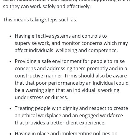
so they can work safely and effectively.
This means taking steps such as:
Having effective systems and controls to
supervise work, and monitor concerns which may
affect individuals' wellbeing and competence.
Providing a safe environment for people to raise
concerns and addressing them promptly and in a
constructive manner. Firms should also be aware
that that poor performance by an individual could
be a warning sign that an individual is working
under stress or duress.
Treating people with dignity and respect to create
an ethical workplace and an engaged workforce
that provides a better client experience.
Having in place and implementing policies on