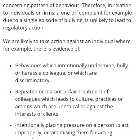
concerning pattern of behaviour. Therefore, in relation
to individuals or firms, a one-off complaint for example
due to a single episode of bullying, is unlikely to lead to
regulatory action.
We are likely to take action against an individual where,
for example, there is evidence of:
Behaviours which intentionally undermine, bully
or harass a colleague, or which are
discriminatory.
Repeated or blatant unfair treatment of
colleagues which leads to culture, practices or
actions which are unethical or against the
interests of clients.
Intentionally placing pressure on a person to act
improperly, or victimising them for acting