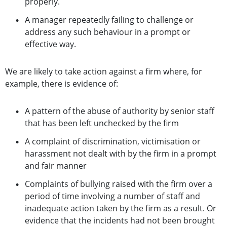
properly.
A manager repeatedly failing to challenge or
address any such behaviour in a prompt or
effective way.
We are likely to take action against a firm where, for
example, there is evidence of:
A pattern of the abuse of authority by senior staff
that has been left unchecked by the firm
A complaint of discrimination, victimisation or
harassment not dealt with by the firm in a prompt
and fair manner
Complaints of bullying raised with the firm over a
period of time involving a number of staff and
inadequate action taken by the firm as a result. Or
evidence that the incidents had not been brought