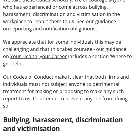
who has experienced or come across bullying,
harassment, discrimination and victimisation in the
workplace to report them to us. See our guidance
on
reporting and notification obligations
.
We appreciate that for some individuals this may be
challenging and that this takes courage - our guidance
on
Your Health, your Career
includes a section ‘Where to
get help'.
Our Codes of Conduct make it clear that both firms and
individuals must not subject anyone to detrimental
treatment for making or proposing to make any such
report to us. Or attempt to prevent anyone from doing
so.
Bullying, harassment, discrimination
and victimisation