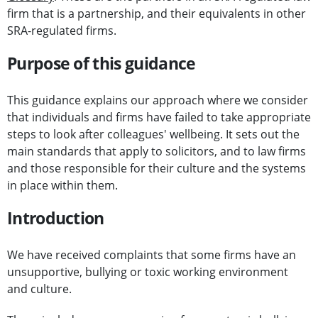
firm that is a partnership, and their equivalents in other
SRA-regulated firms.
Purpose of this guidance
This guidance explains our approach where we consider
that individuals and firms have failed to take appropriate
steps to look after colleagues' wellbeing. It sets out the
main standards that apply to solicitors, and to law firms
and those responsible for their culture and the systems
in place within them.
Introduction
We have received complaints that some firms have an
unsupportive, bullying or toxic working environment
and culture.