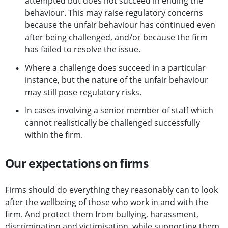
attempted but does not succeed in ending the
behaviour. This may raise regulatory concerns
because the unfair behaviour has continued even
after being challenged, and/or because the firm
has failed to resolve the issue.
Where a challenge does succeed in a particular
instance, but the nature of the unfair behaviour
may still pose regulatory risks.
In cases involving a senior member of staff which
cannot realistically be challenged successfully
within the firm.
Our expectations on firms
Firms should do everything they reasonably can to look
after the wellbeing of those who work in and with the
firm. And protect them from bullying, harassment,
discrimination and victimisation, while supporting them