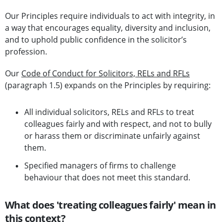
Our Principles require individuals to act with integrity, in
a way that encourages equality, diversity and inclusion,
and to uphold public confidence in the solicitor’s
profession.
Our
Code of Conduct for Solicitors, RELs and RFLs
(paragraph 1.5) expands on the Principles by requiring:
All individual solicitors, RELs and RFLs to treat
colleagues fairly and with respect, and not to bully
or harass them or discriminate unfairly against
them.
Specified managers of firms to challenge
behaviour that does not meet this standard.
What does 'treating colleagues fairly' mean in
this context?