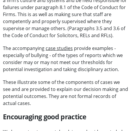
a firm’s culture and systems and be held responsible for
failures under paragraph 8.1 of the Code of Conduct for
Firms. This is as well as making sure that staff are
competently and properly supervised where they
supervise or manage others. (Paragraphs 3.5 and 3.6 of
the Code of Conduct for Solicitors, RELs and RFLs).
The accompanying
case studies
provide examples -
especially of bullying - of the types of reports which we
consider may or may not meet our thresholds for
potential investigation and taking disciplinary action.
These illustrate some of the components of cases we
see and are provided to explain our decision making and
potential outcomes. They are not formal records of
actual cases.
Encouraging good practice