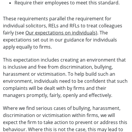
Require their employees to meet this standard.
These requirements parallel the requirement for
individual solicitors, RELs and RFLs to treat colleagues
fairly (see
Our expectations on individuals)
. The
expectations set out in our guidance for individuals
apply equally to firms.
This expectation includes creating an environment that
is inclusive and free from discrimination, bullying,
harassment or victimisation. To help build such an
environment, individuals need to be confident that such
complaints will be dealt with by firms and their
managers promptly, fairly, openly and effectively.
Where we find serious cases of bullying, harassment,
discrimination or victimisation within firms, we will
expect the firm to take action to prevent or address this
behaviour. Where this is not the case, this may lead to