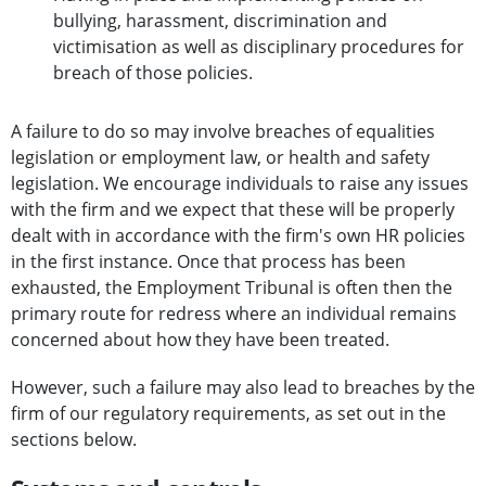
bullying, harassment, discrimination and
victimisation as well as disciplinary procedures for
breach of those policies.
A failure to do so may involve breaches of equalities
legislation or employment law, or health and safety
legislation. We encourage individuals to raise any issues
with the firm and we expect that these will be properly
dealt with in accordance with the firm's own HR policies
in the first instance. Once that process has been
exhausted, the Employment Tribunal is often then the
primary route for redress where an individual remains
concerned about how they have been treated.
However, such a failure may also lead to breaches by the
firm of our regulatory requirements, as set out in the
sections below.