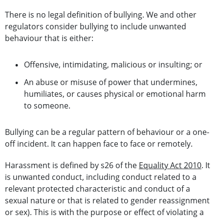
There is no legal definition of bullying. We and other
regulators consider bullying to include unwanted
behaviour that is either:
Offensive, intimidating, malicious or insulting; or
An abuse or misuse of power that undermines,
humiliates, or causes physical or emotional harm
to someone.
Bullying can be a regular pattern of behaviour or a one-
off incident. It can happen face to face or remotely.
Harassment is defined by s26 of the
Equality Act 2010
. It
is unwanted conduct, including conduct related to a
relevant protected characteristic and conduct of a
sexual nature or that is related to gender reassignment
or sex). This is with the purpose or effect of violating a