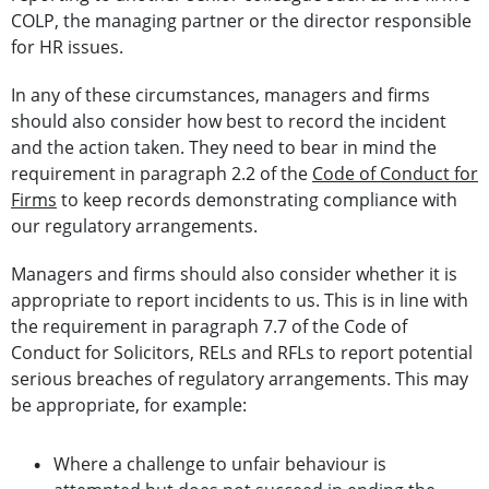
COLP, the managing partner or the director responsible
for HR issues.
In any of these circumstances, managers and firms
should also consider how best to record the incident
and the action taken. They need to bear in mind the
requirement in paragraph 2.2 of the
Code of Conduct for
Firms
to keep records demonstrating compliance with
our regulatory arrangements.
Managers and firms should also consider whether it is
appropriate to report incidents to us. This is in line with
the requirement in paragraph 7.7 of the Code of
Conduct for Solicitors, RELs and RFLs to report potential
serious breaches of regulatory arrangements. This may
be appropriate, for example:
Where a challenge to unfair behaviour is