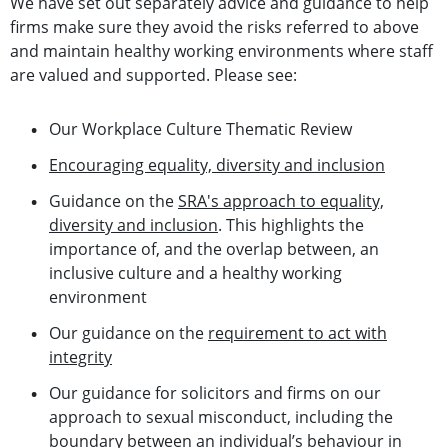
We have set out separately advice and guidance to help
firms make sure they avoid the risks referred to above
and maintain healthy working environments where staff
are valued and supported. Please see:
Our Workplace Culture Thematic Review
Encouraging equality, diversity and inclusion
Guidance on the
SRA's approach to equality,
diversity and inclusion
. This highlights the
importance of, and the overlap between, an
inclusive culture and a healthy working
environment
Our guidance on the
requirement to act with
integrity
Our guidance for solicitors and firms on our
approach to sexual misconduct, including the
boundary between an individual’s behaviour in