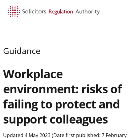
HOME
SEARCH
MENU
Guidance
Workplace
environment: risks of
failing to protect and
support colleagues
Updated 4 May 2023 (Date first published: 7 February