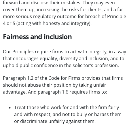
forward and disclose their mistakes. They may even
cover them up, increasing the risks for clients, and a far
more serious regulatory outcome for breach of Principle
4 or 5 (acting with honesty and integrity).
Fairness and inclusion
Our Principles require firms to act with integrity, in a way
that encourages equality, diversity and inclusion, and to
uphold public confidence in the solicitor’s profession.
Paragraph 1.2 of the Code for Firms provides that firms
should not abuse their position by taking unfair
advantage. And paragraph 1.6 requires firms to:
Treat those who work for and with the firm fairly
and with respect, and not to bully or harass them
or discriminate unfairly against them.