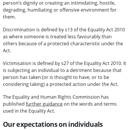
person’s dignity or creating an intimidating, hostile,
degrading, humiliating or offensive environment for
them.
Discrimination is defined by s13 of the Equality Act 2010
as where someone is treated less favourably than
others because of a protected characteristic under the
Act.
Victimisation is defined by s27 of the Equality Act 2010. It
is subjecting an individual to a detriment because that
person has taken (or is thought to have, or to be
considering taking) a protected action under the Act.
The Equality and Human Rights Commission has
published
further guidance
on the words and terms
used in the Equality Act.
Our expectations on individuals