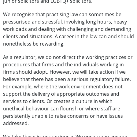
junior solicitors and LGBTQ+ solicitors.
We recognise that practising law can sometimes be
pressurised and stressful, involving long hours, heavy
workloads and dealing with challenging and demanding
clients and situations. A career in the law can and should
nonetheless be rewarding.
As a regulator, we do not direct the working practices or
procedures that firms and the individuals working in
firms should adopt. However, we will take action if we
believe that there has been a serious regulatory failure.
For example, where the work environment does not
support the delivery of appropriate outcomes and
services to clients. Or creates a culture in which
unethical behaviour can flourish or where staff are
persistently unable to raise concerns or have issues
addressed.
We take these issues seriously. We encourage anyone