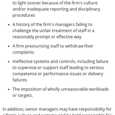
to light sooner because of the firm's culture
and/or inadequate reporting and disciplinary
procedures
A history of the firm's managers failing to
challenge the unfair treatment of staff in a
reasonably prompt or effective way
A firm pressurising staff to withdraw their
complaints
Ineffective systems and controls, including failure
to supervise or support staff leading to serious
competence or performance issues or delivery
failures
The imposition of wholly unreasonable workloads
or targets.
In addition, senior managers may have responsibility for