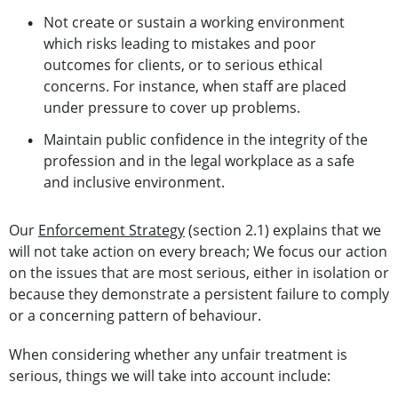
Not create or sustain a working environment
which risks leading to mistakes and poor
outcomes for clients, or to serious ethical
concerns. For instance, when staff are placed
under pressure to cover up problems.
Maintain public confidence in the integrity of the
profession and in the legal workplace as a safe
and inclusive environment.
Our
Enforcement Strategy
(section 2.1) explains that we
will not take action on every breach; We focus our action
on the issues that are most serious, either in isolation or
because they demonstrate a persistent failure to comply
or a concerning pattern of behaviour.
When considering whether any unfair treatment is
serious, things we will take into account include: