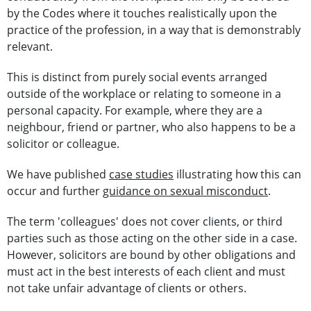
by the Codes where it touches realistically upon the
practice of the profession, in a way that is demonstrably
relevant.
This is distinct from purely social events arranged
outside of the workplace or relating to someone in a
personal capacity. For example, where they are a
neighbour, friend or partner, who also happens to be a
solicitor or colleague.
We have published
case studies
illustrating how this can
occur and further
guidance on sexual misconduct
.
The term 'colleagues' does not cover clients, or third
parties such as those acting on the other side in a case.
However, solicitors are bound by other obligations and
must act in the best interests of each client and must
not take unfair advantage of clients or others.