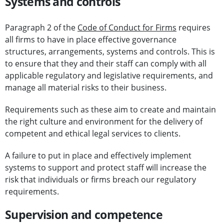
Systems and controls
Paragraph 2 of the
Code of Conduct for Firms
requires
all firms to have in place effective governance
structures, arrangements, systems and controls. This is
to ensure that they and their staff can comply with all
applicable regulatory and legislative requirements, and
manage all material risks to their business.
Requirements such as these aim to create and maintain
the right culture and environment for the delivery of
competent and ethical legal services to clients.
A failure to put in place and effectively implement
systems to support and protect staff will increase the
risk that individuals or firms breach our regulatory
requirements.
Supervision and competence