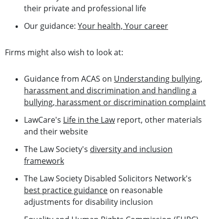
their private and professional life
Our guidance:
Your health, Your career
Firms might also wish to look at:
Guidance from ACAS on
Understanding bullying,
harassment and discrimination and handling a
bullying, harassment or discrimination complaint
LawCare's
Life in the Law
report, other materials
and their website
The Law Society's
diversity and inclusion
framework
The Law Society Disabled Solicitors Network's
best practice guidance
on reasonable
adjustments for disability inclusion