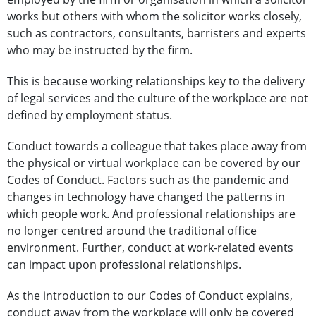
works but others with whom the solicitor works closely,
such as contractors, consultants, barristers and experts
who may be instructed by the firm.
This is because working relationships key to the delivery
of legal services and the culture of the workplace are not
defined by employment status.
Conduct towards a colleague that takes place away from
the physical or virtual workplace can be covered by our
Codes of Conduct. Factors such as the pandemic and
changes in technology have changed the patterns in
which people work. And professional relationships are
no longer centred around the traditional office
environment. Further, conduct at work-related events
can impact upon professional relationships.
As the introduction to our Codes of Conduct explains,
conduct away from the workplace will only be covered