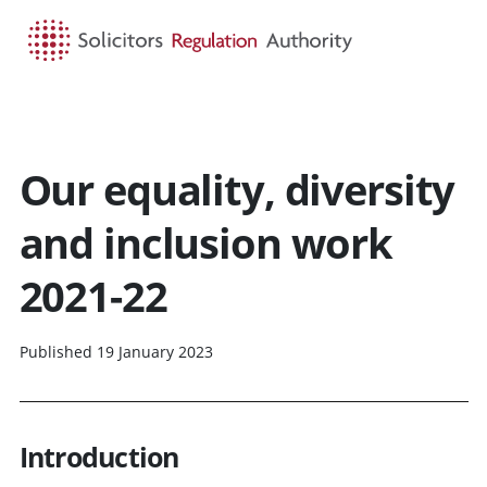
HOME
SEARCH
MENU
Our equality, diversity
and inclusion work
2021-22
Published 19 January 2023
Introduction