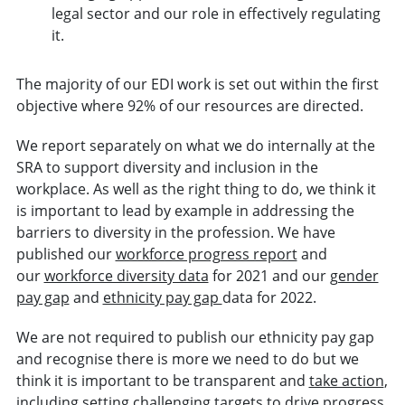
legal sector and our role in effectively regulating
it.
The majority of our EDI work is set out within the first
objective where 92% of our resources are directed.
We report separately on what we do internally at the
SRA to support diversity and inclusion in the
workplace. As well as the right thing to do, we think it
is important to lead by example in addressing the
barriers to diversity in the profession. We have
published our
workforce progress report
and
our
workforce diversity data
for 2021 and our
gender
pay gap
and
ethnicity pay gap
data for 2022.
We are not required to publish our ethnicity pay gap
and recognise there is more we need to do but we
think it is important to be transparent and
take action
,
including setting challenging targets to drive progress.