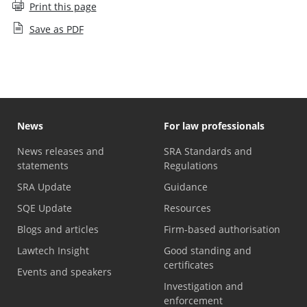
Print this page
Save as PDF
News
For law professionals
News releases and
SRA Standards and
statements
Regulations
SRA Update
Guidance
SQE Update
Resources
Blogs and articles
Firm-based authorisation
Lawtech Insight
Good standing and
certificates
Events and speakers
Investigation and
enforcement