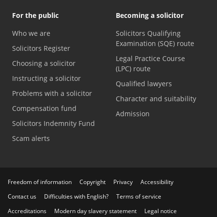
For the public
Becoming a solicitor
Who we are
Solicitors Qualifying
Examination (SQE) route
Solicitors Register
Legal Practice Course
Choosing a solicitor
(LPC) route
Instructing a solicitor
Qualified lawyers
Problems with a solicitor
Character and suitability
Compensation fund
Admission
Solicitors Indemnity Fund
Scam alerts
Freedom of information
Copyright
Privacy
Accessibility
Contact us
Difficulties with English?
Terms of service
Accreditations
Modern day slavery statement
Legal notice