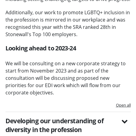
Additionally, our work to promote LGBTQ+ inclusion in
the profession is mirrored in our workplace and was
recognised this year with the SRA ranked 28th in
Stonewall's Top 100 employers.
Looking ahead to 2023-24
We will be consulting on a new corporate strategy to
start from November 2023 and as part of the
consultation will be discussing proposed new
priorities for our EDI work which will flow from our
corporate objectives.
Open all
Developing our understanding of
diversity in the profession