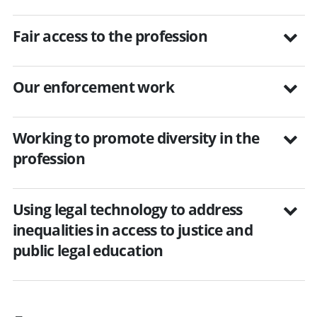
Fair access to the profession
Our enforcement work
Working to promote diversity in the
profession
Using legal technology to address
inequalities in access to justice and
public legal education