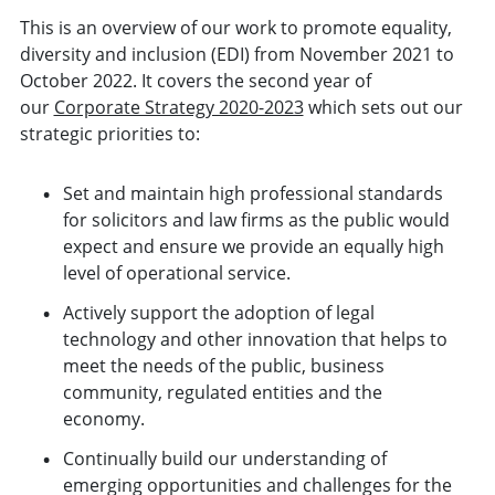
This is an overview of our work to promote equality,
diversity and inclusion (EDI) from November 2021 to
October 2022. It covers the second year of
our
Corporate Strategy 2020-2023
which sets out our
strategic priorities to:
Set and maintain high professional standards
for solicitors and law firms as the public would
expect and ensure we provide an equally high
level of operational service.
Actively support the adoption of legal
technology and other innovation that helps to
meet the needs of the public, business
community, regulated entities and the
economy.
Continually build our understanding of
emerging opportunities and challenges for the