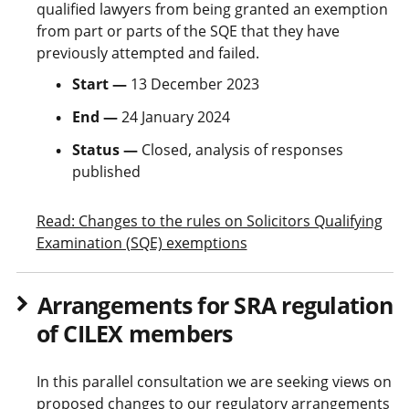
qualified lawyers from being granted an exemption
from part or parts of the SQE that they have
previously attempted and failed.
Start —
13 December 2023
End —
24 January 2024
Status —
Closed, analysis of responses
published
Read: Changes to the rules on Solicitors Qualifying
Examination (SQE) exemptions
Arrangements for SRA regulation
of CILEX members
In this parallel consultation we are seeking views on
proposed changes to our regulatory arrangements