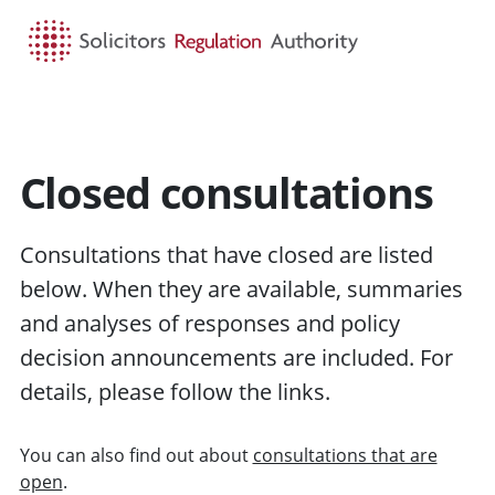
HOME
SEARCH
MENU
Closed consultations
Consultations that have closed are listed
below. When they are available, summaries
and analyses of responses and policy
decision announcements are included. For
details, please follow the links.
You can also find out about
consultations that are
open
.