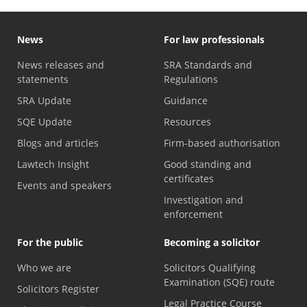
News
For law professionals
News releases and
SRA Standards and
statements
Regulations
SRA Update
Guidance
SQE Update
Resources
Blogs and articles
Firm-based authorisation
Lawtech Insight
Good standing and
certificates
Events and speakers
Investigation and
enforcement
For the public
Becoming a solicitor
Who we are
Solicitors Qualifying
Examination (SQE) route
Solicitors Register
Legal Practice Course