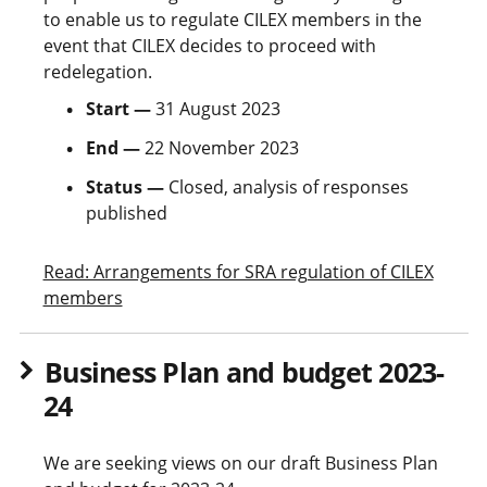
to enable us to regulate CILEX members in the
event that CILEX decides to proceed with
redelegation.
Start —
31 August 2023
End —
22 November 2023
Status —
Closed, analysis of responses
published
Read: Arrangements for SRA regulation of CILEX
members
Business Plan and budget 2023-
24
We are seeking views on our draft Business Plan