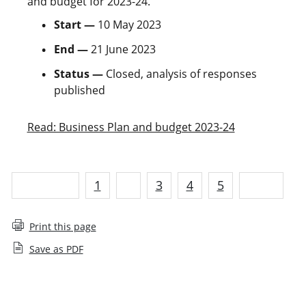
and budget for 2023-24.
Start —
10 May 2023
End —
21 June 2023
Status —
Closed, analysis of responses
published
Read: Business Plan and budget 2023-24
Previous
1
2
3
4
5
Next
Print this page
Save as PDF