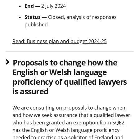
End —
2 July 2024
Status —
Closed, analysis of responses
published
Read: Business plan and budget 2024-25
Proposals to change how the
English or Welsh language
proficiency of qualified lawyers
is assured
We are consulting on proposals to change when
and how we seek assurance that a qualified lawyer
who has been granted an exemption from SQE2
has the English or Welsh language proficiency
needed to practise as a solicitor of England and