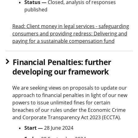
Status —
Closed, analysis of responses
published
Read: Client money in legal services - safeguarding
consumers and providing redress: Delivering and
paying for a sustainable compensation fund
Financial Penalties: further
developing our framework
We are seeking views on proposals to update our
approach to financial penalties in light of our new
powers to issue unlimited fines for certain
breaches of our rules under the Economic Crime
and Corporate Transparency Act 2023 (ECCTA).
Start —
28 June 2024