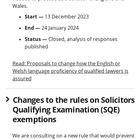
Wales.
Start —
13 December 2023
End —
24 January 2024
Status —
Closed, analysis of responses
published
Read: Proposals to change how the English or
Welsh language proficiency of qualified lawyers is
assured
Changes to the rules on Solicitors
Qualifying Examination (SQE)
exemptions
We are consulting on a new rule that would prevent