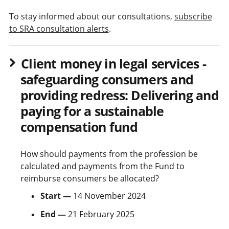
To stay informed about our consultations,
subscribe
to SRA consultation alerts
.
Client money in legal services -
safeguarding consumers and
providing redress: Delivering and
paying for a sustainable
compensation fund
How should payments from the profession be
calculated and payments from the Fund to
reimburse consumers be allocated?
Start —
14 November 2024
End —
21 February 2025