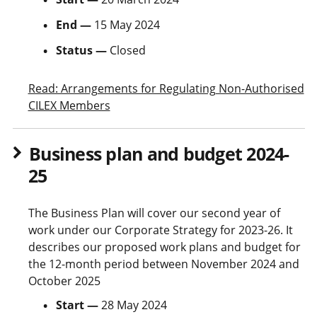
End —
15 May 2024
Status —
Closed
Read: Arrangements for Regulating Non-Authorised
CILEX Members
Business plan and budget 2024-
25
The Business Plan will cover our second year of
work under our Corporate Strategy for 2023-26. It
describes our proposed work plans and budget for
the 12-month period between November 2024 and
October 2025
Start —
28 May 2024