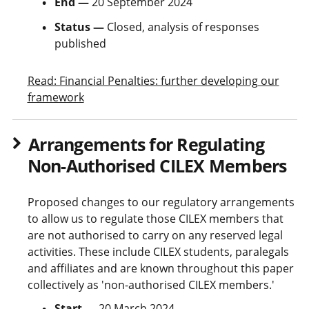
End —
20 September 2024
Status —
Closed, analysis of responses
published
Read: Financial Penalties: further developing our
framework
Arrangements for Regulating
Non-Authorised CILEX Members
Proposed changes to our regulatory arrangements
to allow us to regulate those CILEX members that
are not authorised to carry on any reserved legal
activities. These include CILEX students, paralegals
and affiliates and are known throughout this paper
collectively as 'non-authorised CILEX members.'
Start —
20 March 2024