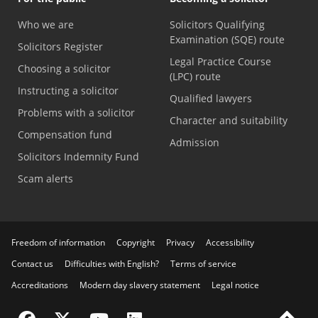
Who we are
Solicitors Qualifying
Examination (SQE) route
Solicitors Register
Legal Practice Course
Choosing a solicitor
(LPC) route
Instructing a solicitor
Qualified lawyers
Problems with a solicitor
Character and suitability
Compensation fund
Admission
Solicitors Indemnity Fund
Scam alerts
Freedom of information
Copyright
Privacy
Accessibility
Contact us
Difficulties with English?
Terms of service
Accreditations
Modern day slavery statement
Legal notice
Visit the SRA Facebook page
Visit the SRA Twitter page
Visit the SRA YouTube channel
Visit the SRA LinkedIn page