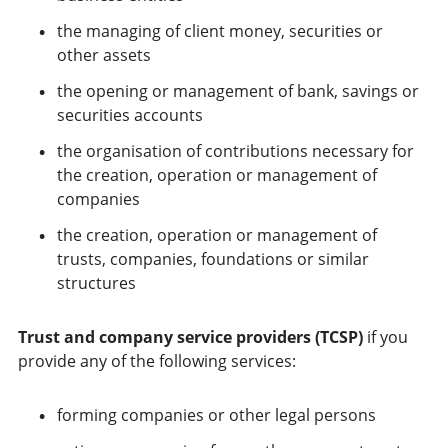
the managing of client money, securities or
other assets
the opening or management of bank, savings or
securities accounts
the organisation of contributions necessary for
the creation, operation or management of
companies
the creation, operation or management of
trusts, companies, foundations or similar
structures
Trust and company service providers (TCSP)
if you
provide any of the following services:
forming companies or other legal persons