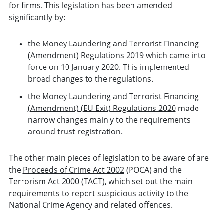
for firms. This legislation has been amended
significantly by:
the
Money Laundering and Terrorist Financing
(Amendment) Regulations 2019
which came into
force on 10 January 2020. This implemented
broad changes to the regulations.
the
Money Laundering and Terrorist Financing
(Amendment) (EU Exit) Regulations 2020
made
narrow changes mainly to the requirements
around trust registration.
The other main pieces of legislation to be aware of are
the
Proceeds of Crime Act 2002
(POCA) and the
Terrorism Act 2000
(TACT), which set out the main
requirements to report suspicious activity to the
National Crime Agency and related offences.