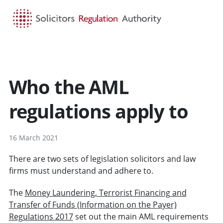
HOME
SEARCH
MENU
Who the AML
regulations apply to
16 March 2021
There are two sets of legislation solicitors and law
firms must understand and adhere to.
The
Money Laundering, Terrorist Financing and
Transfer of Funds (Information on the Payer)
Regulations 2017
set out the main AML requirements