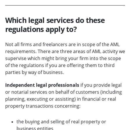
Which legal services do these
regulations apply to?
Not all firms and freelancers are in scope of the AML
requirements. There are three areas of AML activity we
supervise which might bring your firm into the scope
of the regulations if you are offering them to third
parties by way of business.
Independent legal professionals
if you provide legal
or notarial services on behalf of customers (including
planning, executing or assisting) in financial or real
property transactions concerning:
the buying and selling of real property or
business entities