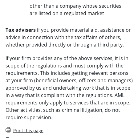
other than a company whose securities
are listed on a regulated market
Tax advisers
if you provide material aid, assistance or
advice in connection with the tax affairs of others,
whether provided directly or through a third party.
If your firm provides any of the above services, it is in
scope of the regulations and must comply with the
requirements. This includes getting relevant persons
at your firm (beneficial owners, officers and managers)
approved by us and undertaking work that is in scope
in a way that is compliant with the regulations. AML
requirements only apply to services that are in scope.
Other activities, such as criminal litigation, do not
require supervision.
Print this page