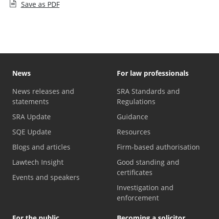
Save as PDF
News
For law professionals
News releases and
SRA Standards and
statements
Regulations
SRA Update
Guidance
SQE Update
Resources
Blogs and articles
Firm-based authorisation
Lawtech Insight
Good standing and
certificates
Events and speakers
Investigation and
enforcement
For the public
Becoming a solicitor