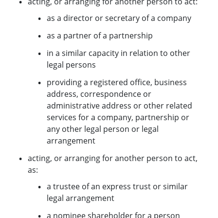
acting, or arranging for another person to act:
as a director or secretary of a company
as a partner of a partnership
in a similar capacity in relation to other
legal persons
providing a registered office, business
address, correspondence or
administrative address or other related
services for a company, partnership or
any other legal person or legal
arrangement
acting, or arranging for another person to act,
as:
a trustee of an express trust or similar
legal arrangement
a nominee shareholder for a person