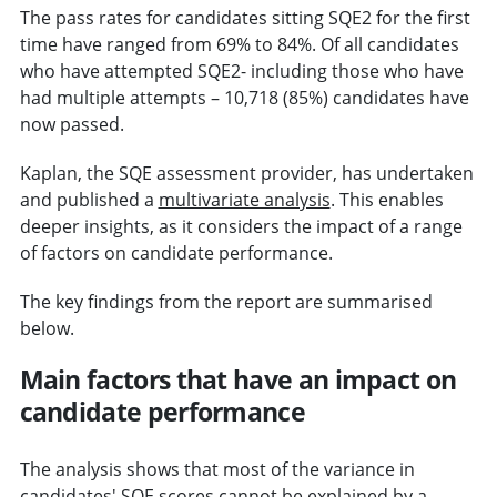
The pass rates for candidates sitting SQE2 for the first
time have ranged from 69% to 84%. Of all candidates
who have attempted SQE2- including those who have
had multiple attempts – 10,718 (85%) candidates have
now passed.
Kaplan, the SQE assessment provider, has undertaken
and published a
multivariate analysis
. This enables
deeper insights, as it considers the impact of a range
of factors on candidate performance.
The key findings from the report are summarised
below.
Main factors that have an impact on
candidate performance
The analysis shows that most of the variance in
candidates' SQE scores cannot be explained by a