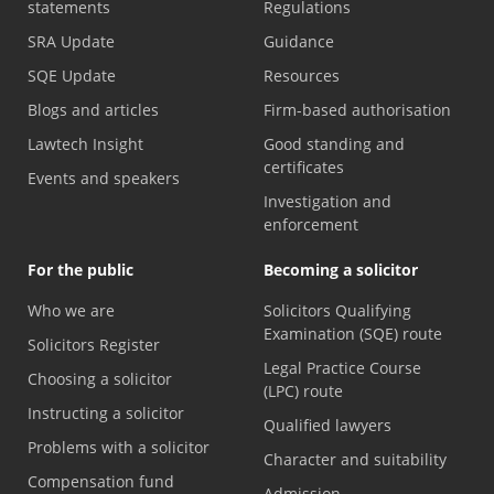
statements
Regulations
SRA Update
Guidance
SQE Update
Resources
Blogs and articles
Firm-based authorisation
Lawtech Insight
Good standing and
certificates
Events and speakers
Investigation and
enforcement
For the public
Becoming a solicitor
Who we are
Solicitors Qualifying
Examination (SQE) route
Solicitors Register
Legal Practice Course
Choosing a solicitor
(LPC) route
Instructing a solicitor
Qualified lawyers
Problems with a solicitor
Character and suitability
Compensation fund
Admission