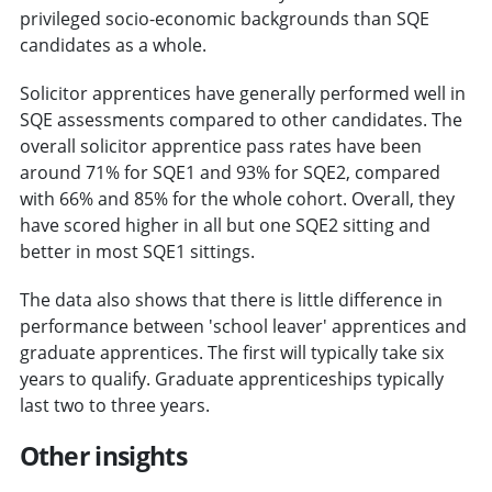
privileged socio-economic backgrounds than SQE
candidates as a whole.
Solicitor apprentices have generally performed well in
SQE assessments compared to other candidates. The
overall solicitor apprentice pass rates have been
around 71% for SQE1 and 93% for SQE2, compared
with 66% and 85% for the whole cohort. Overall, they
have scored higher in all but one SQE2 sitting and
better in most SQE1 sittings.
The data also shows that there is little difference in
performance between 'school leaver' apprentices and
graduate apprentices. The first will typically take six
years to qualify. Graduate apprenticeships typically
last two to three years.
Other insights