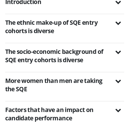
Introduction
The ethnic make-up of SQE entry
cohorts is diverse
The socio-economic background of
SQE entry cohorts is diverse
More women than men are taking
the SQE
Factors that have an impact on
candidate performance