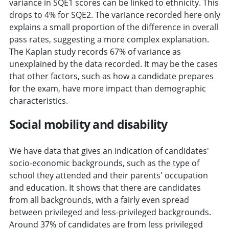
variance in SQE1 scores can be linked to ethnicity. This
drops to 4% for SQE2. The variance recorded here only
explains a small proportion of the difference in overall
pass rates, suggesting a more complex explanation.
The Kaplan study records 67% of variance as
unexplained by the data recorded. It may be the cases
that other factors, such as how a candidate prepares
for the exam, have more impact than demographic
characteristics.
Social mobility and disability
We have data that gives an indication of candidates'
socio-economic backgrounds, such as the type of
school they attended and their parents' occupation
and education. It shows that there are candidates
from all backgrounds, with a fairly even spread
between privileged and less-privileged backgrounds.
Around 37% of candidates are from less privileged