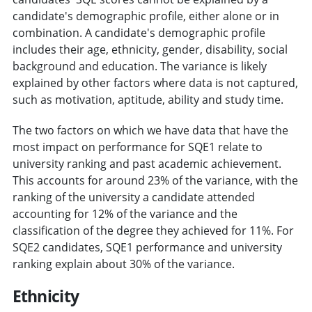
candidate's demographic profile, either alone or in
combination. A candidate's demographic profile
includes their age, ethnicity, gender, disability, social
background and education. The variance is likely
explained by other factors where data is not captured,
such as motivation, aptitude, ability and study time.
The two factors on which we have data that have the
most impact on performance for SQE1 relate to
university ranking and past academic achievement.
This accounts for around 23% of the variance, with the
ranking of the university a candidate attended
accounting for 12% of the variance and the
classification of the degree they achieved for 11%. For
SQE2 candidates, SQE1 performance and university
ranking explain about 30% of the variance.
Ethnicity