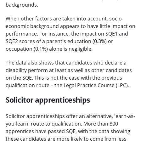
backgrounds.
When other factors are taken into account, socio-
economic background appears to have little impact on
performance. For instance, the impact on SQE1 and
SQE2 scores of a parent's education (0.3%) or
occupation (0.1%) alone is negligible.
The data also shows that candidates who declare a
disability perform at least as well as other candidates
on the SQE. This is not the case with the previous
qualification route – the Legal Practice Course (LPC).
Solicitor apprenticeships
Solicitor apprenticeships offer an alternative, 'earn-as-
you-learn' route to qualification. More than 800
apprentices have passed SQE, with the data showing
these candidates are more likely to come from less