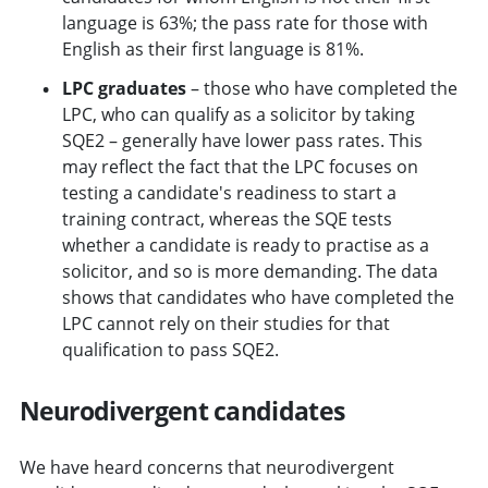
language is 63%; the pass rate for those with
English as their first language is 81%.
LPC graduates
– those who have completed the
LPC, who can qualify as a solicitor by taking
SQE2 – generally have lower pass rates. This
may reflect the fact that the LPC focuses on
testing a candidate's readiness to start a
training contract, whereas the SQE tests
whether a candidate is ready to practise as a
solicitor, and so is more demanding. The data
shows that candidates who have completed the
LPC cannot rely on their studies for that
qualification to pass SQE2.
Neurodivergent candidates
We have heard concerns that neurodivergent