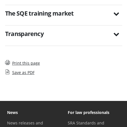
The SQE training market
Transparency
Print this page
Save as PDF
News
For law professionals
News releases and
SRA Standards and