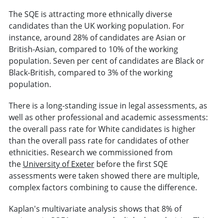
The SQE is attracting more ethnically diverse
candidates than the UK working population. For
instance, around 28% of candidates are Asian or
British-Asian, compared to 10% of the working
population. Seven per cent of candidates are Black or
Black-British, compared to 3% of the working
population.
There is a long-standing issue in legal assessments, as
well as other professional and academic assessments:
the overall pass rate for White candidates is higher
than the overall pass rate for candidates of other
ethnicities. Research we commissioned from
the
University of Exeter
before the first SQE
assessments were taken showed there are multiple,
complex factors combining to cause the difference.
Kaplan's multivariate analysis shows that 8% of