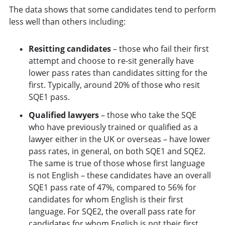
The data shows that some candidates tend to perform
less well than others including:
Resitting candidates
– those who fail their first
attempt and choose to re-sit generally have
lower pass rates than candidates sitting for the
first. Typically, around 20% of those who resit
SQE1 pass.
Qualified lawyers
– those who take the SQE
who have previously trained or qualified as a
lawyer either in the UK or overseas – have lower
pass rates, in general, on both SQE1 and SQE2.
The same is true of those whose first language
is not English – these candidates have an overall
SQE1 pass rate of 47%, compared to 56% for
candidates for whom English is their first
language. For SQE2, the overall pass rate for
candidates for whom English is not their first