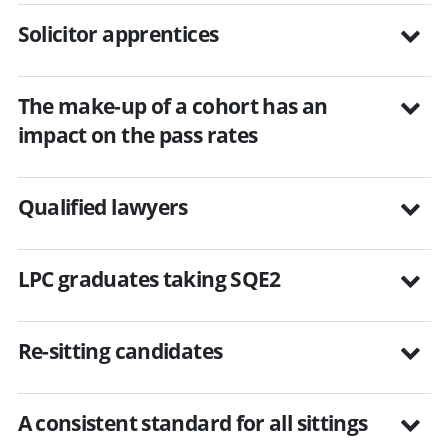
Solicitor apprentices
The make-up of a cohort has an
impact on the pass rates
Qualified lawyers
LPC graduates taking SQE2
Re-sitting candidates
A consistent standard for all sittings