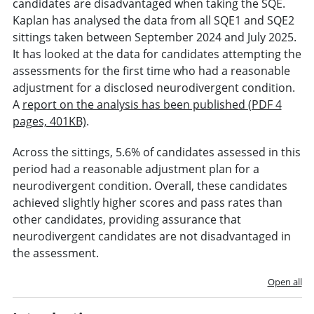
candidates are disadvantaged when taking the SQE.
Kaplan has analysed the data from all SQE1 and SQE2
sittings taken between September 2024 and July 2025.
It has looked at the data for candidates attempting the
assessments for the first time who had a reasonable
adjustment for a disclosed neurodivergent condition.
A
report on the analysis has been published (PDF 4
pages, 401KB)
.
Across the sittings, 5.6% of candidates assessed in this
period had a reasonable adjustment plan for a
neurodivergent condition. Overall, these candidates
achieved slightly higher scores and pass rates than
other candidates, providing assurance that
neurodivergent candidates are not disadvantaged in
the assessment.
Open all