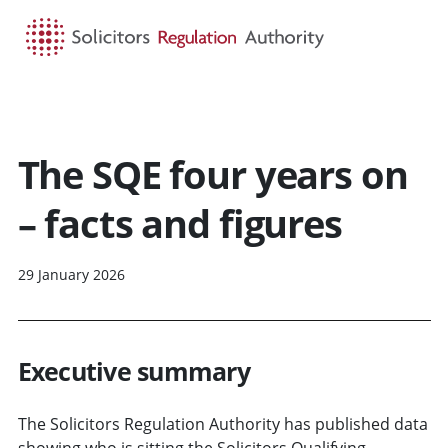
HOME
SEARCH
MENU
The SQE four years on
– facts and figures
29 January 2026
Executive summary
The Solicitors Regulation Authority has published data
showing who is sitting the Solicitors Qualifying