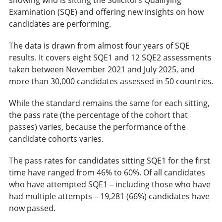
Examination (SQE) and offering new insights on how
candidates are performing.
The data is drawn from almost four years of SQE
results. It covers eight SQE1 and 12 SQE2 assessments
taken between November 2021 and July 2025, and
more than 30,000 candidates assessed in 50 countries.
While the standard remains the same for each sitting,
the pass rate (the percentage of the cohort that
passes) varies, because the performance of the
candidate cohorts varies.
The pass rates for candidates sitting SQE1 for the first
time have ranged from 46% to 60%. Of all candidates
who have attempted SQE1 – including those who have
had multiple attempts – 19,281 (66%) candidates have
now passed.