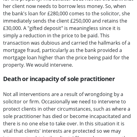
her client now needs to borrow less money. So, when
the bank's loan for £280,000 comes to the solicitor, she
immediately sends the client £250,000 and retains the
£30,000. A "gifted deposit" is meaningless since it is
simply a reduction in the price to be paid. This
transaction was dubious and carried the hallmarks of a
mortgage fraud, particularly as the bank provided a
mortgage loan higher than the price being paid for the
property. We would intervene.
Death or incapacity of sole practitioner
Not all interventions are a result of wrongdoing by a
solicitor or firm. Occasionally we need to intervene to
protect clients in other circumstances, such as where a
sole practitioner has died or become incapacitated and
there is no one else to take over. In this situation it is
vital that clients' interests are protected so we may