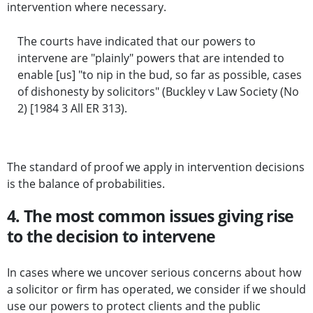
intervention where necessary.
The courts have indicated that our powers to
intervene are "plainly" powers that are intended to
enable [us] "to nip in the bud, so far as possible, cases
of dishonesty by solicitors" (Buckley v Law Society (No
2) [1984 3 All ER 313).
The standard of proof we apply in intervention decisions
is the balance of probabilities.
4. The most common issues giving rise
to the decision to intervene
In cases where we uncover serious concerns about how
a solicitor or firm has operated, we consider if we should
use our powers to protect clients and the public