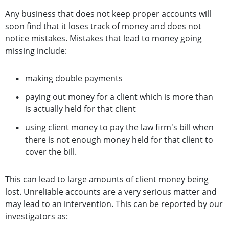
Any business that does not keep proper accounts will
soon find that it loses track of money and does not
notice mistakes. Mistakes that lead to money going
missing include:
making double payments
paying out money for a client which is more than
is actually held for that client
using client money to pay the law firm's bill when
there is not enough money held for that client to
cover the bill.
This can lead to large amounts of client money being
lost. Unreliable accounts are a very serious matter and
may lead to an intervention. This can be reported by our
investigators as: