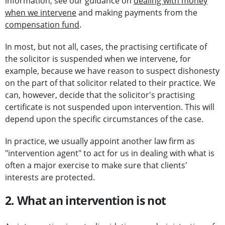
information, see our guidance on
dealing with money
when we intervene
and making payments from the
compensation fund
.
In most, but not all, cases, the practising certificate of
the solicitor is suspended when we intervene, for
example, because we have reason to suspect dishonesty
on the part of that solicitor related to their practice. We
can, however, decide that the solicitor's practising
certificate is not suspended upon intervention. This will
depend upon the specific circumstances of the case.
In practice, we usually appoint another law firm as
"intervention agent" to act for us in dealing with what is
often a major exercise to make sure that clients'
interests are protected.
2. What an intervention is not