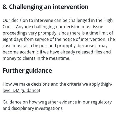
8. Challenging an intervention
Our decision to intervene can be challenged in the High
Court. Anyone challenging our decision must issue
proceedings very promptly, since there is a time limit of
eight days from service of the notice of intervention. The
case must also be pursued promptly, because it may
become academic if we have already released files and
money to clients in the meantime.
Further guidance
How we make decisions and the criteria we apply (high-
level DM guidance)
Guidance on how we gather evidence in our regulatory
and disciplinary investigations