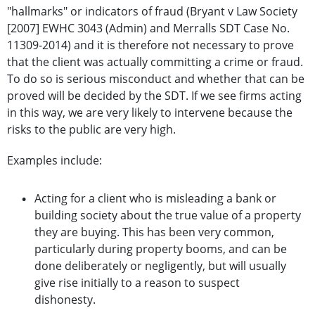
"hallmarks" or indicators of fraud (Bryant v Law Society
[2007] EWHC 3043 (Admin) and Merralls SDT Case No.
11309-2014) and it is therefore not necessary to prove
that the client was actually committing a crime or fraud.
To do so is serious misconduct and whether that can be
proved will be decided by the SDT. If we see firms acting
in this way, we are very likely to intervene because the
risks to the public are very high.
Examples include:
Acting for a client who is misleading a bank or
building society about the true value of a property
they are buying. This has been very common,
particularly during property booms, and can be
done deliberately or negligently, but will usually
give rise initially to a reason to suspect
dishonesty.