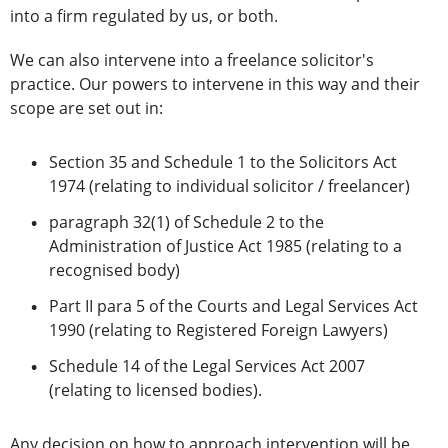
into a firm regulated by us, or both.
We can also intervene into a freelance solicitor's
practice. Our powers to intervene in this way and their
scope are set out in:
Section 35 and Schedule 1 to the Solicitors Act
1974 (relating to individual solicitor / freelancer)
paragraph 32(1) of Schedule 2 to the
Administration of Justice Act 1985 (relating to a
recognised body)
Part II para 5 of the Courts and Legal Services Act
1990 (relating to Registered Foreign Lawyers)
Schedule 14 of the Legal Services Act 2007
(relating to licensed bodies).
Any decision on how to approach intervention will be