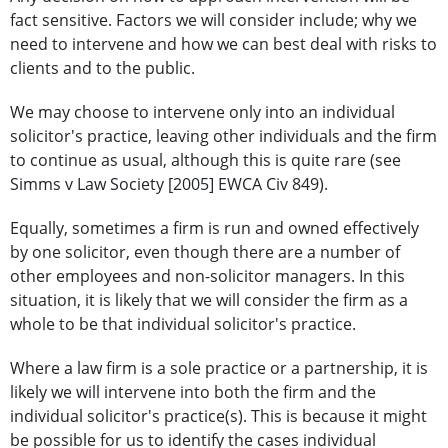
fact sensitive. Factors we will consider include; why we
need to intervene and how we can best deal with risks to
clients and to the public.
We may choose to intervene only into an individual
solicitor's practice, leaving other individuals and the firm
to continue as usual, although this is quite rare (see
Simms v Law Society [2005] EWCA Civ 849).
Equally, sometimes a firm is run and owned effectively
by one solicitor, even though there are a number of
other employees and non-solicitor managers. In this
situation, it is likely that we will consider the firm as a
whole to be that individual solicitor's practice.
Where a law firm is a sole practice or a partnership, it is
likely we will intervene into both the firm and the
individual solicitor's practice(s). This is because it might
be possible for us to identify the cases individual