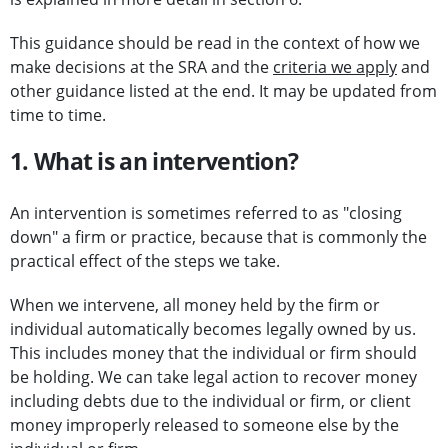
This guidance should be read in the context of how we
make decisions at the SRA and the
criteria we apply
and
other guidance listed at the end. It may be updated from
time to time.
1. What is an intervention?
An intervention is sometimes referred to as "closing
down" a firm or practice, because that is commonly the
practical effect of the steps we take.
When we intervene, all money held by the firm or
individual automatically becomes legally owned by us.
This includes money that the individual or firm should
be holding. We can take legal action to recover money
including debts due to the individual or firm, or client
money improperly released to someone else by the