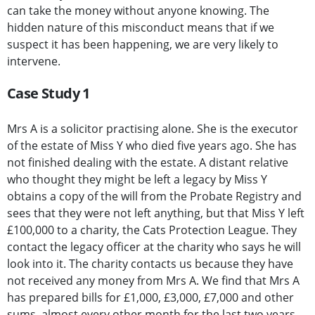
can take the money without anyone knowing. The
hidden nature of this misconduct means that if we
suspect it has been happening, we are very likely to
intervene.
Case Study 1
Mrs A is a solicitor practising alone. She is the executor
of the estate of Miss Y who died five years ago. She has
not finished dealing with the estate. A distant relative
who thought they might be left a legacy by Miss Y
obtains a copy of the will from the Probate Registry and
sees that they were not left anything, but that Miss Y left
£100,000 to a charity, the Cats Protection League. They
contact the legacy officer at the charity who says he will
look into it. The charity contacts us because they have
not received any money from Mrs A. We find that Mrs A
has prepared bills for £1,000, £3,000, £7,000 and other
sums, almost every other month for the last two years.