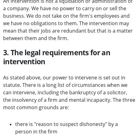
An intervention is not a liquidation or administration of
a company. We have no power to carry on or sell the
business. We do not take on the firm's employees and
we have no obligations to them. The intervention may
mean that their jobs are redundant but that is a matter
between them and the firm.
3. The legal requirements for an
intervention
As stated above, our power to intervene is set out in
statute. There is a long list of circumstances when we
can intervene, including the bankruptcy of a solicitor,
the insolvency of a firm and mental incapacity. The three
most common grounds are:
there is "reason to suspect dishonesty" by a
person in the firm