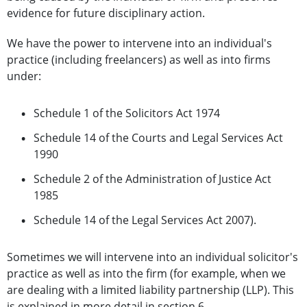
evidence for future disciplinary action.
We have the power to intervene into an individual's
practice (including freelancers) as well as into firms
under:
Schedule 1 of the Solicitors Act 1974
Schedule 14 of the Courts and Legal Services Act
1990
Schedule 2 of the Administration of Justice Act
1985
Schedule 14 of the Legal Services Act 2007).
Sometimes we will intervene into an individual solicitor's
practice as well as into the firm (for example, when we
are dealing with a limited liability partnership (LLP). This
is explained in more detail in section 6.