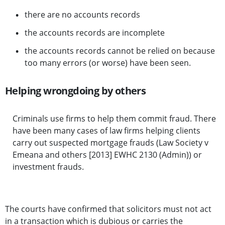
there are no accounts records
the accounts records are incomplete
the accounts records cannot be relied on because
too many errors (or worse) have been seen.
Helping wrongdoing by others
Criminals use firms to help them commit fraud. There
have been many cases of law firms helping clients
carry out suspected mortgage frauds (Law Society v
Emeana and others [2013] EWHC 2130 (Admin)) or
investment frauds.
The courts have confirmed that solicitors must not act
in a transaction which is dubious or carries the