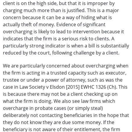
client is on the high side, but that it is improper by
charging much more than is justified. This is a major
concern because it can be a way of hiding what is
actually theft of money. Evidence of significant
overcharging is likely to lead to intervention because it
indicates that the firm is a serious risk to clients. A
particularly strong indicator is when a bill is substantially
reduced by the court, following challenge by a client.
We are particularly concerned about overcharging when
the firm is acting in a trusted capacity such as executor,
trustee or under a power of attorney, such as was the
case in Law Society v Elsdon [2015] EWHC 1326 (Ch). This
is because there may not be a client checking up on
what the firm is doing. We also see law firms which
overcharge in probate cases (or simply steal)
deliberately not contacting beneficiaries in the hope that
they do not know they are due some money. If the
beneficiary is not aware of their entitlement, the firm