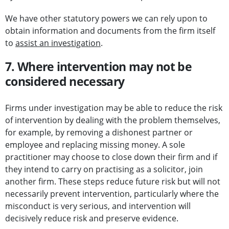
We have other statutory powers we can rely upon to
obtain information and documents from the firm itself
to
assist an investigation
.
7. Where intervention may not be
considered necessary
Firms under investigation may be able to reduce the risk
of intervention by dealing with the problem themselves,
for example, by removing a dishonest partner or
employee and replacing missing money. A sole
practitioner may choose to close down their firm and if
they intend to carry on practising as a solicitor, join
another firm. These steps reduce future risk but will not
necessarily prevent intervention, particularly where the
misconduct is very serious, and intervention will
decisively reduce risk and preserve evidence.