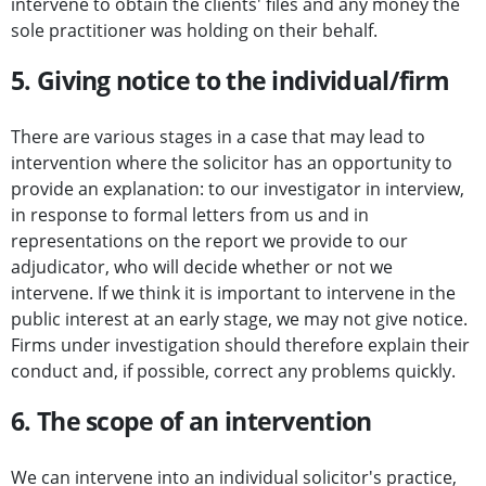
intervene to obtain the clients' files and any money the
sole practitioner was holding on their behalf.
5. Giving notice to the individual/firm
There are various stages in a case that may lead to
intervention where the solicitor has an opportunity to
provide an explanation: to our investigator in interview,
in response to formal letters from us and in
representations on the report we provide to our
adjudicator, who will decide whether or not we
intervene. If we think it is important to intervene in the
public interest at an early stage, we may not give notice.
Firms under investigation should therefore explain their
conduct and, if possible, correct any problems quickly.
6. The scope of an intervention
We can intervene into an individual solicitor's practice,