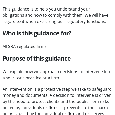
This guidance is to help you understand your
obligations and how to comply with them. We will have
regard to it when exercising our regulatory functions.
Who is this guidance for?
All SRA-regulated firms
Purpose of this guidance
We explain how we approach decisions to intervene into
a solicitor's practice or a firm.
An intervention is a protective step we take to safeguard
money and documents. A decision to intervene is driven
by the need to protect clients and the public from risks
posed by individuals or firms. It prevents further harm
being caused by the individual or firm and preserves