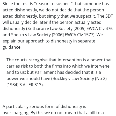
Since the test is "reason to suspect" that someone has
acted dishonestly, we do not decide that the person
acted dishonestly, but simply that we suspect it. The SDT
will usually decide later if the person actually acted
dishonestly (Sritharan v Law Society [2005] EWCA Civ 476
and Sheikh v Law Society [2006] EWCA Civ 1577). We
explain our approach to dishonesty in
separate
guidance
.
The courts recognise that intervention is a power that
carries risk to both the firms into which we intervene
and to us; but Parliament has decided that it is a
power we should have (Buckley v Law Society (No 2)
[1984] 3 All ER 313).
A particularly serious form of dishonesty is
overcharging. By this we do not mean that a bill to a