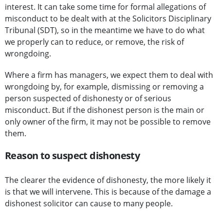
interest. It can take some time for formal allegations of
misconduct to be dealt with at the Solicitors Disciplinary
Tribunal (SDT), so in the meantime we have to do what
we properly can to reduce, or remove, the risk of
wrongdoing.
Where a firm has managers, we expect them to deal with
wrongdoing by, for example, dismissing or removing a
person suspected of dishonesty or of serious
misconduct. But if the dishonest person is the main or
only owner of the firm, it may not be possible to remove
them.
Reason to suspect dishonesty
The clearer the evidence of dishonesty, the more likely it
is that we will intervene. This is because of the damage a
dishonest solicitor can cause to many people.