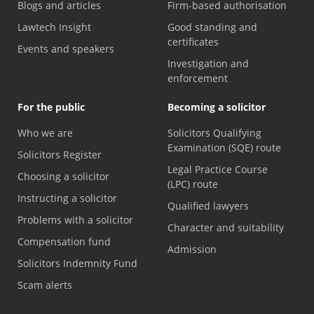
Blogs and articles
Firm-based authorisation
Lawtech Insight
Good standing and
certificates
Events and speakers
Investigation and
enforcement
For the public
Becoming a solicitor
Who we are
Solicitors Qualifying
Examination (SQE) route
Solicitors Register
Legal Practice Course
Choosing a solicitor
(LPC) route
Instructing a solicitor
Qualified lawyers
Problems with a solicitor
Character and suitability
Compensation fund
Admission
Solicitors Indemnity Fund
Scam alerts