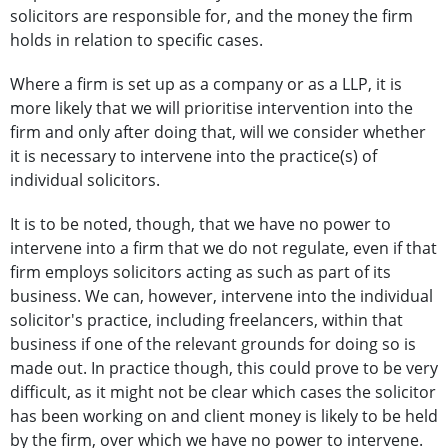
solicitors are responsible for, and the money the firm
holds in relation to specific cases.
Where a firm is set up as a company or as a LLP, it is
more likely that we will prioritise intervention into the
firm and only after doing that, will we consider whether
it is necessary to intervene into the practice(s) of
individual solicitors.
It is to be noted, though, that we have no power to
intervene into a firm that we do not regulate, even if that
firm employs solicitors acting as such as part of its
business. We can, however, intervene into the individual
solicitor's practice, including freelancers, within that
business if one of the relevant grounds for doing so is
made out. In practice though, this could prove to be very
difficult, as it might not be clear which cases the solicitor
has been working on and client money is likely to be held
by the firm, over which we have no power to intervene.