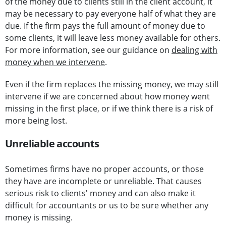
of the money due to clients still in the client account, it
may be necessary to pay everyone half of what they are
due. If the firm pays the full amount of money due to
some clients, it will leave less money available for others.
For more information, see our guidance on
dealing with
money when we intervene
.
Even if the firm replaces the missing money, we may still
intervene if we are concerned about how money went
missing in the first place, or if we think there is a risk of
more being lost.
Unreliable accounts
Sometimes firms have no proper accounts, or those
they have are incomplete or unreliable. That causes
serious risk to clients' money and can also make it
difficult for accountants or us to be sure whether any
money is missing.