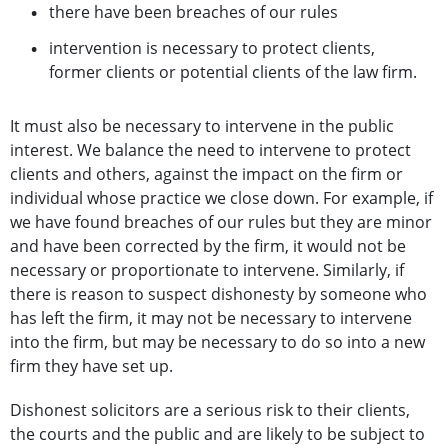
there have been breaches of our rules
intervention is necessary to protect clients,
former clients or potential clients of the law firm.
It must also be necessary to intervene in the public
interest. We balance the need to intervene to protect
clients and others, against the impact on the firm or
individual whose practice we close down. For example, if
we have found breaches of our rules but they are minor
and have been corrected by the firm, it would not be
necessary or proportionate to intervene. Similarly, if
there is reason to suspect dishonesty by someone who
has left the firm, it may not be necessary to intervene
into the firm, but may be necessary to do so into a new
firm they have set up.
Dishonest solicitors are a serious risk to their clients,
the courts and the public and are likely to be subject to