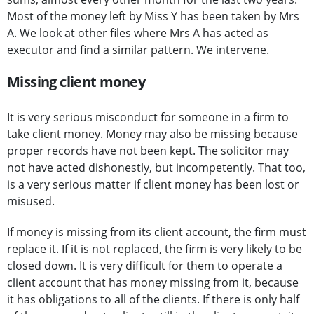
Most of the money left by Miss Y has been taken by Mrs
A. We look at other files where Mrs A has acted as
executor and find a similar pattern. We intervene.
Missing client money
It is very serious misconduct for someone in a firm to
take client money. Money may also be missing because
proper records have not been kept. The solicitor may
not have acted dishonestly, but incompetently. That too,
is a very serious matter if client money has been lost or
misused.
If money is missing from its client account, the firm must
replace it. If it is not replaced, the firm is very likely to be
closed down. It is very difficult for them to operate a
client account that has money missing from it, because
it has obligations to all of the clients. If there is only half