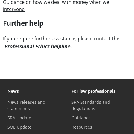
Guidance on how we deal with money when we
intervene
Further help
If you require further assistance, please contact the
Professional Ethics helpline
.
News
For law professionals
News releases and
SRA Standards and
statements
Regulations
SRA Update
Guidance
SQE Update
Resources