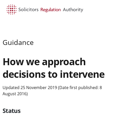
HOME
SEARCH
MENU
Guidance
How we approach
decisions to intervene
Updated 25 November 2019 (Date first published: 8
August 2016)
Status