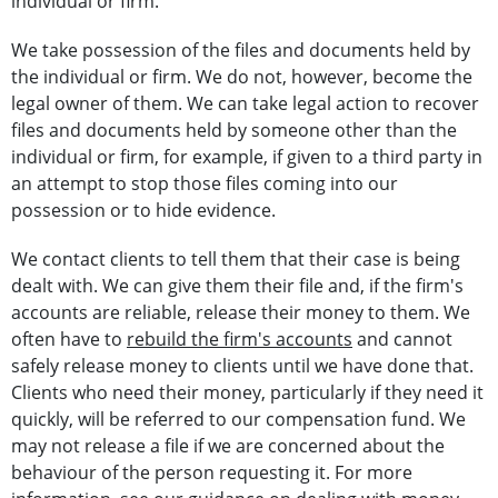
individual or firm.
We take possession of the files and documents held by
the individual or firm. We do not, however, become the
legal owner of them. We can take legal action to recover
files and documents held by someone other than the
individual or firm, for example, if given to a third party in
an attempt to stop those files coming into our
possession or to hide evidence.
We contact clients to tell them that their case is being
dealt with. We can give them their file and, if the firm's
accounts are reliable, release their money to them. We
often have to
rebuild the firm's accounts
and cannot
safely release money to clients until we have done that.
Clients who need their money, particularly if they need it
quickly, will be referred to our compensation fund. We
may not release a file if we are concerned about the
behaviour of the person requesting it. For more