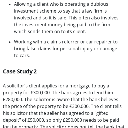
Allowing a client who is operating a dubious
investment scheme to say that a law firm is
involved and so it is safe. This often also involves
the investment money being paid to the firm
which sends them on to its client.
Working with a claims referrer or car repairer to
bring false claims for personal injury or damage
to cars.
Case Study 2
A solicitor's client applies for a mortgage to buy a
property for £300,000. The bank agrees to lend him
£280,000. The solicitor is aware that the bank believes
the price of the property to be £300,000. The client tells
his solicitor that the seller has agreed to a "gifted
deposit" of £50,000, so only £250,000 needs to be paid
for the property. The solicitor does not tell the bank that