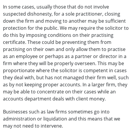
In some cases, usually those that do not involve
suspected dishonesty, for a sole practitioner, closing
down the firm and moving to another may be sufficient
protection for the public. We may require the solicitor to
do this by imposing conditions on their practising
certificate. These could be preventing them from
practising on their own and only allow them to practise
as an employee or perhaps as a partner or director in a
firm where they will be properly overseen. This may be
proportionate where the solicitor is competent in cases
they deal with, but has not managed their firm well, such
as by not keeping proper accounts. In a larger firm, they
may be able to concentrate on their cases while an
accounts department deals with client money.
Businesses such as law firms sometimes go into
administration or liquidation and this means that we
may not need to intervene.