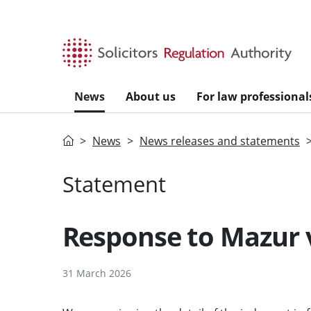
Skip to main content
News
About us
For law professional
Home
News
News releases and statements
Statement
Response to Mazur 
31 March 2026