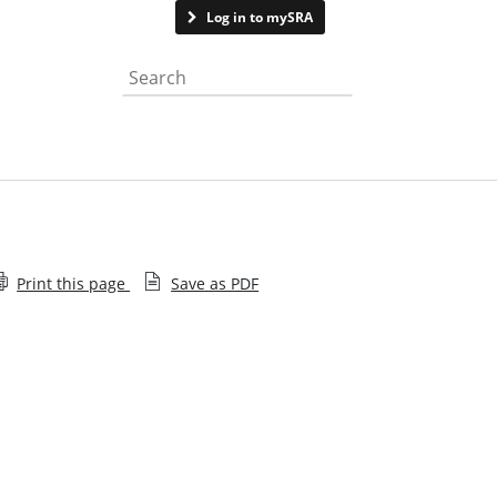
Contact us
Log in to mySRA
Search the website
Print this page
Save as PDF