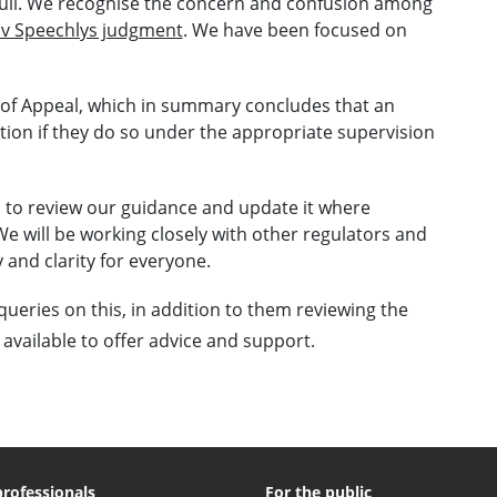
full. We recognise the concern and confusion among
 v Speechlys judgment
. We have been focused on
 of Appeal, which in summary concludes that an
tion if they do so under the appropriate supervision
s to review our guidance and update it where
We will be working closely with other regulators and
 and clarity for everyone.
queries on this, in addition to them reviewing the
 available to offer advice and support.
professionals
For the public