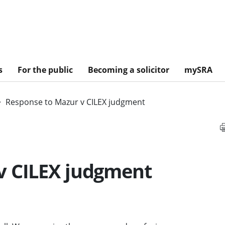
s
For the public
Becoming a solicitor
mySRA
Response to Mazur v CILEX judgment
v CILEX judgment