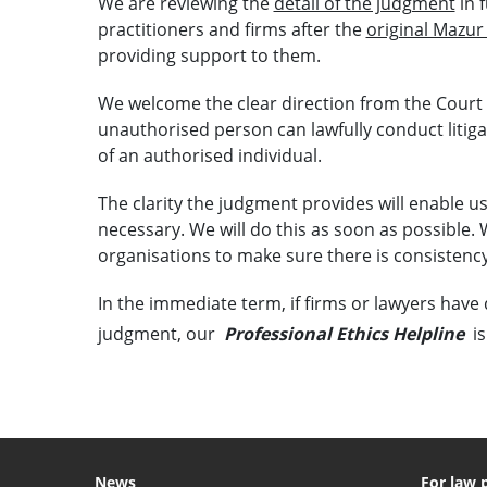
We are reviewing the
detail of the judgment
in 
practitioners and firms after the
original Mazur
providing support to them.
We welcome the clear direction from the Court
unauthorised person can lawfully conduct litiga
of an authorised individual.
The clarity the judgment provides will enable u
necessary. We will do this as soon as possible. 
organisations to make sure there is consistency
In the immediate term, if firms or lawyers have 
judgment, our
Professional Ethics Helpline
is
News
For law 