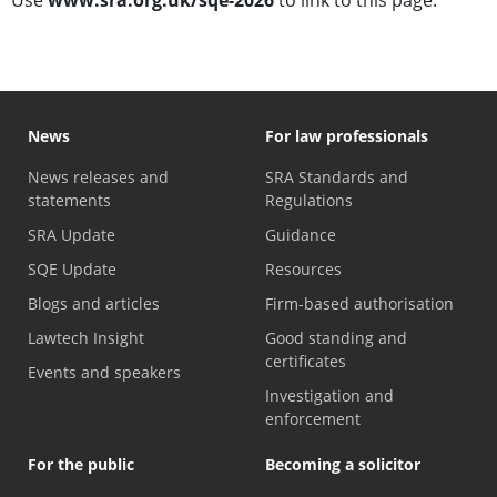
Use
www.sra.org.uk/sqe-2026
to link to this page.
News
For law professionals
News releases and
SRA Standards and
statements
Regulations
SRA Update
Guidance
SQE Update
Resources
Blogs and articles
Firm-based authorisation
Lawtech Insight
Good standing and
certificates
Events and speakers
Investigation and
enforcement
For the public
Becoming a solicitor