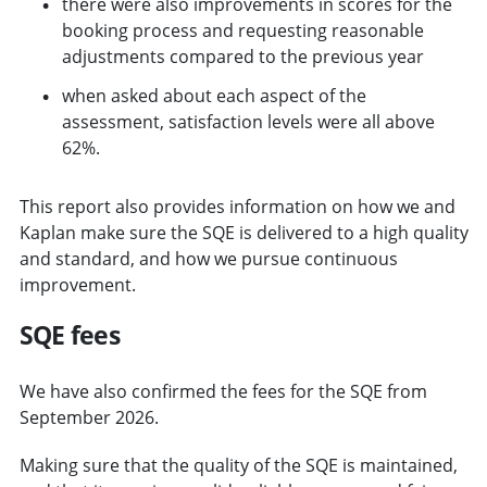
there were also improvements in scores for the
booking process and requesting reasonable
adjustments compared to the previous year
when asked about each aspect of the
assessment, satisfaction levels were all above
62%.
This report also provides information on how we and
Kaplan make sure the SQE is delivered to a high quality
and standard, and how we pursue continuous
improvement.
SQE fees
We have also confirmed the fees for the SQE from
September 2026.
Making sure that the quality of the SQE is maintained,