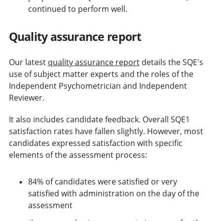
continued to perform well.
Quality assurance report
Our latest
quality assurance report
details the SQE's
use of subject matter experts and the roles of the
Independent Psychometrician and Independent
Reviewer.
It also includes candidate feedback. Overall SQE1
satisfaction rates have fallen slightly. However, most
candidates expressed satisfaction with specific
elements of the assessment process:
84% of candidates were satisfied or very
satisfied with administration on the day of the
assessment