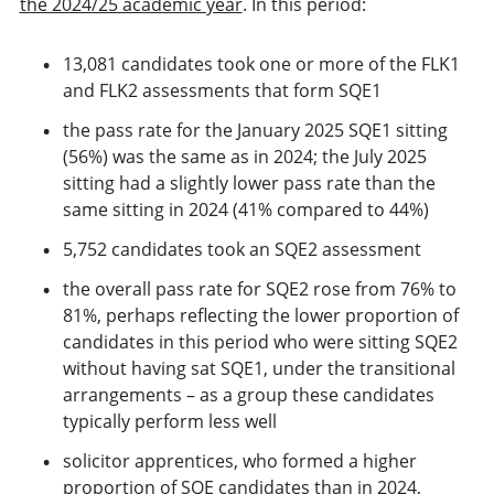
the 2024/25 academic year
. In this period:
13,081 candidates took one or more of the FLK1
and FLK2 assessments that form SQE1
the pass rate for the January 2025 SQE1 sitting
(56%) was the same as in 2024; the July 2025
sitting had a slightly lower pass rate than the
same sitting in 2024 (41% compared to 44%)
5,752 candidates took an SQE2 assessment
the overall pass rate for SQE2 rose from 76% to
81%, perhaps reflecting the lower proportion of
candidates in this period who were sitting SQE2
without having sat SQE1, under the transitional
arrangements – as a group these candidates
typically perform less well
solicitor apprentices, who formed a higher
proportion of SQE candidates than in 2024,