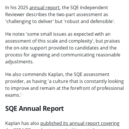
In his 2025
annual report
, the SQE Independent
Reviewer describes the two-part assessment as
'challenging to deliver' but 'robust and defensible'.
He notes 'some small issues as expected with an
assessment of this scale and complexity', but praises
the on-site support provided to candidates and the
process for agreeing and communicating reasonable
adjustments.
He also commends Kaplan, the SQE assessment
provider, as having 'a culture that is constantly looking
to improve and remain at the forefront of professional
exams.'
SQE Annual Report
Kaplan has also
published its annual report covering