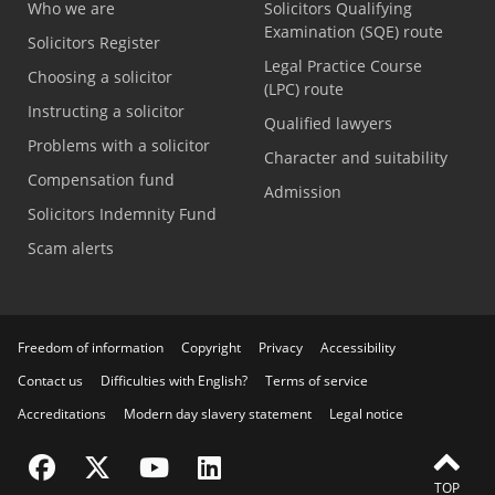
Who we are
Solicitors Qualifying
Examination (SQE) route
Solicitors Register
Legal Practice Course
Choosing a solicitor
(LPC) route
Instructing a solicitor
Qualified lawyers
Problems with a solicitor
Character and suitability
Compensation fund
Admission
Solicitors Indemnity Fund
Scam alerts
Freedom of information
Copyright
Privacy
Accessibility
Contact us
Difficulties with English?
Terms of service
Accreditations
Modern day slavery statement
Legal notice
Visit the SRA Facebook page
Visit the SRA Twitter page
Visit the SRA YouTube channel
Visit the SRA LinkedIn page
TOP