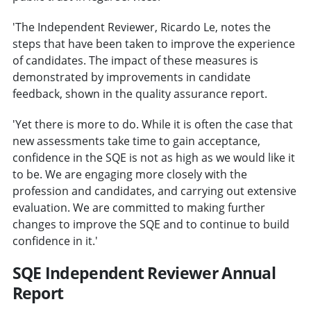
'The Independent Reviewer, Ricardo Le, notes the
steps that have been taken to improve the experience
of candidates. The impact of these measures is
demonstrated by improvements in candidate
feedback, shown in the quality assurance report.
'Yet there is more to do. While it is often the case that
new assessments take time to gain acceptance,
confidence in the SQE is not as high as we would like it
to be. We are engaging more closely with the
profession and candidates, and carrying out extensive
evaluation. We are committed to making further
changes to improve the SQE and to continue to build
confidence in it.'
SQE Independent Reviewer Annual
Report