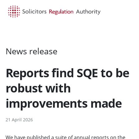
HOME
SEARCH
MENU
News release
Reports find SQE to be
robust with
improvements made
21 April 2026
We have published a suite of annual reports on the