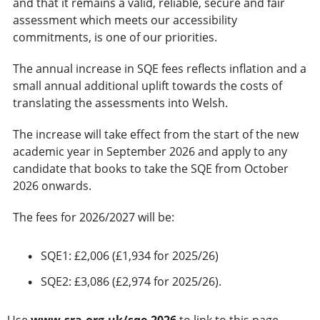
and that it remains a valid, reliable, secure and fair
assessment which meets our accessibility
commitments, is one of our priorities.
The annual increase in SQE fees reflects inflation and a
small annual additional uplift towards the costs of
translating the assessments into Welsh.
The increase will take effect from the start of the new
academic year in September 2026 and apply to any
candidate that books to take the SQE from October
2026 onwards.
The fees for 2026/2027 will be:
SQE1: £2,006 (£1,934 for 2025/26)
SQE2: £3,086 (£2,974 for 2025/26).