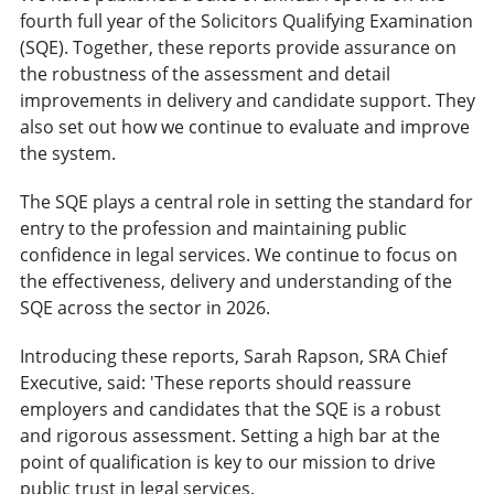
fourth full year of the Solicitors Qualifying Examination
(SQE). Together, these reports provide assurance on
the robustness of the assessment and detail
improvements in delivery and candidate support. They
also set out how we continue to evaluate and improve
the system.
The SQE plays a central role in setting the standard for
entry to the profession and maintaining public
confidence in legal services. We continue to focus on
the effectiveness, delivery and understanding of the
SQE across the sector in 2026.
Introducing these reports, Sarah Rapson, SRA Chief
Executive, said: 'These reports should reassure
employers and candidates that the SQE is a robust
and rigorous assessment. Setting a high bar at the
point of qualification is key to our mission to drive
public trust in legal services.