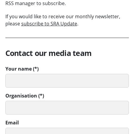
RSS manager to subscribe.
If you would like to receive our monthly newsletter,
please
subscribe to SRA Update
.
Contact our media team
Your name
Organisation
Email