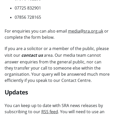
07725 832901
07856 728165
For enquiries you can also email
media@sra.org.uk
or
complete the form below.
If you are a solicitor or a member of the public, please
visit our
contact us
area. Our media team cannot
answer enquiries from the general public, nor can
they transfer your call to someone else within the
organisation. Your query will be answered much more
efficiently if you speak to our Contact Centre.
Updates
You can keep up to date with SRA news releases by
subscribing to our
RSS feed
. You will need to use an