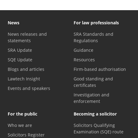
News
For law professionals
News releases and
SRA Standards and
statements
Regulations
SRA Update
Guidance
SQE Update
Resources
Blogs and articles
Firm-based authorisation
Lawtech Insight
Good standing and
certificates
Events and speakers
Investigation and
enforcement
For the public
Becoming a solicitor
Who we are
Solicitors Qualifying
Examination (SQE) route
Solicitors Register