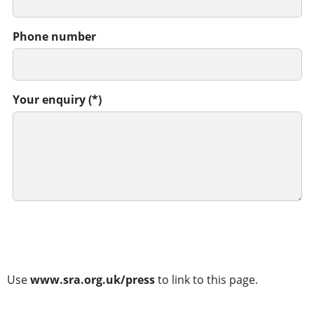
Phone number
Your enquiry
SUBMIT
Use
www.sra.org.uk/press
to link to this page.