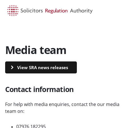
HOME
SEARCH
MENU
Media team
View SRA news releases
Contact information
For help with media enquiries, contact the our media
team on:
07976 182295